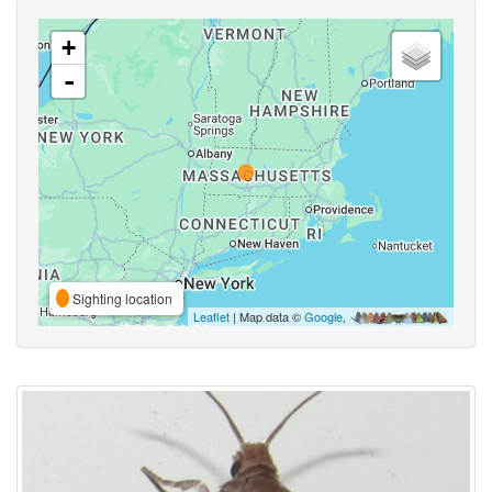
+
-
Sighting location
Leaflet
| Map data ©
Google
,