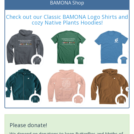
BAMONA Shop
Check out our Classic BAMONA Logo Shirts and
cozy Native Plants Hoodies!
Please donate!
We depend on donations to keep Butterflies and Moths of