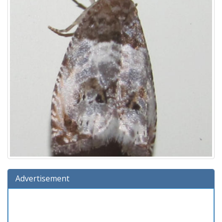
Advertisement