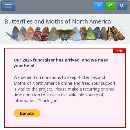
Skip
Register
Toggl
Toggle Main Menu
to
main
content
Butterflies and Moths of North America
hide
Our 2026 fundraiser has arrived, and we need
your help!
We depend on donations to keep Butterflies and
Moths of North America online and free. Your support
is vital to the project. Please make a recurring or one-
time donation to sustain this valuable source of
information. Thank you!