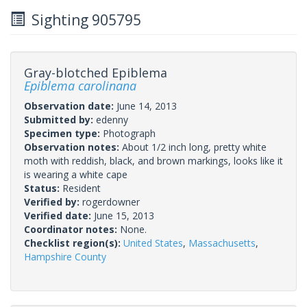
Sighting 905795
Gray-blotched Epiblema
Epiblema carolinana
Observation date:
June 14, 2013
Submitted by:
edenny
Specimen type:
Photograph
Observation notes:
About 1/2 inch long, pretty white
moth with reddish, black, and brown markings, looks like it
is wearing a white cape
Status:
Resident
Verified by:
rogerdowner
Verified date:
June 15, 2013
Coordinator notes:
None.
Checklist region(s):
United States
,
Massachusetts
,
Hampshire County