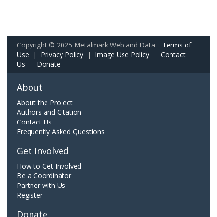
Copyright © 2025 Metalmark Web and Data.
Terms of
Use
|
Privacy Policy
|
Image Use Policy
|
Contact
Us
|
Donate
About
About the Project
Authors and Citation
Contact Us
Frequently Asked Questions
Get Involved
How to Get Involved
Be a Coordinator
Partner with Us
Register
Donate