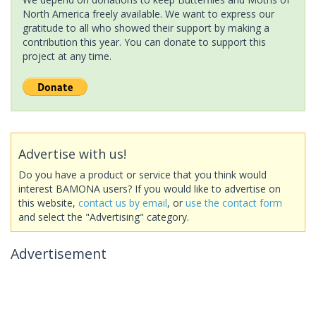
North America freely available. We want to express our
gratitude to all who showed their support by making a
contribution this year. You can donate to support this
project at any time.
Advertise with us!
Do you have a product or service that you think would
interest BAMONA users? If you would like to advertise on
this website,
contact us by email
, or
use the contact form
and select the "Advertising" category.
Advertisement