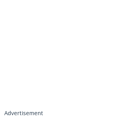
Advertisement