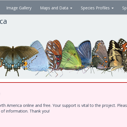
Image Gallery
Maps and Data
Species Profiles
Sp
ica
!
h America online and free. Your support is vital to the project. Ple
e of information. Thank you!