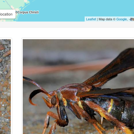
location
Leaflet
| Map data ©
Google
,