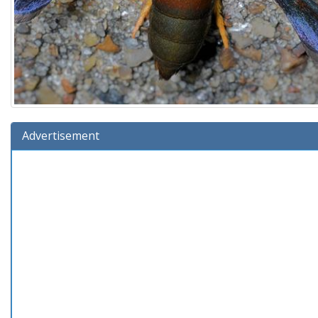
Advertisement