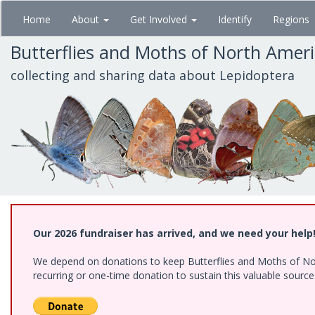
Skip
Home
About
Get Involved
Identify
Regions
to
main
Butterflies and Moths of North Amer
content
collecting and sharing data about Lepidoptera
Our 2026 fundraiser has arrived, and we need your help
We depend on donations to keep Butterflies and Moths of Nort
recurring or one-time donation to sustain this valuable sourc