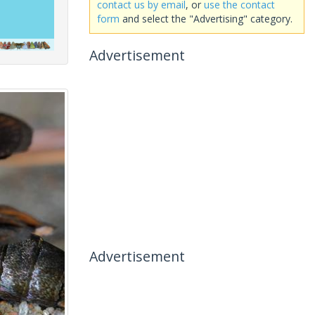
contact us by email
, or
use the contact
form
and select the "Advertising" category.
Advertisement
Advertisement