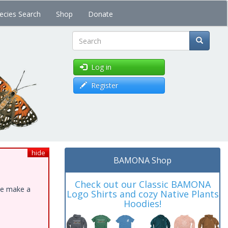
ecies Search
Shop
Donate
Search
Log in
Register
hide
BAMONA Shop
Check out our Classic BAMONA
ase make a
Logo Shirts and cozy Native Plants
Hoodies!