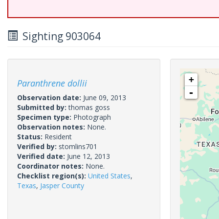
Sighting 903064
+
Paranthrene dollii
-
Observation date:
June 09, 2013
Submitted by:
thomas goss
Specimen type:
Photograph
Observation notes:
None.
Status:
Resident
Verified by:
stomlins701
Verified date:
June 12, 2013
Coordinator notes:
None.
Checklist region(s):
United States
,
Texas
,
Jasper County