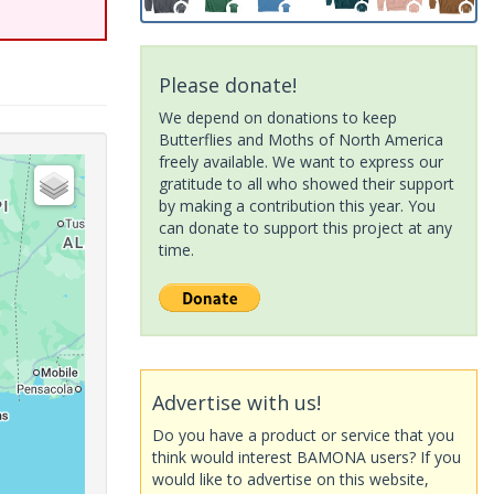
Please donate!
We depend on donations to keep
Butterflies and Moths of North America
freely available. We want to express our
gratitude to all who showed their support
by making a contribution this year. You
can donate to support this project at any
time.
Advertise with us!
Do you have a product or service that you
think would interest BAMONA users? If you
would like to advertise on this website,