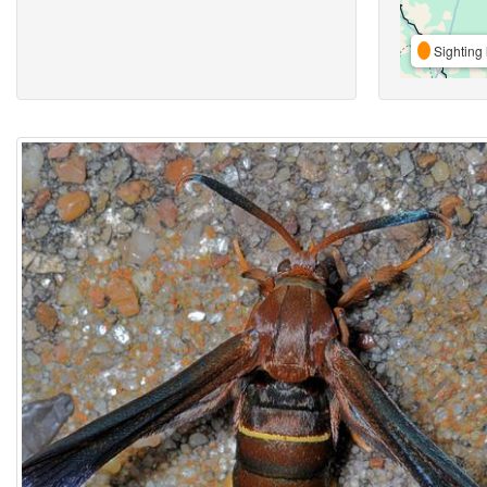
Sighting 