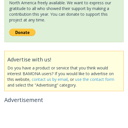
North America freely available. We want to express our
gratitude to all who showed their support by making a
contribution this year. You can donate to support this
project at any time.
Advertise with us!
Do you have a product or service that you think would
interest BAMONA users? If you would like to advertise on
this website,
contact us by email
, or
use the contact form
and select the "Advertising" category.
Advertisement