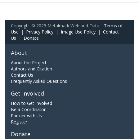
Copyright © 2025 Metalmark Web and Data.
Terms of
Use
|
Privacy Policy
|
Image Use Policy
|
Contact
Us
|
Donate
About
About the Project
Authors and Citation
Contact Us
Frequently Asked Questions
Get Involved
How to Get Involved
Be a Coordinator
Partner with Us
Register
Donate