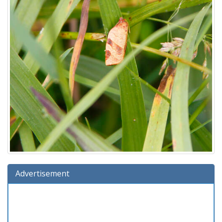
Advertisement