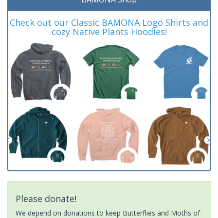
Check out our Classic BAMONA Logo Shirts and
cozy Native Plants Hoodies!
Please donate!
We depend on donations to keep Butterflies and Moths of