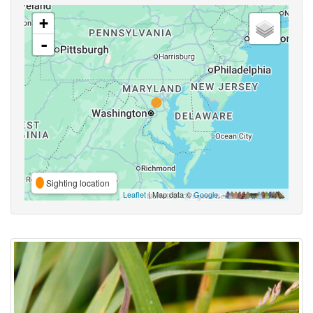
+
-
Sighting location
Leaflet
| Map data ©
Google
,