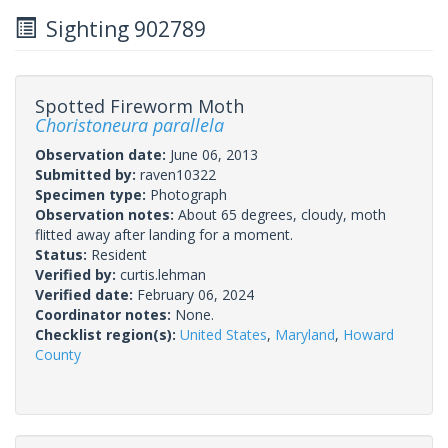
Sighting 902789
Spotted Fireworm Moth
Choristoneura parallela
Observation date:
June 06, 2013
Submitted by:
raven10322
Specimen type:
Photograph
Observation notes:
About 65 degrees, cloudy, moth
flitted away after landing for a moment.
Status:
Resident
Verified by:
curtis.lehman
Verified date:
February 06, 2024
Coordinator notes:
None.
Checklist region(s):
United States
,
Maryland
,
Howard
County