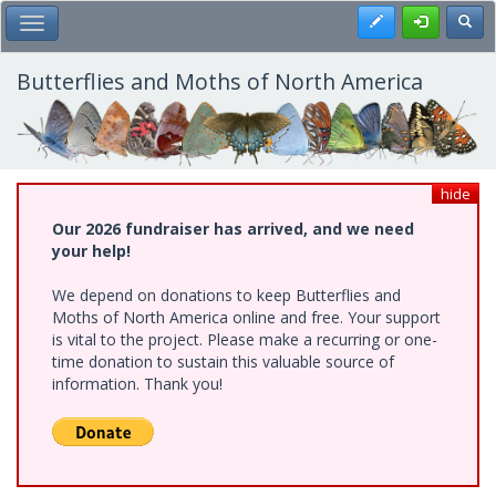
Skip
Register
Toggl
Toggle Main Menu
to
main
content
Butterflies and Moths of North America
hide
Our 2026 fundraiser has arrived, and we need
your help!
We depend on donations to keep Butterflies and
Moths of North America online and free. Your support
is vital to the project. Please make a recurring or one-
time donation to sustain this valuable source of
information. Thank you!