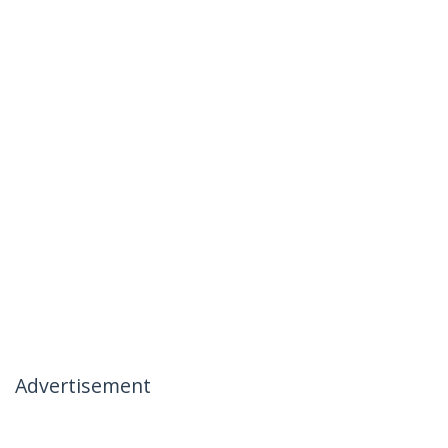
Advertisement