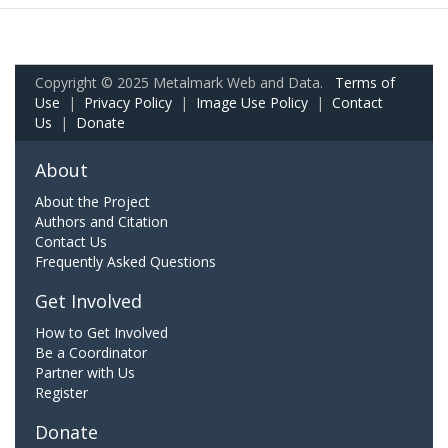
Copyright © 2025 Metalmark Web and Data.
Terms of
Use
|
Privacy Policy
|
Image Use Policy
|
Contact
Us
|
Donate
About
About the Project
Authors and Citation
Contact Us
Frequently Asked Questions
Get Involved
How to Get Involved
Be a Coordinator
Partner with Us
Register
Donate