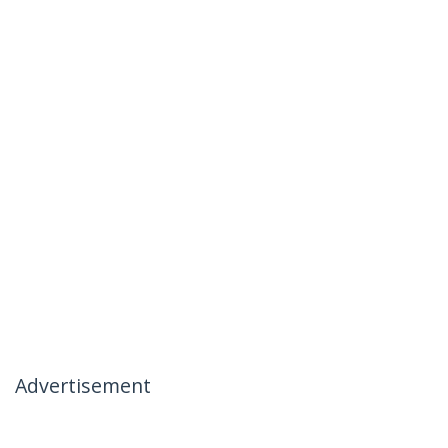
Advertisement