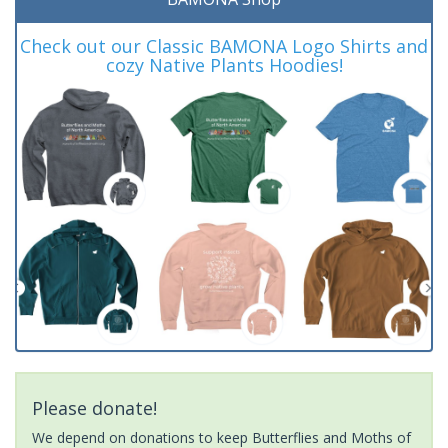
Check out our Classic BAMONA Logo Shirts and
cozy Native Plants Hoodies!
Please donate!
We depend on donations to keep Butterflies and Moths of