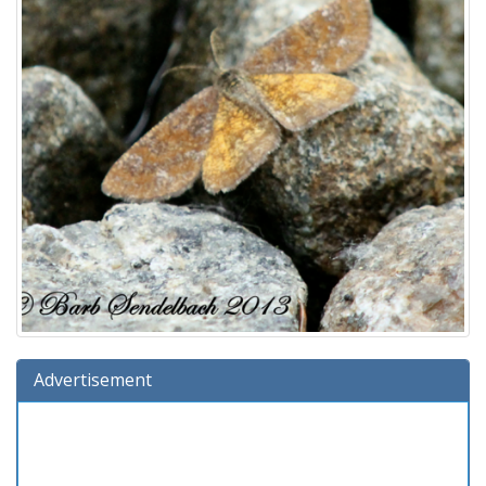
Advertisement