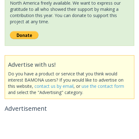
North America freely available. We want to express our
gratitude to all who showed their support by making a
contribution this year. You can donate to support this
project at any time.
Advertise with us!
Do you have a product or service that you think would
interest BAMONA users? If you would like to advertise on
this website,
contact us by email
, or
use the contact form
and select the "Advertising" category.
Advertisement