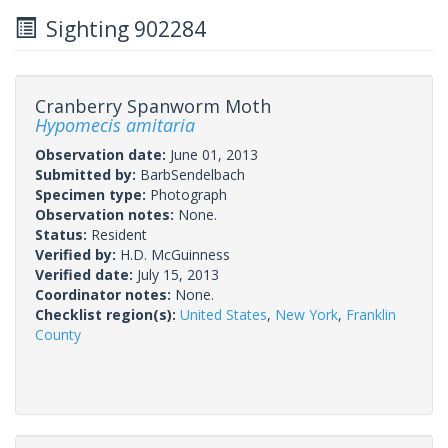
Sighting 902284
Cranberry Spanworm Moth
Hypomecis amitaria
Observation date:
June 01, 2013
Submitted by:
BarbSendelbach
Specimen type:
Photograph
Observation notes:
None.
Status:
Resident
Verified by:
H.D. McGuinness
Verified date:
July 15, 2013
Coordinator notes:
None.
Checklist region(s):
United States
,
New York
,
Franklin
County