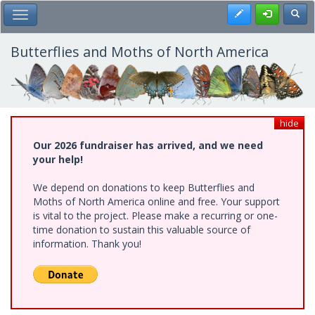
Skip
Register
Toggl
Toggle Main Menu
to
main
content
Butterflies and Moths of North America
hide
Our 2026 fundraiser has arrived, and we need
your help!
We depend on donations to keep Butterflies and
Moths of North America online and free. Your support
is vital to the project. Please make a recurring or one-
time donation to sustain this valuable source of
information. Thank you!