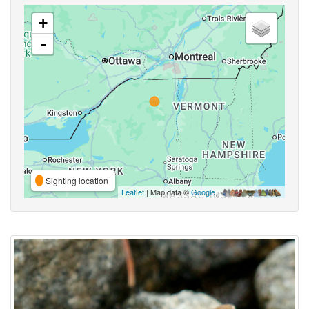
+
-
Sighting location
Leaflet
| Map data ©
Google
,