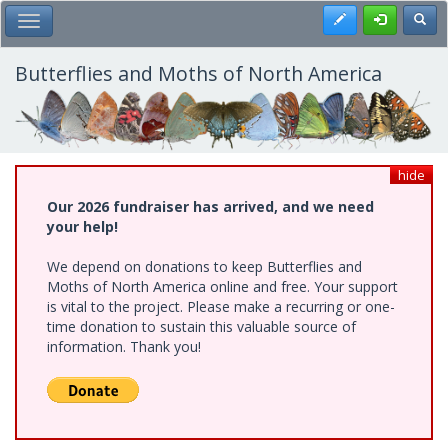
Skip
Register
Toggl
Toggle Main Menu
to
main
content
Butterflies and Moths of North America
hide
Our 2026 fundraiser has arrived, and we need
your help!
We depend on donations to keep Butterflies and
Moths of North America online and free. Your support
is vital to the project. Please make a recurring or one-
time donation to sustain this valuable source of
information. Thank you!