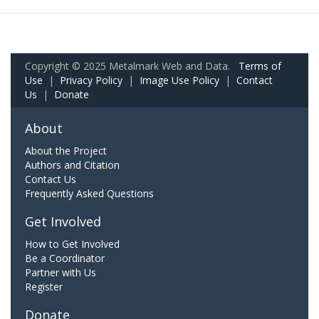
Copyright © 2025 Metalmark Web and Data.
Terms of
Use
|
Privacy Policy
|
Image Use Policy
|
Contact
Us
|
Donate
About
About the Project
Authors and Citation
Contact Us
Frequently Asked Questions
Get Involved
How to Get Involved
Be a Coordinator
Partner with Us
Register
Donate