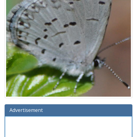
Advertisement