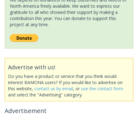
North America freely available. We want to express our
gratitude to all who showed their support by making a
contribution this year. You can donate to support this
project at any time.
Advertise with us!
Do you have a product or service that you think would
interest BAMONA users? If you would like to advertise on
this website,
contact us by email
, or
use the contact form
and select the "Advertising" category.
Advertisement