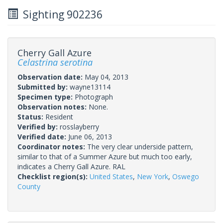
Sighting 902236
Cherry Gall Azure
Celastrina serotina
Observation date:
May 04, 2013
Submitted by:
wayne13114
Specimen type:
Photograph
Observation notes:
None.
Status:
Resident
Verified by:
rosslayberry
Verified date:
June 06, 2013
Coordinator notes:
The very clear underside pattern,
similar to that of a Summer Azure but much too early,
indicates a Cherry Gall Azure. RAL
Checklist region(s):
United States
,
New York
,
Oswego
County