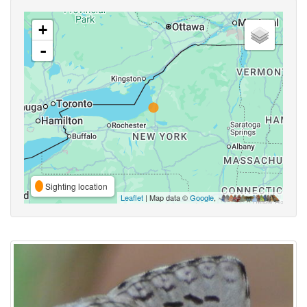
+
-
Sighting location
Leaflet
| Map data ©
Google
,