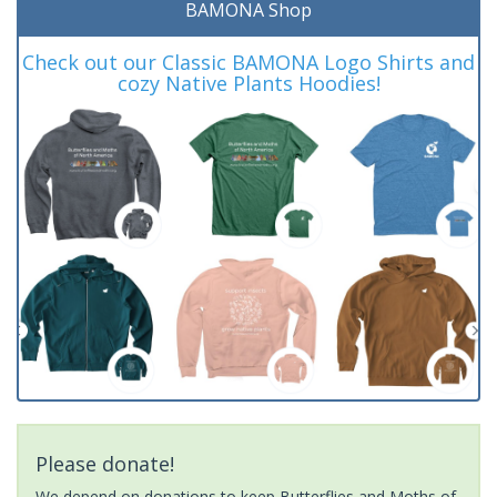
BAMONA Shop
Check out our Classic BAMONA Logo Shirts and
cozy Native Plants Hoodies!
Please donate!
We depend on donations to keep Butterflies and Moths of