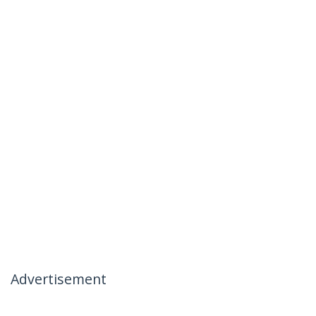
Advertisement