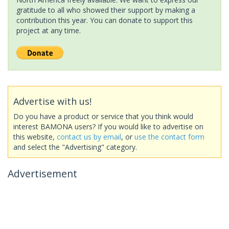
gratitude to all who showed their support by making a
contribution this year. You can donate to support this
project at any time.
Advertise with us!
Do you have a product or service that you think would
interest BAMONA users? If you would like to advertise on
this website,
contact us by email
, or
use the contact form
and select the "Advertising" category.
Advertisement