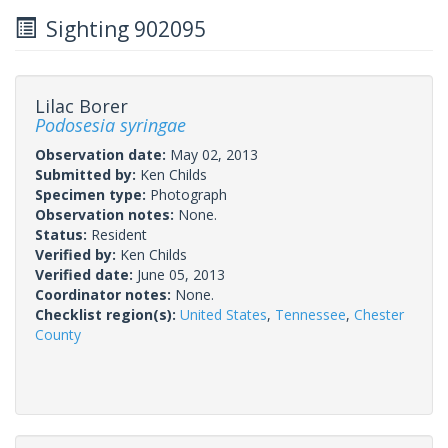
Sighting 902095
Lilac Borer
Podosesia syringae
Observation date:
May 02, 2013
Submitted by:
Ken Childs
Specimen type:
Photograph
Observation notes:
None.
Status:
Resident
Verified by:
Ken Childs
Verified date:
June 05, 2013
Coordinator notes:
None.
Checklist region(s):
United States
,
Tennessee
,
Chester
County