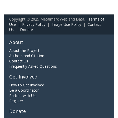
Copyright © 2025 Metalmark Web and Data.
Terms of
Use
|
Privacy Policy
|
Image Use Policy
|
Contact
Us
|
Donate
About
About the Project
Authors and Citation
Contact Us
Frequently Asked Questions
Get Involved
How to Get Involved
Be a Coordinator
Partner with Us
Register
Donate