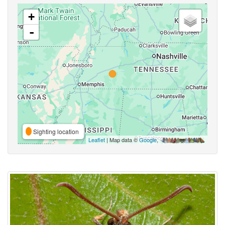
+
-
Sighting location
Leaflet
| Map data ©
Google
,