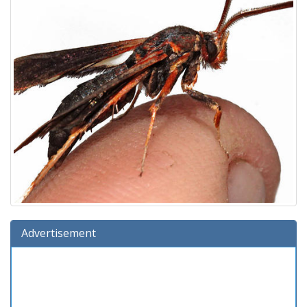
Advertisement