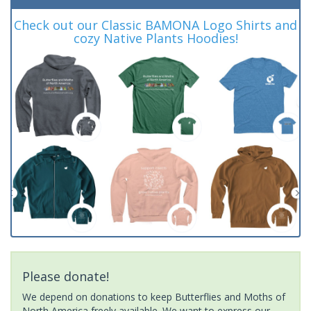
Check out our Classic BAMONA Logo Shirts and
cozy Native Plants Hoodies!
Please donate!
We depend on donations to keep Butterflies and Moths of
North America freely available. We want to express our