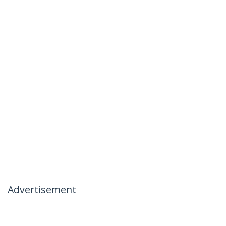
Advertisement