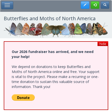
Skip
Register
Toggl
Toggle Main Menu
to
main
content
Butterflies and Moths of North America
hide
Our 2026 fundraiser has arrived, and we need
your help!
We depend on donations to keep Butterflies and
Moths of North America online and free. Your support
is vital to the project. Please make a recurring or one-
time donation to sustain this valuable source of
information. Thank you!