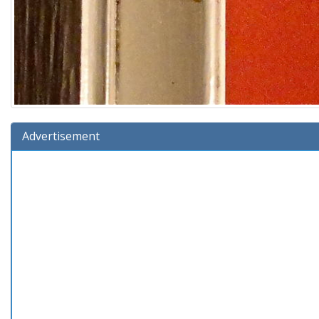
Advertisement