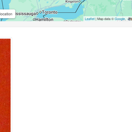
location
Leaflet
| Map data ©
Google
,