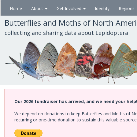
Skip
Home
About
Get Involved
Identify
Regions
to
main
Butterflies and Moths of North Amer
content
collecting and sharing data about Lepidoptera
Our 2026 fundraiser has arrived, and we need your help
We depend on donations to keep Butterflies and Moths of Nort
recurring or one-time donation to sustain this valuable sourc