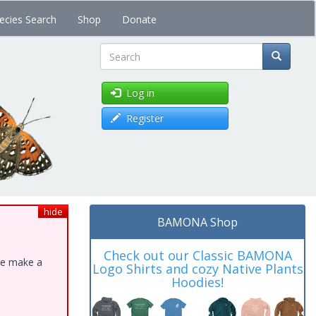
ecies Search
Shop
Donate
Search
Log in
Register
hide
BAMONA Shop
Check out our Classic BAMONA
ase make a
Logo Shirts and cozy Native Plants
Hoodies!