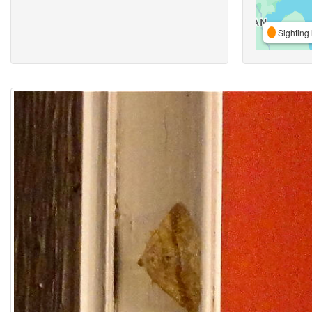
Sighting 