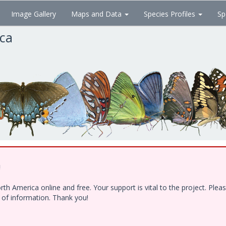
Image Gallery
Maps and Data
Species Profiles
Sp
ica
!
h America online and free. Your support is vital to the project. Ple
e of information. Thank you!