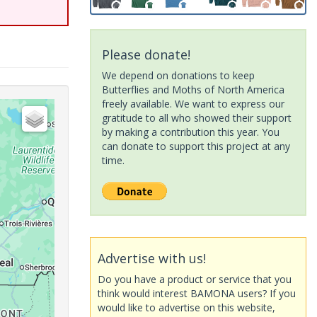
Please donate!
We depend on donations to keep
Butterflies and Moths of North America
freely available. We want to express our
gratitude to all who showed their support
by making a contribution this year. You
can donate to support this project at any
time.
Advertise with us!
Do you have a product or service that you
think would interest BAMONA users? If you
would like to advertise on this website,