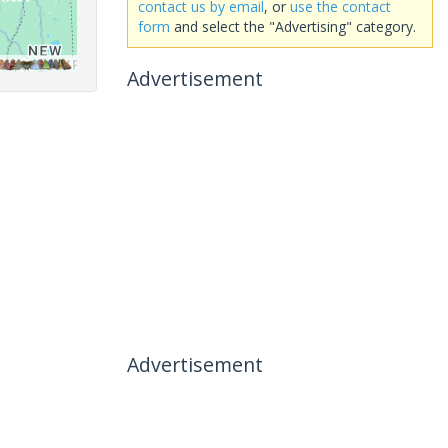
contact us by email
, or
use the contact
form
and select the "Advertising" category.
Advertisement
Advertisement