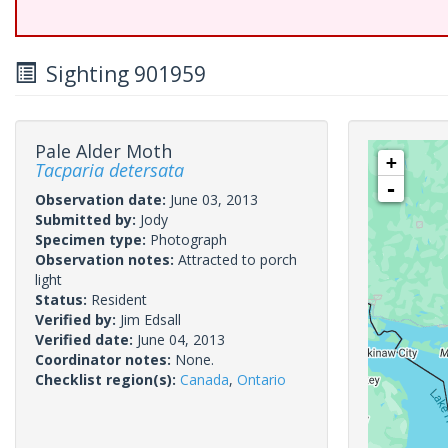
Sighting 901959
Pale Alder Moth
+
Tacparia detersata
-
Observation date:
June 03, 2013
Submitted by:
Jody
Specimen type:
Photograph
Observation notes:
Attracted to porch
light
Status:
Resident
Verified by:
Jim Edsall
Verified date:
June 04, 2013
Coordinator notes:
None.
Checklist region(s):
Canada
,
Ontario