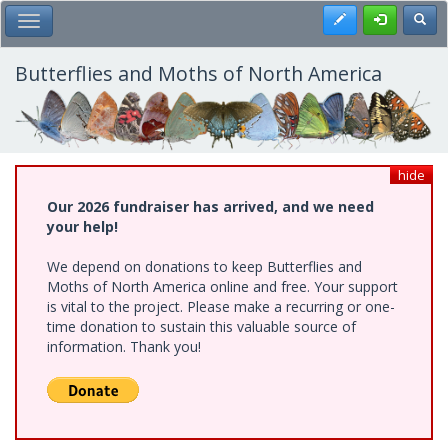
Skip
Register
Toggl
Toggle Main Menu
to
main
content
Butterflies and Moths of North America
hide
Our 2026 fundraiser has arrived, and we need
your help!
We depend on donations to keep Butterflies and
Moths of North America online and free. Your support
is vital to the project. Please make a recurring or one-
time donation to sustain this valuable source of
information. Thank you!