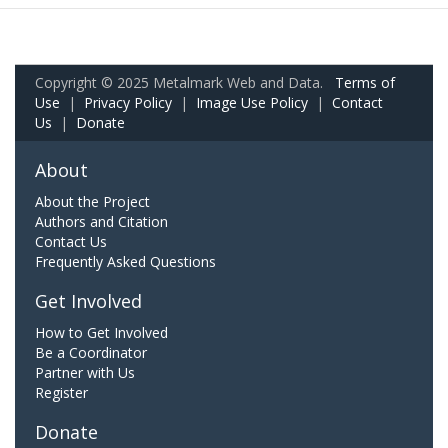
Copyright © 2025 Metalmark Web and Data.
Terms of
Use
|
Privacy Policy
|
Image Use Policy
|
Contact
Us
|
Donate
About
About the Project
Authors and Citation
Contact Us
Frequently Asked Questions
Get Involved
How to Get Involved
Be a Coordinator
Partner with Us
Register
Donate