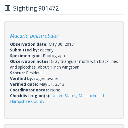
Sighting 901472
Macaria pinistrobata
Observation date:
May 30, 2013
Submitted by:
edenny
Specimen type:
Photograph
Observation notes:
Gray triangular moth with black lines
and splotches, about 1 inch wingspan
Status:
Resident
Verified by:
rogerdowner
Verified date:
May 31, 2013
Coordinator notes:
None.
Checklist region(s):
United States
,
Massachusetts
,
Hampshire County