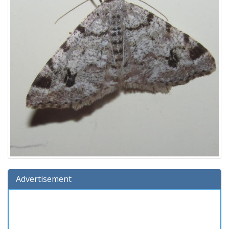
Advertisement