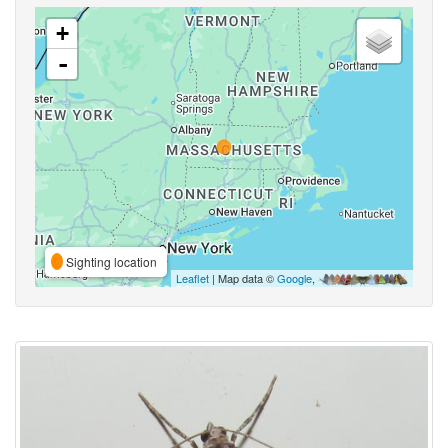
+
-
Sighting location
Leaflet
| Map data ©
Google
,