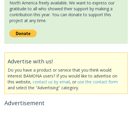
North America freely available. We want to express our
gratitude to all who showed their support by making a
contribution this year. You can donate to support this
project at any time.
Advertise with us!
Do you have a product or service that you think would
interest BAMONA users? If you would like to advertise on
this website,
contact us by email
, or
use the contact form
and select the "Advertising" category.
Advertisement