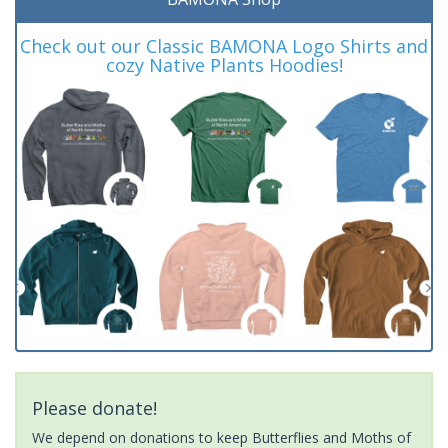
Check out our Classic BAMONA Logo Shirts and
cozy Native Plants Hoodies!
Please donate!
We depend on donations to keep Butterflies and Moths of