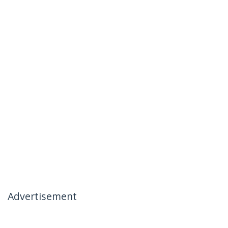
Advertisement