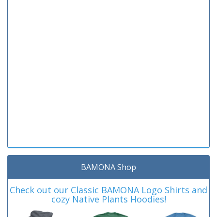
BAMONA Shop
Check out our Classic BAMONA Logo Shirts and
cozy Native Plants Hoodies!