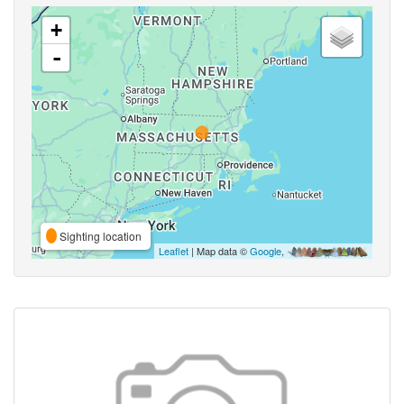
+
-
Sighting location
Leaflet
| Map data ©
Google
,