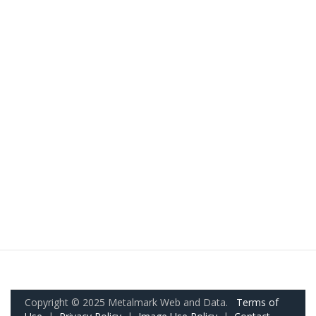
Copyright © 2025 Metalmark Web and Data.
Terms of