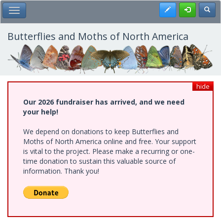
Skip
Register
Toggl
Toggle Main Menu
to
main
content
Butterflies and Moths of North America
hide
Our 2026 fundraiser has arrived, and we need
your help!
We depend on donations to keep Butterflies and
Moths of North America online and free. Your support
is vital to the project. Please make a recurring or one-
time donation to sustain this valuable source of
information. Thank you!