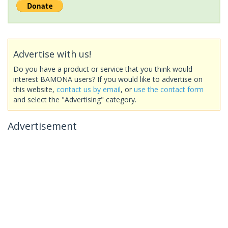
Advertise with us!
Do you have a product or service that you think would
interest BAMONA users? If you would like to advertise on
this website,
contact us by email
, or
use the contact form
and select the "Advertising" category.
Advertisement