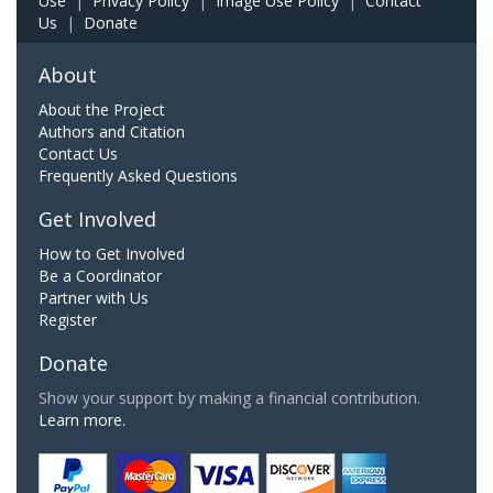
Use
|
Privacy Policy
|
Image Use Policy
|
Contact
Us
|
Donate
About
About the Project
Authors and Citation
Contact Us
Frequently Asked Questions
Get Involved
How to Get Involved
Be a Coordinator
Partner with Us
Register
Donate
Show your support by making a financial contribution.
Learn more.