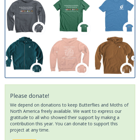
Please donate!
We depend on donations to keep Butterflies and Moths of
North America freely available. We want to express our
gratitude to all who showed their support by making a
contribution this year. You can donate to support this
project at any time.