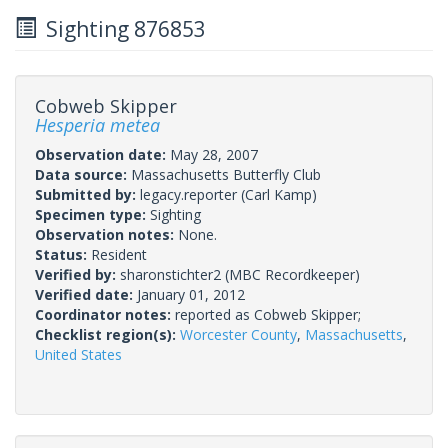
Sighting 876853
Cobweb Skipper
Hesperia metea
Observation date:
May 28, 2007
Data source:
Massachusetts Butterfly Club
Submitted by:
legacy.reporter
(Carl Kamp)
Specimen type:
Sighting
Observation notes:
None.
Status:
Resident
Verified by:
sharonstichter2
(MBC Recordkeeper)
Verified date:
January 01, 2012
Coordinator notes:
reported as Cobweb Skipper;
Checklist region(s):
Worcester County
,
Massachusetts
,
United States