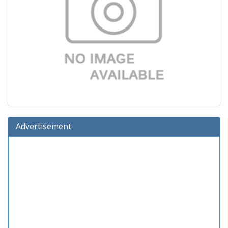
Advertisement