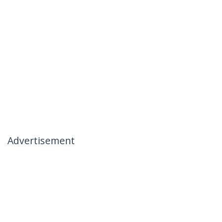
Advertisement