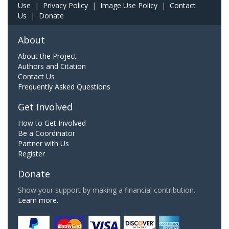
Use
|
Privacy Policy
|
Image Use Policy
|
Contact
Us
|
Donate
About
About the Project
Authors and Citation
Contact Us
Frequently Asked Questions
Get Involved
How to Get Involved
Be a Coordinator
Partner with Us
Register
Donate
Show your support by making a financial contribution.
Learn more.