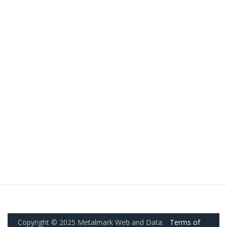
Copyright © 2025 Metalmark Web and Data.
Terms of