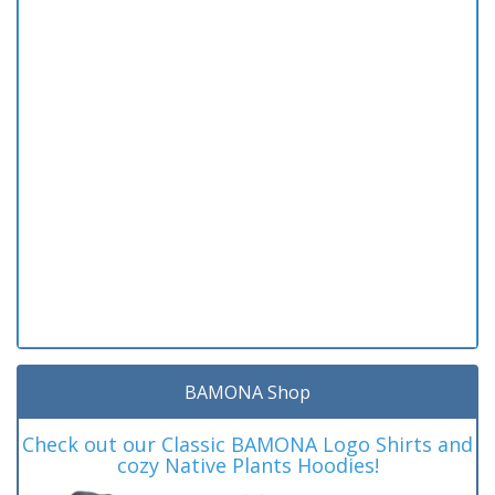
BAMONA Shop
Check out our Classic BAMONA Logo Shirts and
cozy Native Plants Hoodies!