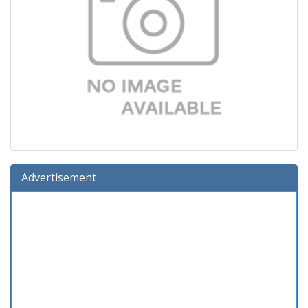
Advertisement