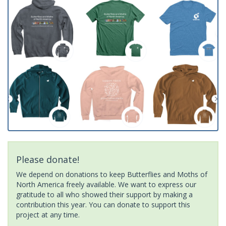
Please donate!
We depend on donations to keep Butterflies and Moths of
North America freely available. We want to express our
gratitude to all who showed their support by making a
contribution this year. You can donate to support this
project at any time.