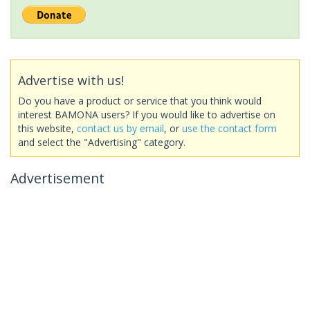
Advertise with us!
Do you have a product or service that you think would
interest BAMONA users? If you would like to advertise on
this website,
contact us by email
, or
use the contact form
and select the "Advertising" category.
Advertisement