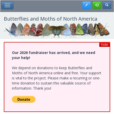
Skip
Register
Toggl
Toggle Main Menu
to
main
content
Butterflies and Moths of North America
hide
Our 2026 fundraiser has arrived, and we need
your help!
We depend on donations to keep Butterflies and
Moths of North America online and free. Your support
is vital to the project. Please make a recurring or one-
time donation to sustain this valuable source of
information. Thank you!