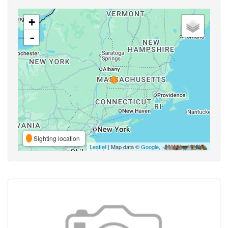
+
-
Sighting location
Leaflet
| Map data ©
Google
,