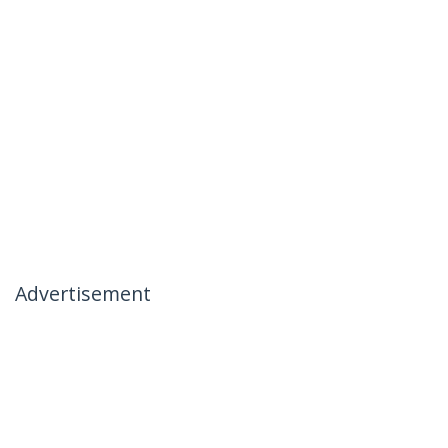
Advertisement