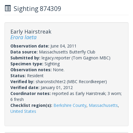
Sighting 874309
Early Hairstreak
Erora laeta
Observation date:
June 04, 2011
Data source:
Massachusetts Butterfly Club
Submitted by:
legacy.reporter
(Tom Gagnon MBC)
Specimen type:
Sighting
Observation notes:
None.
Status:
Resident
Verified by:
sharonstichter2
(MBC Recordkeeper)
Verified date:
January 01, 2012
Coordinator notes:
reported as Early Hairstreak; 3 worn;
6 fresh
Checklist region(s):
Berkshire County
,
Massachusetts
,
United States