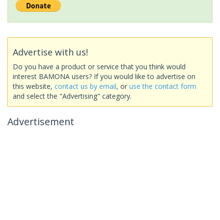
Advertise with us!
Do you have a product or service that you think would
interest BAMONA users? If you would like to advertise on
this website,
contact us by email
, or
use the contact form
and select the "Advertising" category.
Advertisement