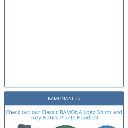
BAMONA Shop
Check out our Classic BAMONA Logo Shirts and
cozy Native Plants Hoodies!