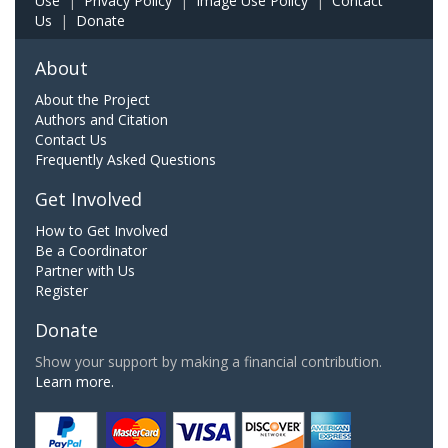
Use
|
Privacy Policy
|
Image Use Policy
|
Contact
Us
|
Donate
About
About the Project
Authors and Citation
Contact Us
Frequently Asked Questions
Get Involved
How to Get Involved
Be a Coordinator
Partner with Us
Register
Donate
Show your support by making a financial contribution.
Learn more.