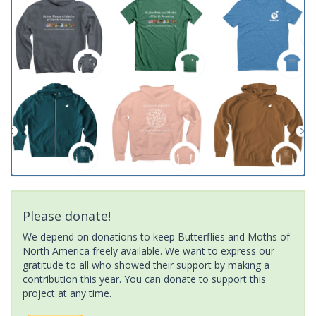
Please donate!
We depend on donations to keep Butterflies and Moths of
North America freely available. We want to express our
gratitude to all who showed their support by making a
contribution this year. You can donate to support this
project at any time.