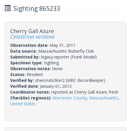
Sighting 865233
Cherry Gall Azure
Celastrina serotina
Observation date:
May 31, 2011
Data source:
Massachusetts Butterfly Club
Submitted by:
legacy.reporter
(Frank Model)
Specimen type:
Sighting
Observation notes:
None.
Status:
Resident
Verified by:
sharonstichter2
(MBC Recordkeeper)
Verified date:
January 01, 2012
Coordinator notes:
reported as Cherry Gall Azure; fresh
Checklist region(s):
Worcester County
,
Massachusetts
,
United States