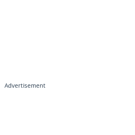
Advertisement