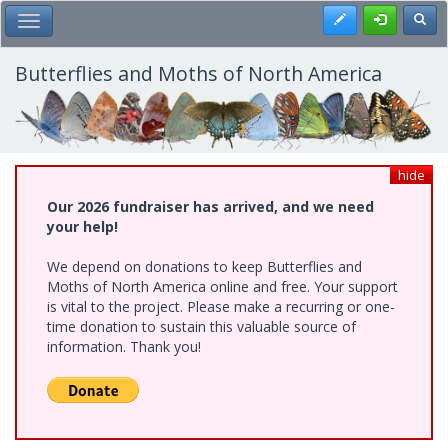
Skip
Register
Toggl
Toggle Main Menu
to
main
content
Butterflies and Moths of North America
hide
Our 2026 fundraiser has arrived, and we need
your help!
We depend on donations to keep Butterflies and
Moths of North America online and free. Your support
is vital to the project. Please make a recurring or one-
time donation to sustain this valuable source of
information. Thank you!