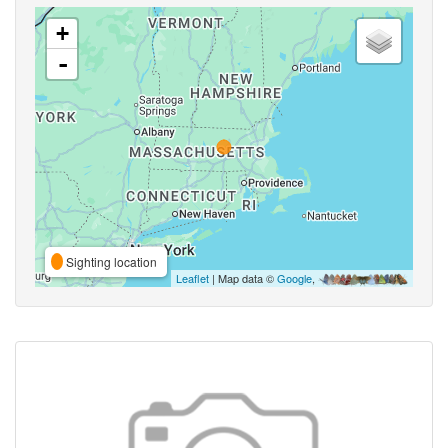
+
-
Sighting location
Leaflet
| Map data ©
Google
,