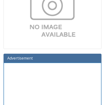
Advertisement