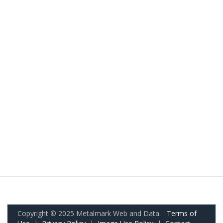
Copyright © 2025 Metalmark Web and Data.
Terms of