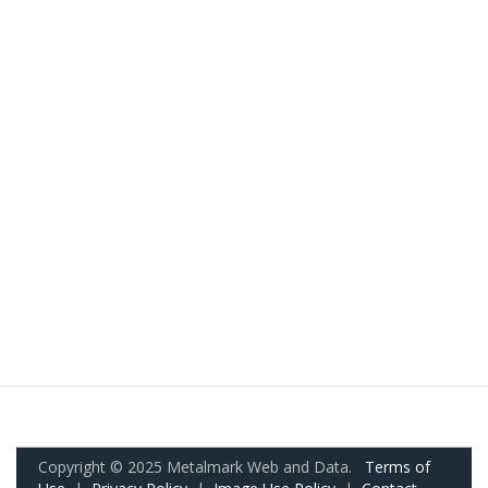
Copyright © 2025 Metalmark Web and Data.
Terms of