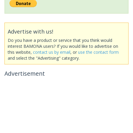
Advertise with us!
Do you have a product or service that you think would
interest BAMONA users? If you would like to advertise on
this website,
contact us by email
, or
use the contact form
and select the "Advertising" category.
Advertisement