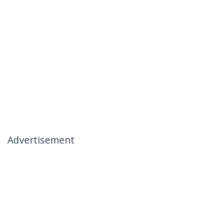
Advertisement