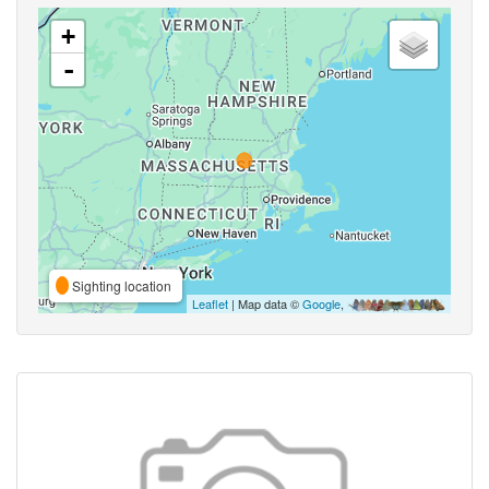
+
-
Sighting location
Leaflet
| Map data ©
Google
,