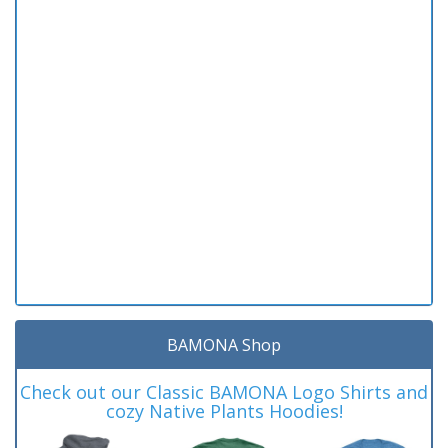
BAMONA Shop
Check out our Classic BAMONA Logo Shirts and
cozy Native Plants Hoodies!