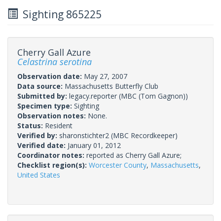
Sighting 865225
Cherry Gall Azure
Celastrina serotina
Observation date:
May 27, 2007
Data source:
Massachusetts Butterfly Club
Submitted by:
legacy.reporter
(MBC (Tom Gagnon))
Specimen type:
Sighting
Observation notes:
None.
Status:
Resident
Verified by:
sharonstichter2
(MBC Recordkeeper)
Verified date:
January 01, 2012
Coordinator notes:
reported as Cherry Gall Azure;
Checklist region(s):
Worcester County
,
Massachusetts
,
United States