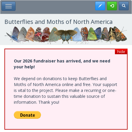
Skip
Register
Toggl
Toggle Main Menu
to
main
content
Butterflies and Moths of North America
hide
Our 2026 fundraiser has arrived, and we need
your help!
We depend on donations to keep Butterflies and
Moths of North America online and free. Your support
is vital to the project. Please make a recurring or one-
time donation to sustain this valuable source of
information. Thank you!