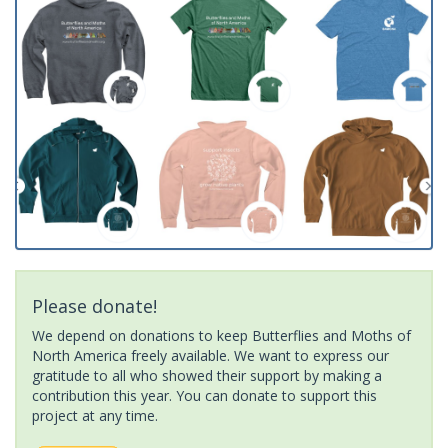
Please donate!
We depend on donations to keep Butterflies and Moths of
North America freely available. We want to express our
gratitude to all who showed their support by making a
contribution this year. You can donate to support this
project at any time.