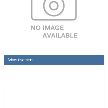
Advertisement