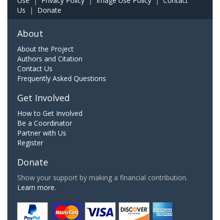
Use
|
Privacy Policy
|
Image Use Policy
|
Contact
Us
|
Donate
About
About the Project
Authors and Citation
Contact Us
Frequently Asked Questions
Get Involved
How to Get Involved
Be a Coordinator
Partner with Us
Register
Donate
Show your support by making a financial contribution.
Learn more.