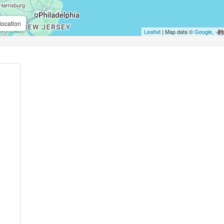
location
Leaflet
| Map data ©
Google
,