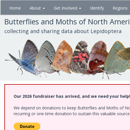
Skip
Home
About
Get Involved
Identify
Regions
to
main
Butterflies and Moths of North Amer
content
collecting and sharing data about Lepidoptera
Our 2026 fundraiser has arrived, and we need your help
We depend on donations to keep Butterflies and Moths of Nort
recurring or one-time donation to sustain this valuable sourc