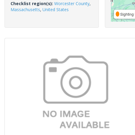
Checklist region(s):
Worcester County
,
Massachusetts
,
United States
Sighting 