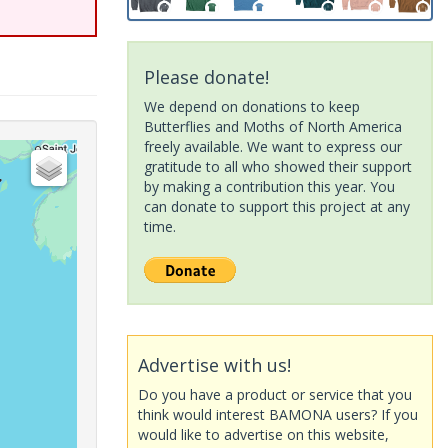
Please donate!
We depend on donations to keep
Butterflies and Moths of North America
freely available. We want to express our
gratitude to all who showed their support
by making a contribution this year. You
can donate to support this project at any
time.
Advertise with us!
Do you have a product or service that you
think would interest BAMONA users? If you
would like to advertise on this website,