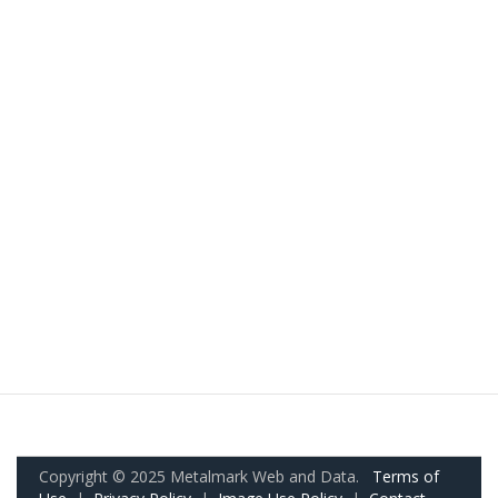
Copyright © 2025 Metalmark Web and Data.
Terms of