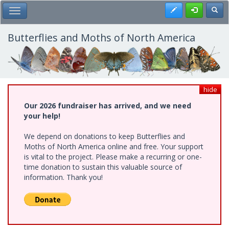
Skip
Register
Toggl
Toggle Main Menu
to
main
content
Butterflies and Moths of North America
hide
Our 2026 fundraiser has arrived, and we need
your help!
We depend on donations to keep Butterflies and
Moths of North America online and free. Your support
is vital to the project. Please make a recurring or one-
time donation to sustain this valuable source of
information. Thank you!