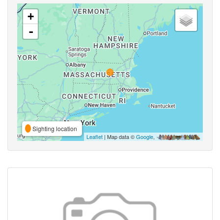
+
-
Sighting location
Leaflet
| Map data ©
Google
,