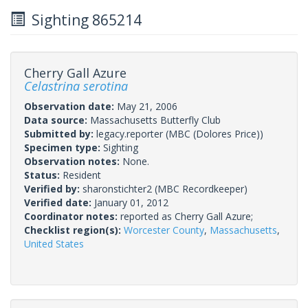
Sighting 865214
Cherry Gall Azure
Celastrina serotina
Observation date:
May 21, 2006
Data source:
Massachusetts Butterfly Club
Submitted by:
legacy.reporter
(MBC (Dolores Price))
Specimen type:
Sighting
Observation notes:
None.
Status:
Resident
Verified by:
sharonstichter2
(MBC Recordkeeper)
Verified date:
January 01, 2012
Coordinator notes:
reported as Cherry Gall Azure;
Checklist region(s):
Worcester County
,
Massachusetts
,
United States