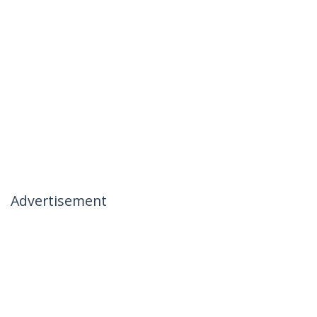
Advertisement