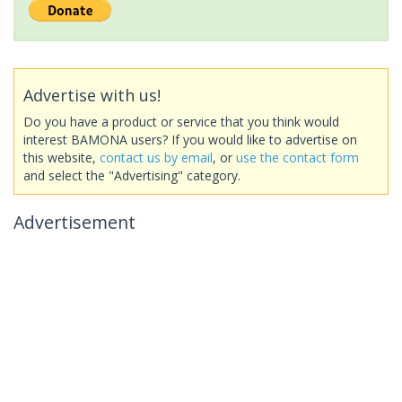
Advertise with us!
Do you have a product or service that you think would
interest BAMONA users? If you would like to advertise on
this website,
contact us by email
, or
use the contact form
and select the "Advertising" category.
Advertisement