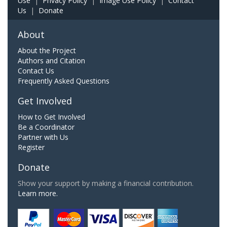
Use
|
Privacy Policy
|
Image Use Policy
|
Contact
Us
|
Donate
About
About the Project
Authors and Citation
Contact Us
Frequently Asked Questions
Get Involved
How to Get Involved
Be a Coordinator
Partner with Us
Register
Donate
Show your support by making a financial contribution.
Learn more.