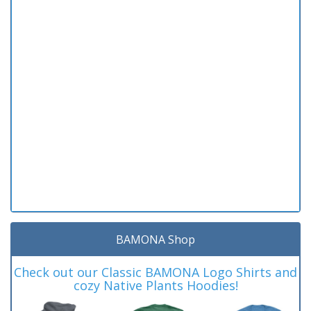
BAMONA Shop
Check out our Classic BAMONA Logo Shirts and
cozy Native Plants Hoodies!