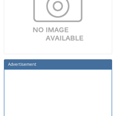
Advertisement