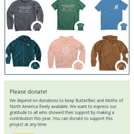
Please donate!
We depend on donations to keep Butterflies and Moths of
North America freely available. We want to express our
gratitude to all who showed their support by making a
contribution this year. You can donate to support this
project at any time.