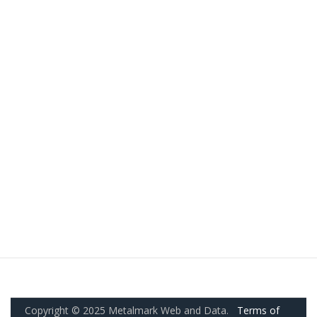
Copyright © 2025 Metalmark Web and Data.
Terms of