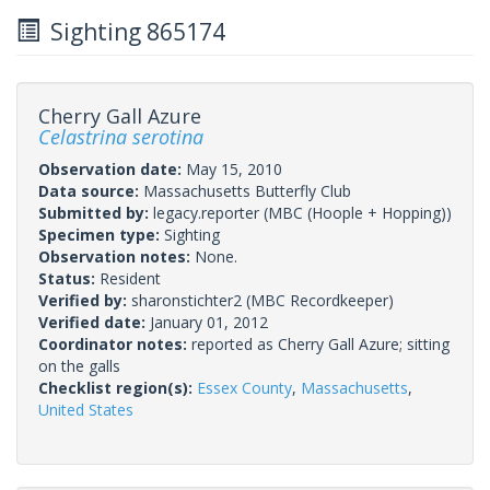
Sighting 865174
Cherry Gall Azure
Celastrina serotina
Observation date:
May 15, 2010
Data source:
Massachusetts Butterfly Club
Submitted by:
legacy.reporter
(MBC (Hoople + Hopping))
Specimen type:
Sighting
Observation notes:
None.
Status:
Resident
Verified by:
sharonstichter2
(MBC Recordkeeper)
Verified date:
January 01, 2012
Coordinator notes:
reported as Cherry Gall Azure; sitting
on the galls
Checklist region(s):
Essex County
,
Massachusetts
,
United States