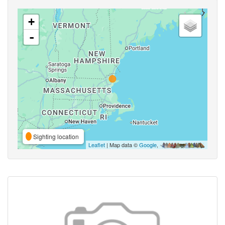
+
-
Sighting location
Leaflet
| Map data ©
Google
,