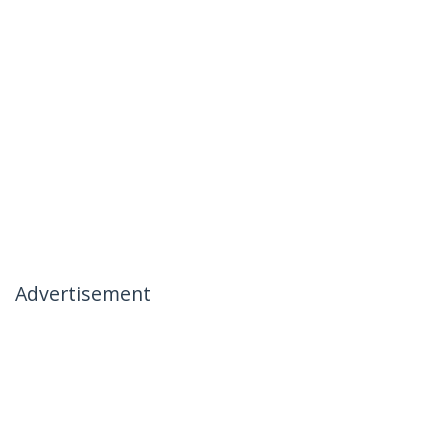
Advertisement