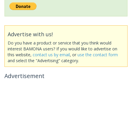
Advertise with us!
Do you have a product or service that you think would
interest BAMONA users? If you would like to advertise on
this website,
contact us by email
, or
use the contact form
and select the "Advertising" category.
Advertisement