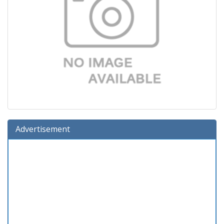
Advertisement