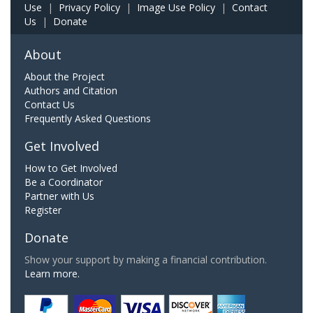
Use
|
Privacy Policy
|
Image Use Policy
|
Contact
Us
|
Donate
About
About the Project
Authors and Citation
Contact Us
Frequently Asked Questions
Get Involved
How to Get Involved
Be a Coordinator
Partner with Us
Register
Donate
Show your support by making a financial contribution.
Learn more.