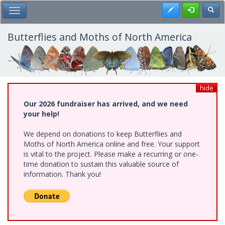
Skip
Register
Toggl
Toggle Main Menu
to
main
content
Butterflies and Moths of North America
hide
Our 2026 fundraiser has arrived, and we need
your help!
We depend on donations to keep Butterflies and
Moths of North America online and free. Your support
is vital to the project. Please make a recurring or one-
time donation to sustain this valuable source of
information. Thank you!