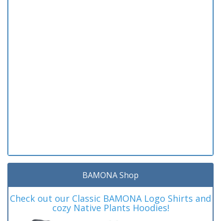
BAMONA Shop
Check out our Classic BAMONA Logo Shirts and
cozy Native Plants Hoodies!