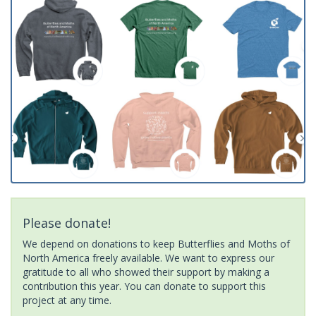
Please donate!
We depend on donations to keep Butterflies and Moths of
North America freely available. We want to express our
gratitude to all who showed their support by making a
contribution this year. You can donate to support this
project at any time.