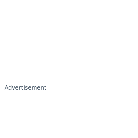
Advertisement