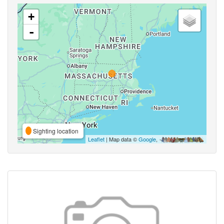
+
-
Sighting location
Leaflet
| Map data ©
Google
,