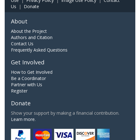
Use
|
Privacy Policy
|
Image Use Policy
|
Contact
Us
|
Donate
About
About the Project
Authors and Citation
Contact Us
Frequently Asked Questions
Get Involved
How to Get Involved
Be a Coordinator
Partner with Us
Register
Donate
Show your support by making a financial contribution.
Learn more.