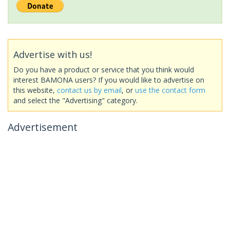
Advertise with us!
Do you have a product or service that you think would
interest BAMONA users? If you would like to advertise on
this website,
contact us by email
, or
use the contact form
and select the "Advertising" category.
Advertisement