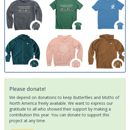
Please donate!
We depend on donations to keep Butterflies and Moths of
North America freely available. We want to express our
gratitude to all who showed their support by making a
contribution this year. You can donate to support this
project at any time.