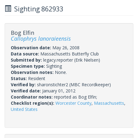
Sighting 862933
Bog Elfin
Callophrys lanoraieensis
Observation date:
May 26, 2008
Data source:
Massachusetts Butterfly Club
Submitted by:
legacy.reporter
(Erik Nielsen)
Specimen type:
Sighting
Observation notes:
None.
Status:
Resident
Verified by:
sharonstichter2
(MBC Recordkeeper)
Verified date:
January 01, 2012
Coordinator notes:
reported as Bog Elfin;
Checklist region(s):
Worcester County
,
Massachusetts
,
United States