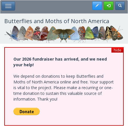
Skip
Register
Toggl
Toggle Main Menu
to
main
content
Butterflies and Moths of North America
hide
Our 2026 fundraiser has arrived, and we need
your help!
We depend on donations to keep Butterflies and
Moths of North America online and free. Your support
is vital to the project. Please make a recurring or one-
time donation to sustain this valuable source of
information. Thank you!