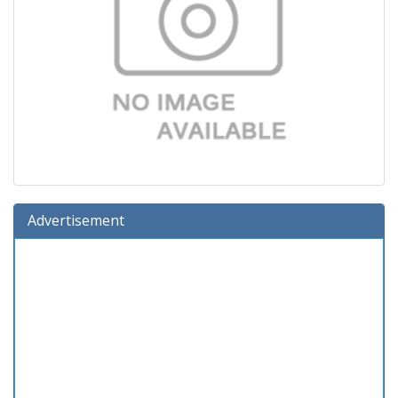
Advertisement