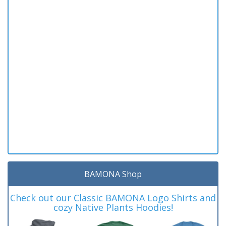
BAMONA Shop
Check out our Classic BAMONA Logo Shirts and
cozy Native Plants Hoodies!