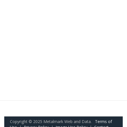
Copyright © 2025 Metalmark Web and Data.
Terms of