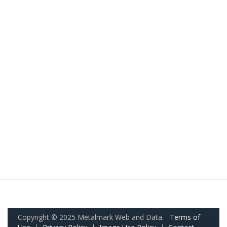
Copyright © 2025 Metalmark Web and Data.
Terms of