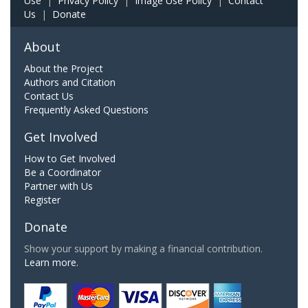
Use
|
Privacy Policy
|
Image Use Policy
|
Contact
Us
|
Donate
About
About the Project
Authors and Citation
Contact Us
Frequently Asked Questions
Get Involved
How to Get Involved
Be a Coordinator
Partner with Us
Register
Donate
Show your support by making a financial contribution.
Learn more.