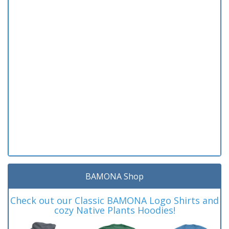
BAMONA Shop
Check out our Classic BAMONA Logo Shirts and
cozy Native Plants Hoodies!