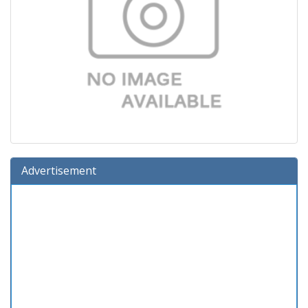
Advertisement