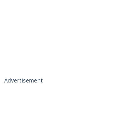
Advertisement