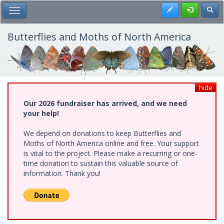
Skip
Register
Toggl
Toggle Main Menu
to
main
content
Butterflies and Moths of North America
hide
Our 2026 fundraiser has arrived, and we need
your help!
We depend on donations to keep Butterflies and
Moths of North America online and free. Your support
is vital to the project. Please make a recurring or one-
time donation to sustain this valuable source of
information. Thank you!