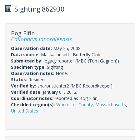
Sighting 862930
Bog Elfin
Callophrys lanoraieensis
Observation date:
May 25, 2008
Data source:
Massachusetts Butterfly Club
Submitted by:
legacy.reporter
(MBC (Tom Gagnon))
Specimen type:
Sighting
Observation notes:
None.
Status:
Resident
Verified by:
sharonstichter2
(MBC Recordkeeper)
Verified date:
January 01, 2012
Coordinator notes:
reported as Bog Elfin;
Checklist region(s):
Worcester County
,
Massachusetts
,
United States