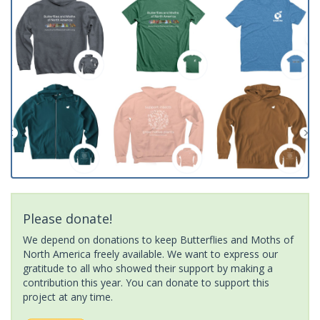
Please donate!
We depend on donations to keep Butterflies and Moths of
North America freely available. We want to express our
gratitude to all who showed their support by making a
contribution this year. You can donate to support this
project at any time.