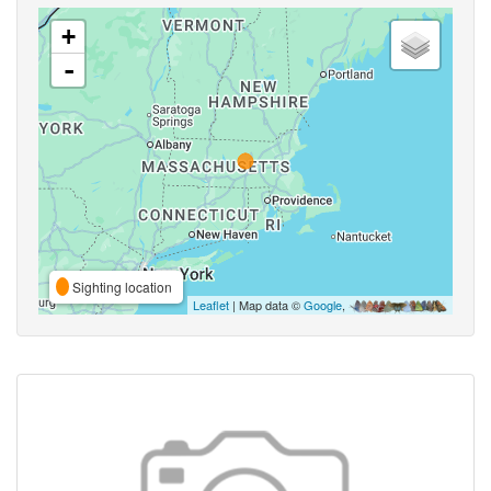
+
-
Sighting location
Leaflet
| Map data ©
Google
,