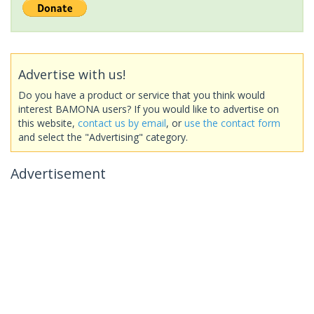
Advertise with us!
Do you have a product or service that you think would
interest BAMONA users? If you would like to advertise on
this website,
contact us by email
, or
use the contact form
and select the "Advertising" category.
Advertisement