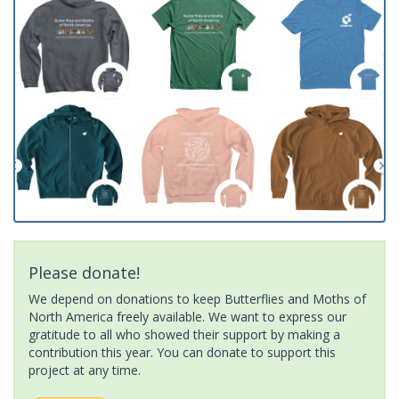
Please donate!
We depend on donations to keep Butterflies and Moths of
North America freely available. We want to express our
gratitude to all who showed their support by making a
contribution this year. You can donate to support this
project at any time.