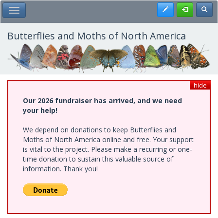
Skip
Register
Toggl
Toggle Main Menu
to
main
content
Butterflies and Moths of North America
hide
Our 2026 fundraiser has arrived, and we need
your help!
We depend on donations to keep Butterflies and
Moths of North America online and free. Your support
is vital to the project. Please make a recurring or one-
time donation to sustain this valuable source of
information. Thank you!