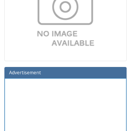
Advertisement