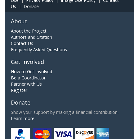
Use
|
Privacy Policy
|
Image Use Policy
|
Contact
Us
|
Donate
About
About the Project
Authors and Citation
Contact Us
Frequently Asked Questions
Get Involved
How to Get Involved
Be a Coordinator
Partner with Us
Register
Donate
Show your support by making a financial contribution.
Learn more.