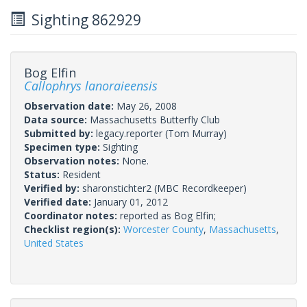
Sighting 862929
Bog Elfin
Callophrys lanoraieensis
Observation date:
May 26, 2008
Data source:
Massachusetts Butterfly Club
Submitted by:
legacy.reporter
(Tom Murray)
Specimen type:
Sighting
Observation notes:
None.
Status:
Resident
Verified by:
sharonstichter2
(MBC Recordkeeper)
Verified date:
January 01, 2012
Coordinator notes:
reported as Bog Elfin;
Checklist region(s):
Worcester County
,
Massachusetts
,
United States