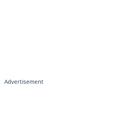
Advertisement