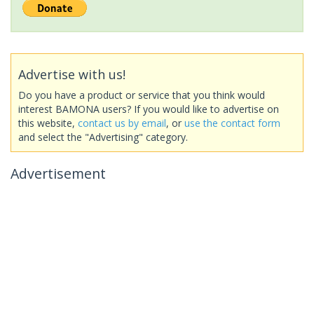
Advertise with us!
Do you have a product or service that you think would
interest BAMONA users? If you would like to advertise on
this website,
contact us by email
, or
use the contact form
and select the "Advertising" category.
Advertisement