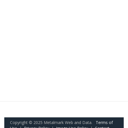
Copyright © 2025 Metalmark Web and Data.
Terms of