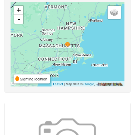
+
-
Sighting location
Leaflet
| Map data ©
Google
,