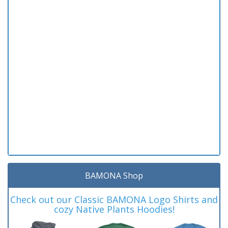
BAMONA Shop
Check out our Classic BAMONA Logo Shirts and
cozy Native Plants Hoodies!