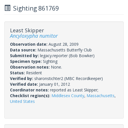
Sighting 861769
Least Skipper
Ancyloxypha numitor
Observation date:
August 28, 2009
Data source:
Massachusetts Butterfly Club
Submitted by:
legacy.reporter
(Bob Bowker)
Specimen type:
Sighting
Observation notes:
None.
Status:
Resident
Verified by:
sharonstichter2
(MBC Recordkeeper)
Verified date:
January 01, 2012
Coordinator notes:
reported as Least Skipper;
Checklist region(s):
Middlesex County
,
Massachusetts
,
United States