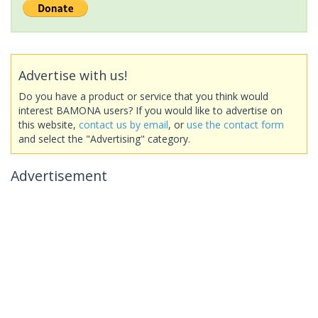
Advertise with us!
Do you have a product or service that you think would
interest BAMONA users? If you would like to advertise on
this website,
contact us by email
, or
use the contact form
and select the "Advertising" category.
Advertisement