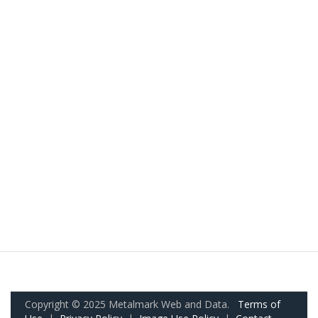
Copyright © 2025 Metalmark Web and Data.
Terms of