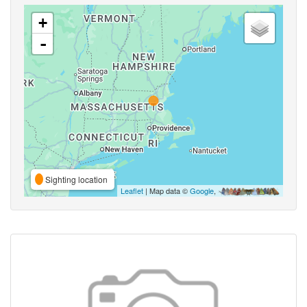
+
-
Sighting location
Leaflet
| Map data ©
Google
,