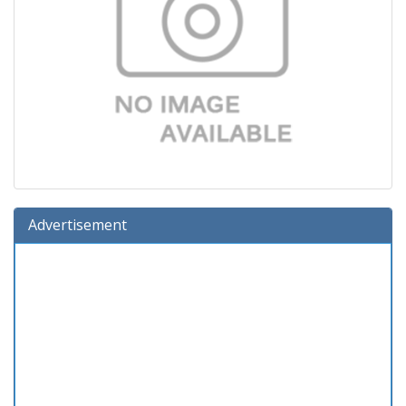
Advertisement