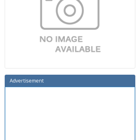
Advertisement