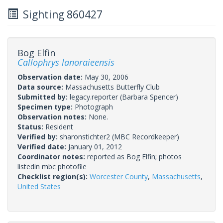
Sighting 860427
Bog Elfin
Callophrys lanoraieensis
Observation date:
May 30, 2006
Data source:
Massachusetts Butterfly Club
Submitted by:
legacy.reporter
(Barbara Spencer)
Specimen type:
Photograph
Observation notes:
None.
Status:
Resident
Verified by:
sharonstichter2
(MBC Recordkeeper)
Verified date:
January 01, 2012
Coordinator notes:
reported as Bog Elfin; photos
listedin mbc photofile
Checklist region(s):
Worcester County
,
Massachusetts
,
United States