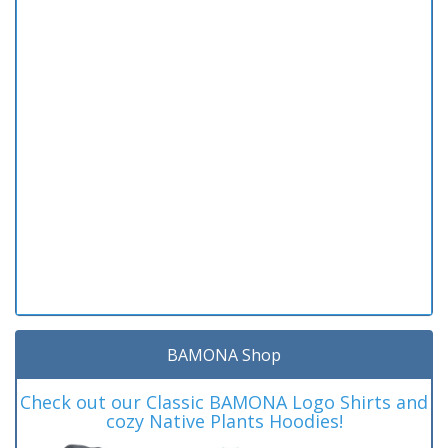
BAMONA Shop
Check out our Classic BAMONA Logo Shirts and
cozy Native Plants Hoodies!