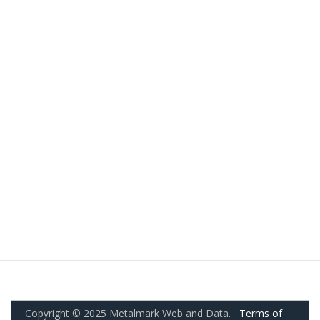
Copyright © 2025 Metalmark Web and Data.
Terms of