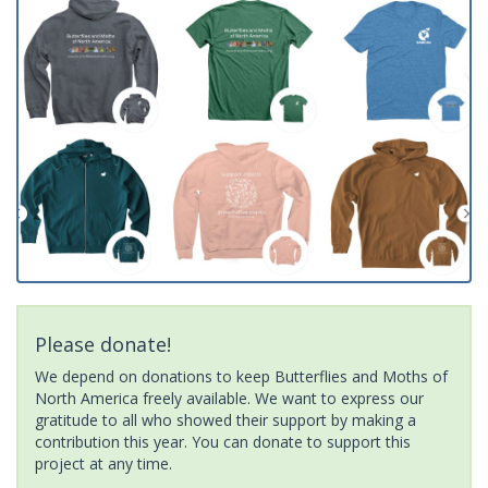
Please donate!
We depend on donations to keep Butterflies and Moths of
North America freely available. We want to express our
gratitude to all who showed their support by making a
contribution this year. You can donate to support this
project at any time.