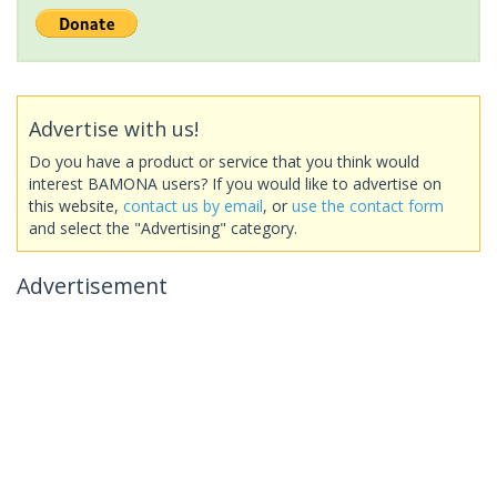
Advertise with us!
Do you have a product or service that you think would
interest BAMONA users? If you would like to advertise on
this website,
contact us by email
, or
use the contact form
and select the "Advertising" category.
Advertisement