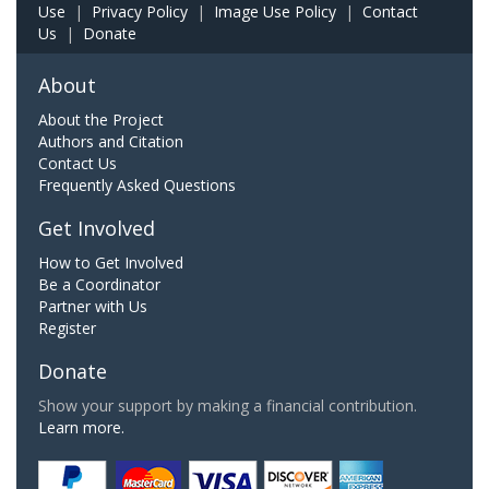
Use
|
Privacy Policy
|
Image Use Policy
|
Contact
Us
|
Donate
About
About the Project
Authors and Citation
Contact Us
Frequently Asked Questions
Get Involved
How to Get Involved
Be a Coordinator
Partner with Us
Register
Donate
Show your support by making a financial contribution.
Learn more.