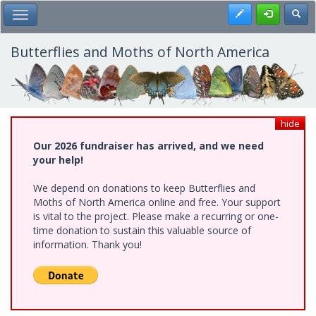
Skip
Register
Toggl
Toggle Main Menu
to
main
content
Butterflies and Moths of North America
hide
Our 2026 fundraiser has arrived, and we need
your help!
We depend on donations to keep Butterflies and
Moths of North America online and free. Your support
is vital to the project. Please make a recurring or one-
time donation to sustain this valuable source of
information. Thank you!