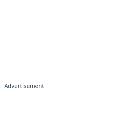
Advertisement