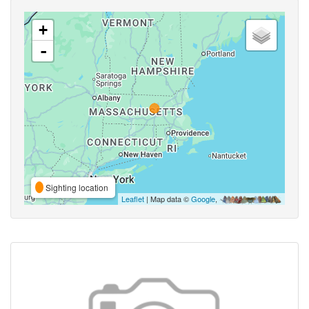
+
-
Sighting location
Leaflet
| Map data ©
Google
,