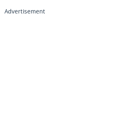
Advertisement