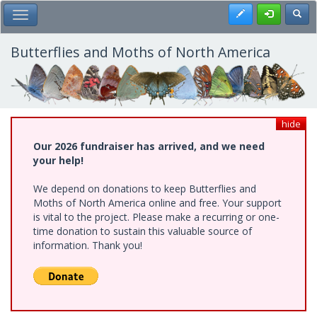
Skip
Register
Toggl
Toggle Main Menu
to
main
content
Butterflies and Moths of North America
hide
Our 2026 fundraiser has arrived, and we need
your help!
We depend on donations to keep Butterflies and
Moths of North America online and free. Your support
is vital to the project. Please make a recurring or one-
time donation to sustain this valuable source of
information. Thank you!