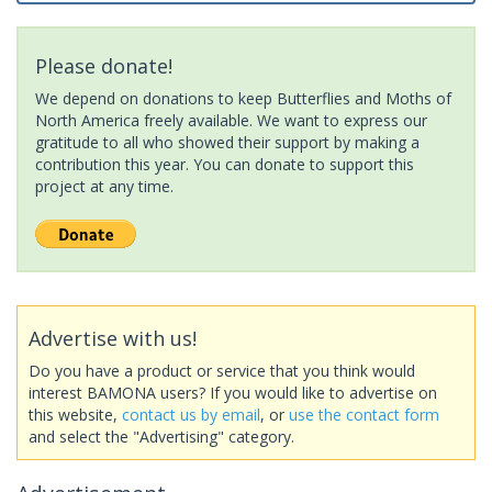
Please donate!
We depend on donations to keep Butterflies and Moths of
North America freely available. We want to express our
gratitude to all who showed their support by making a
contribution this year. You can donate to support this
project at any time.
Advertise with us!
Do you have a product or service that you think would
interest BAMONA users? If you would like to advertise on
this website,
contact us by email
, or
use the contact form
and select the "Advertising" category.