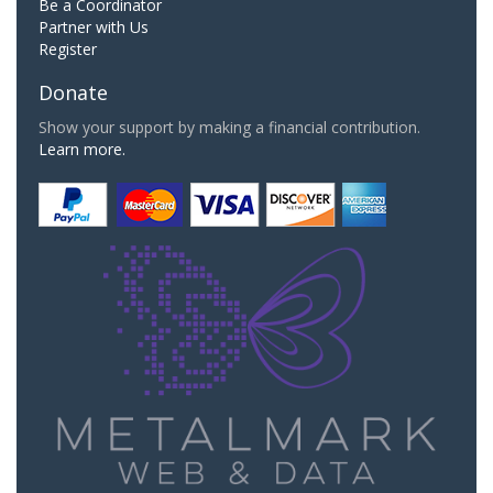
Be a Coordinator
Partner with Us
Register
Donate
Show your support by making a financial contribution.
Learn more.