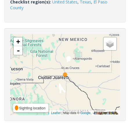
Checklist region(s):
United States
,
Texas
,
El Paso
County
+
-
Sighting location
Leaflet
| Map data ©
Google
,