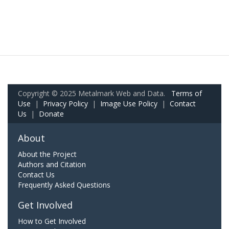
Copyright © 2025 Metalmark Web and Data.
Terms of
Use
|
Privacy Policy
|
Image Use Policy
|
Contact
Us
|
Donate
About
About the Project
Authors and Citation
Contact Us
Frequently Asked Questions
Get Involved
How to Get Involved