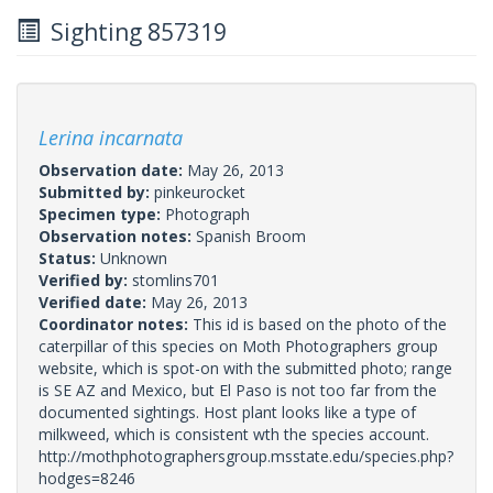
Sighting 857319
Lerina incarnata
Observation date:
May 26, 2013
Submitted by:
pinkeurocket
Specimen type:
Photograph
Observation notes:
Spanish Broom
Status:
Unknown
Verified by:
stomlins701
Verified date:
May 26, 2013
Coordinator notes:
This id is based on the photo of the
caterpillar of this species on Moth Photographers group
website, which is spot-on with the submitted photo; range
is SE AZ and Mexico, but El Paso is not too far from the
documented sightings. Host plant looks like a type of
milkweed, which is consistent wth the species account.
http://mothphotographersgroup.msstate.edu/species.php?
hodges=8246