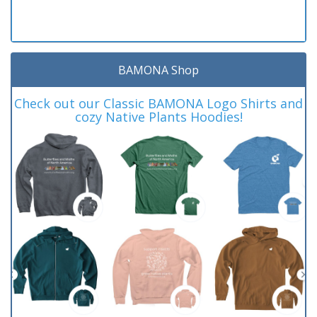
BAMONA Shop
Check out our Classic BAMONA Logo Shirts and
cozy Native Plants Hoodies!