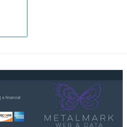
a financial