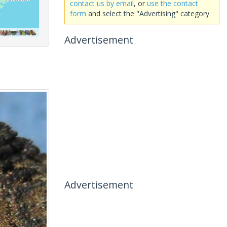
contact us by email
, or
use the contact
form
and select the "Advertising" category.
Advertisement
Advertisement