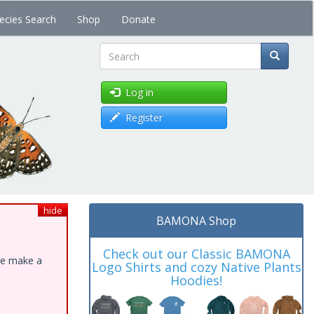
ecies Search
Shop
Donate
Search
Log in
Register
hide
BAMONA Shop
Check out our Classic BAMONA
ase make a
Logo Shirts and cozy Native Plants
Hoodies!