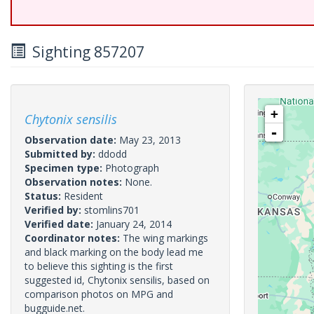
Sighting 857207
+
Chytonix sensilis
-
Observation date:
May 23, 2013
Submitted by:
ddodd
Specimen type:
Photograph
Observation notes:
None.
Status:
Resident
Verified by:
stomlins701
Verified date:
January 24, 2014
Coordinator notes:
The wing markings
and black marking on the body lead me
to believe this sighting is the first
suggested id, Chytonix sensilis, based on
comparison photos on MPG and
bugguide.net.