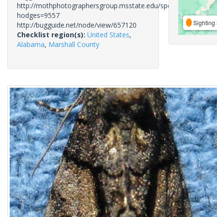
http://mothphotographersgroup.msstate.edu/species.php?
hodges=9557
Sighting 
http://bugguide.net/node/view/657120
Checklist region(s):
United States
,
Alabama
,
Marshall County