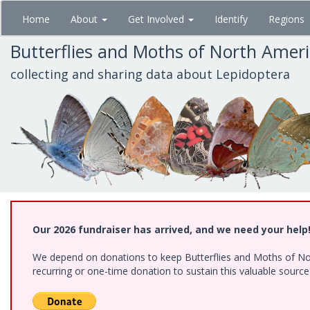
Skip
Home
About
Get Involved
Identify
Regions
to
main
Butterflies and Moths of North Amer
content
collecting and sharing data about Lepidoptera
Our 2026 fundraiser has arrived, and we need your help
We depend on donations to keep Butterflies and Moths of Nort
recurring or one-time donation to sustain this valuable sourc