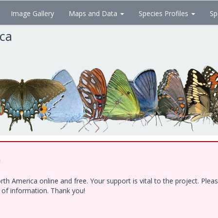
Image Gallery
Maps and Data
Species Profiles
Sp
ica
!
h America online and free. Your support is vital to the project. Ple
e of information. Thank you!