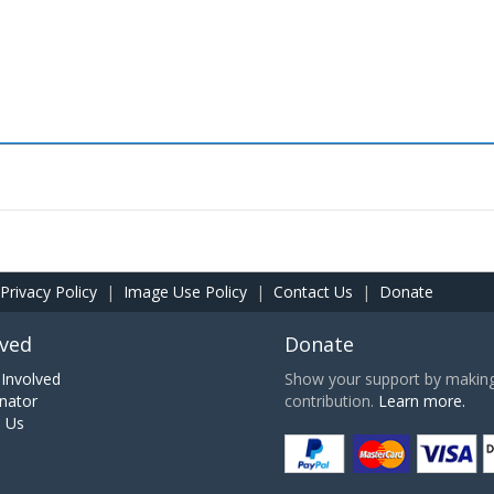
Privacy Policy
|
Image Use Policy
|
Contact Us
|
Donate
lved
Donate
Involved
Show your support by making 
nator
contribution.
Learn more.
h Us