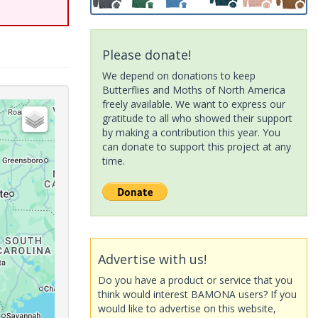
Please donate!
We depend on donations to keep
Butterflies and Moths of North America
freely available. We want to express our
gratitude to all who showed their support
by making a contribution this year. You
can donate to support this project at any
time.
Advertise with us!
Do you have a product or service that you
think would interest BAMONA users? If you
would like to advertise on this website,