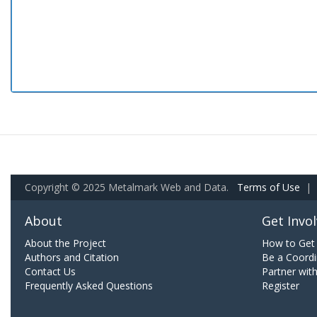
Copyright © 2025 Metalmark Web and Data.
Terms of Use
|
About
Get Invo
About the Project
How to Get 
Authors and Citation
Be a Coordi
Contact Us
Partner wit
Frequently Asked Questions
Register