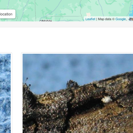
location
Leaflet
| Map data ©
Google
,