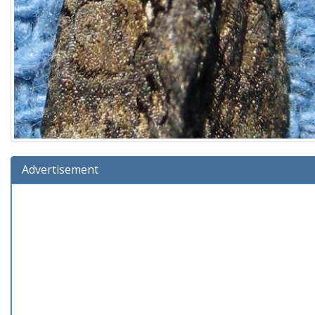
Advertisement