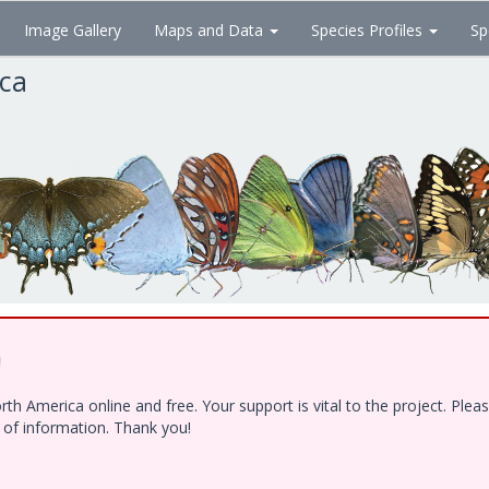
Image Gallery
Maps and Data
Species Profiles
Sp
ica
!
h America online and free. Your support is vital to the project. Ple
e of information. Thank you!