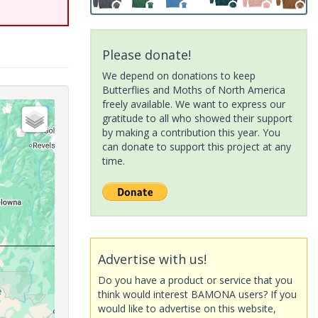
Please donate!
We depend on donations to keep
Butterflies and Moths of North America
freely available. We want to express our
gratitude to all who showed their support
by making a contribution this year. You
can donate to support this project at any
time.
Advertise with us!
Do you have a product or service that you
think would interest BAMONA users? If you
would like to advertise on this website,