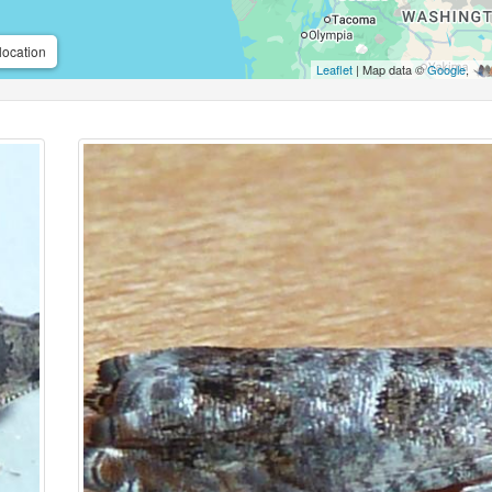
location
Leaflet
| Map data ©
Google
,