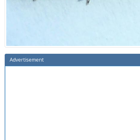
Advertisement