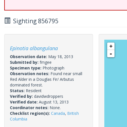
Sighting 856795
+
Epinotia albangulana
-
Observation date:
May 18, 2013
Submitted by:
fmgee
Specimen type:
Photograph
Observation notes:
Found near small
Red Alder in a Douglas Fir/ Arbutus
dominated forest.
Status:
Resident
Verified by:
davidwdroppers
Verified date:
August 13, 2013
Coordinator notes:
None.
Checklist region(s):
Canada
,
British
Columbia