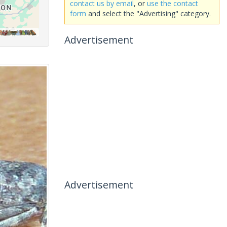
contact us by email
, or
use the contact
form
and select the "Advertising" category.
Advertisement
Advertisement