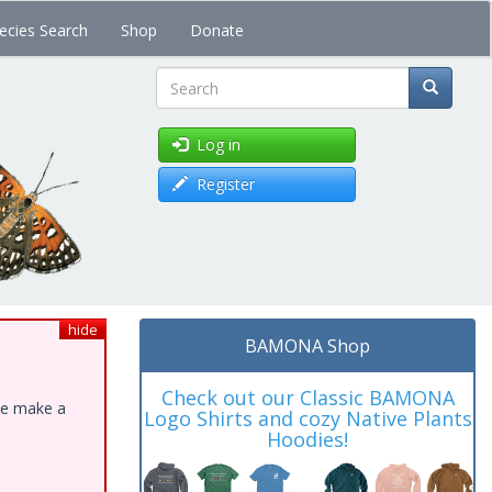
ecies Search
Shop
Donate
Search
Log in
Register
hide
BAMONA Shop
Check out our Classic BAMONA
ase make a
Logo Shirts and cozy Native Plants
Hoodies!