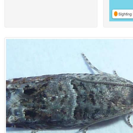
Sighting 