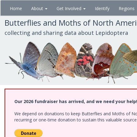
Skip
Home
About
Get Involved
Identify
Regions
to
main
Butterflies and Moths of North Amer
content
collecting and sharing data about Lepidoptera
Our 2026 fundraiser has arrived, and we need your help
We depend on donations to keep Butterflies and Moths of Nort
recurring or one-time donation to sustain this valuable sourc