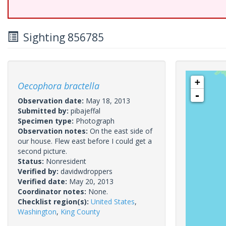
Sighting 856785
+
Oecophora bractella
-
Observation date:
May 18, 2013
Submitted by:
pibajeffal
Specimen type:
Photograph
Observation notes:
On the east side of
our house. Flew east before I could get a
second picture.
Status:
Nonresident
Verified by:
davidwdroppers
Verified date:
May 20, 2013
Coordinator notes:
None.
Checklist region(s):
United States
,
Washington
,
King County