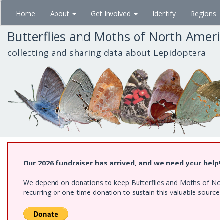
Skip
Home
About
Get Involved
Identify
Regions
to
main
Butterflies and Moths of North Amer
content
collecting and sharing data about Lepidoptera
Our 2026 fundraiser has arrived, and we need your help
We depend on donations to keep Butterflies and Moths of Nort
recurring or one-time donation to sustain this valuable sourc