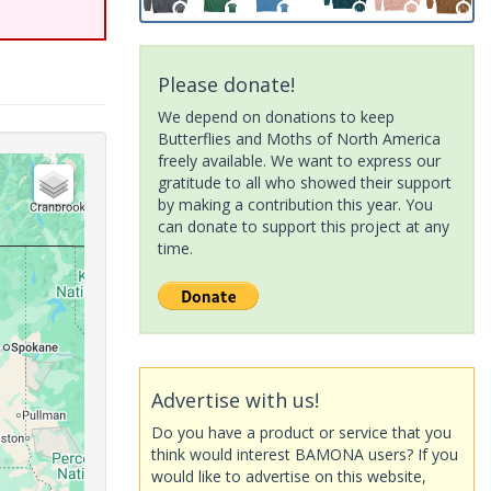
Please donate!
We depend on donations to keep
Butterflies and Moths of North America
freely available. We want to express our
gratitude to all who showed their support
by making a contribution this year. You
can donate to support this project at any
time.
Advertise with us!
Do you have a product or service that you
think would interest BAMONA users? If you
would like to advertise on this website,