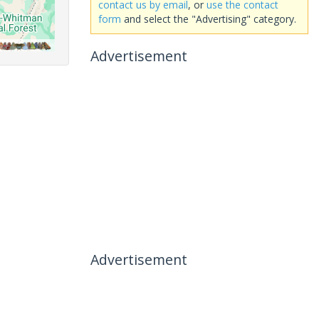
contact us by email
, or
use the contact
form
and select the "Advertising" category.
Advertisement
Advertisement