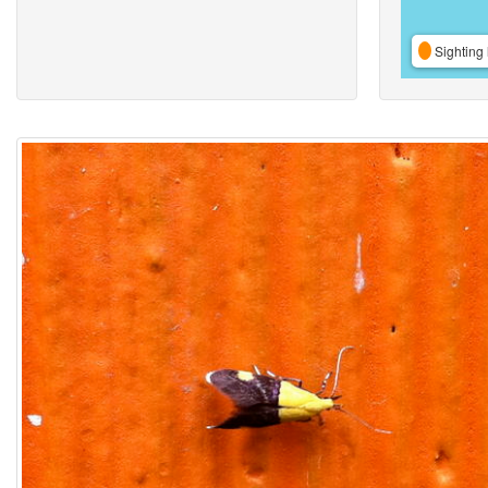
Sighting 