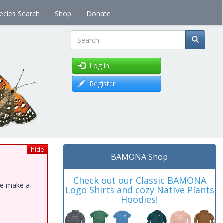
ecies Search
Shop
Donate
Search
Log in
Register
hide
BAMONA Shop
Check out our Classic BAMONA
ase make a
Logo Shirts and cozy Native Plants
Hoodies!