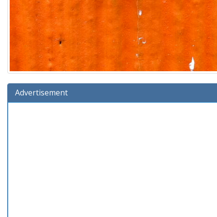
Advertisement