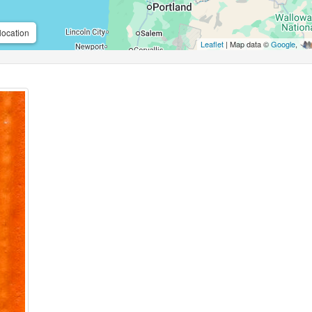
location
Leaflet
| Map data ©
Google
,