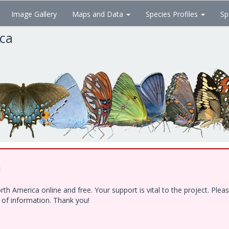
Image Gallery
Maps and Data
Species Profiles
Sp
ica
!
h America online and free. Your support is vital to the project. Ple
e of information. Thank you!