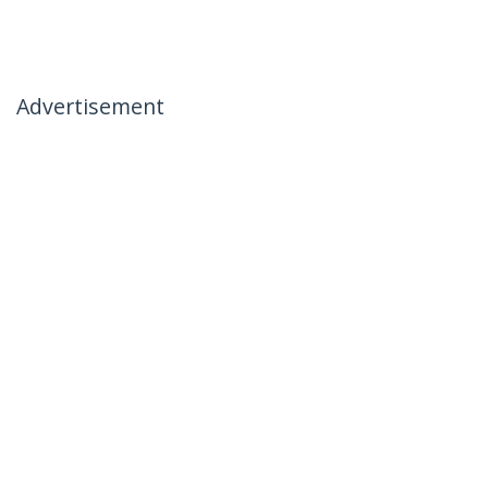
Advertisement