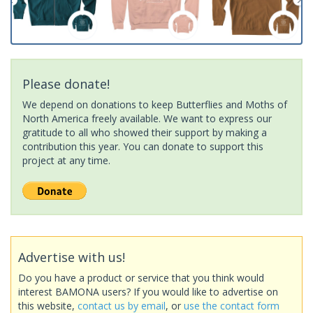
Please donate!
We depend on donations to keep Butterflies and Moths of
North America freely available. We want to express our
gratitude to all who showed their support by making a
contribution this year. You can donate to support this
project at any time.
Advertise with us!
Do you have a product or service that you think would
interest BAMONA users? If you would like to advertise on
this website,
contact us by email
, or
use the contact form