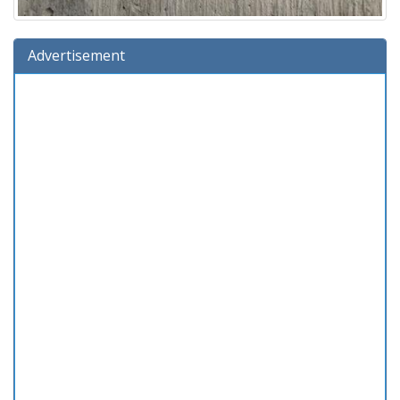
Advertisement