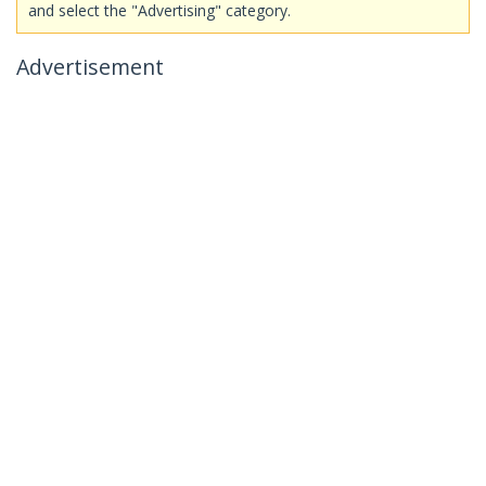
and select the "Advertising" category.
Advertisement