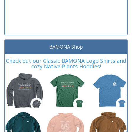
BAMONA Shop
Check out our Classic BAMONA Logo Shirts and
cozy Native Plants Hoodies!