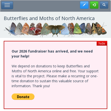
Skip
Register
Toggl
Toggle Main Menu
to
main
content
Butterflies and Moths of North America
hide
Our 2026 fundraiser has arrived, and we need
your help!
We depend on donations to keep Butterflies and
Moths of North America online and free. Your support
is vital to the project. Please make a recurring or one-
time donation to sustain this valuable source of
information. Thank you!