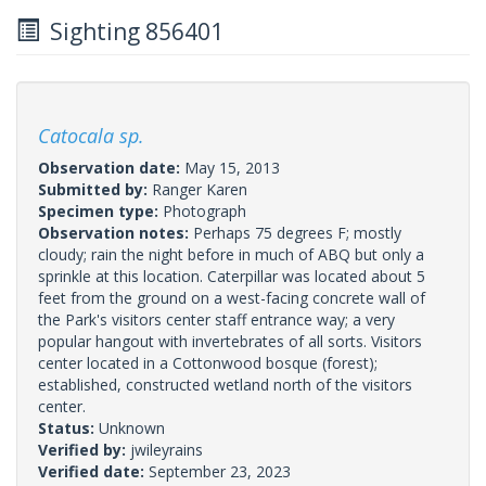
Sighting 856401
Catocala sp.
Observation date:
May 15, 2013
Submitted by:
Ranger Karen
Specimen type:
Photograph
Observation notes:
Perhaps 75 degrees F; mostly
cloudy; rain the night before in much of ABQ but only a
sprinkle at this location. Caterpillar was located about 5
feet from the ground on a west-facing concrete wall of
the Park's visitors center staff entrance way; a very
popular hangout with invertebrates of all sorts. Visitors
center located in a Cottonwood bosque (forest);
established, constructed wetland north of the visitors
center.
Status:
Unknown
Verified by:
jwileyrains
Verified date:
September 23, 2023