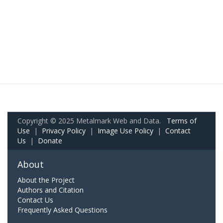
Copyright © 2025 Metalmark Web and Data.
Terms of
Use
|
Privacy Policy
|
Image Use Policy
|
Contact
Us
|
Donate
About
About the Project
Authors and Citation
Contact Us
Frequently Asked Questions