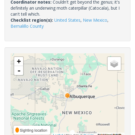
Coordinator notes:
Couldn't get beyond the genus; it's
definitely an underwing moth caterpillar (Catocala), but I
can't tell which.
Checklist region(s):
United States
,
New Mexico
,
Bernalillo County
+
-
Sighting location
Leaflet
| Map data ©
Google
,