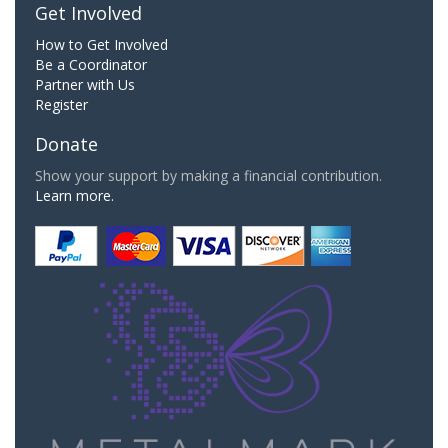
Get Involved
How to Get Involved
Be a Coordinator
Partner with Us
Register
Donate
Show your support by making a financial contribution.
Learn more.