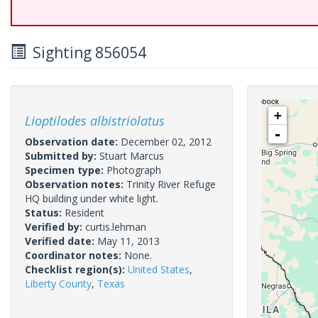
Sighting 856054
+
Lioptilodes albistriolatus
-
Observation date:
December 02, 2012
Submitted by:
Stuart Marcus
Specimen type:
Photograph
Observation notes:
Trinity River Refuge
HQ building under white light.
Status:
Resident
Verified by:
curtis.lehman
Verified date:
May 11, 2013
Coordinator notes:
None.
Checklist region(s):
United States
,
Liberty County
,
Texas