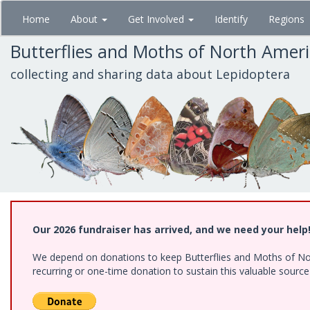
Skip
Home
About
Get Involved
Identify
Regions
to
main
Butterflies and Moths of North Amer
content
collecting and sharing data about Lepidoptera
Our 2026 fundraiser has arrived, and we need your help
We depend on donations to keep Butterflies and Moths of Nort
recurring or one-time donation to sustain this valuable sourc