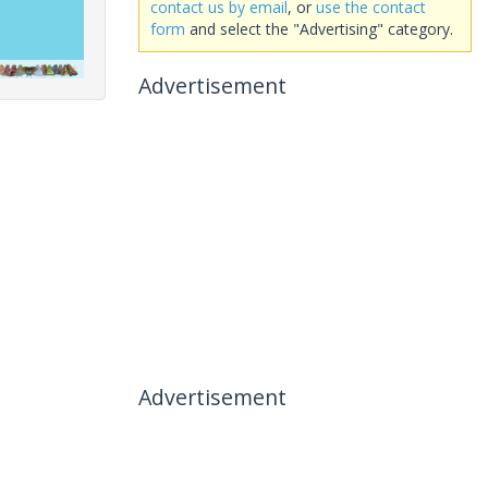
contact us by email
, or
use the contact
form
and select the "Advertising" category.
Advertisement
Advertisement