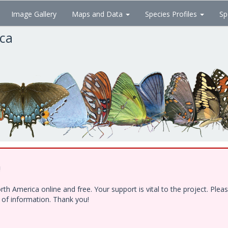
Image Gallery
Maps and Data
Species Profiles
Sp
ica
!
h America online and free. Your support is vital to the project. Ple
e of information. Thank you!