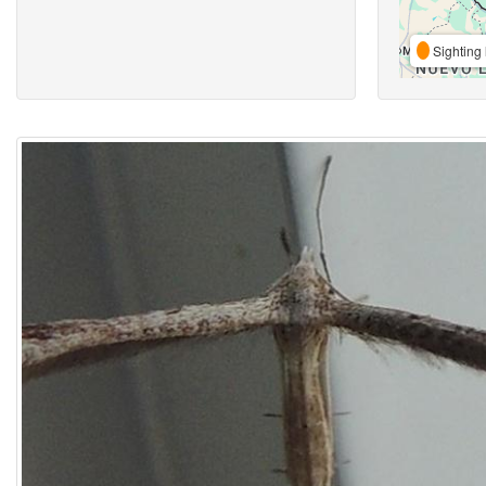
Sighting 