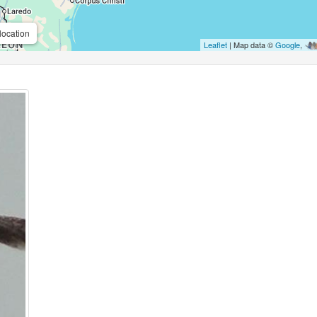
location
Leaflet
| Map data ©
Google
,