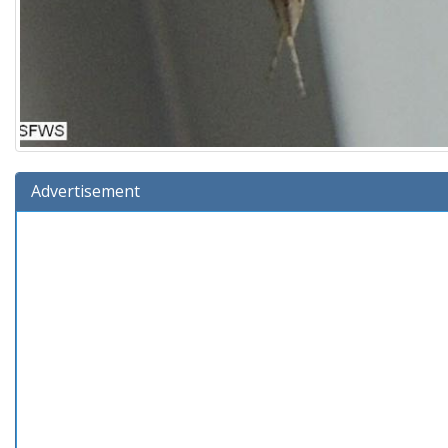
Advertisement