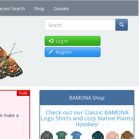
ecies Search
Shop
Donate
Search
Log in
Register
hide
BAMONA Shop
Check out our Classic BAMONA
ase make a
Logo Shirts and cozy Native Plants
Hoodies!