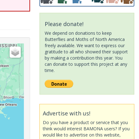
Please donate!
We depend on donations to keep
Butterflies and Moths of North America
freely available. We want to express our
gratitude to all who showed their support
by making a contribution this year. You
can donate to support this project at any
time.
Advertise with us!
Do you have a product or service that you
think would interest BAMONA users? If you
would like to advertise on this website,