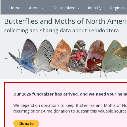
Skip
Home
About
Get Involved
Identify
Regions
to
main
Butterflies and Moths of North Amer
content
collecting and sharing data about Lepidoptera
Our 2026 fundraiser has arrived, and we need your help
We depend on donations to keep Butterflies and Moths of Nort
recurring or one-time donation to sustain this valuable sourc