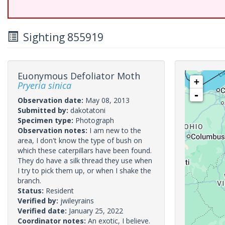
Sighting 855919
Euonymous Defoliator Moth
+
Pryeria sinica
-
Observation date:
May 08, 2013
Submitted by:
dakotatoni
Specimen type:
Photograph
Observation notes:
I am new to the
area, I don't know the type of bush on
which these caterpillars have been found.
They do have a silk thread they use when
I try to pick them up, or when I shake the
branch.
Status:
Resident
Verified by:
jwileyrains
Verified date:
January 25, 2022
Coordinator notes:
An exotic, I believe.