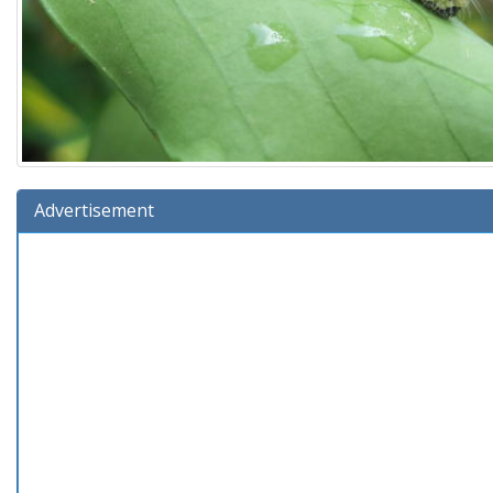
Advertisement