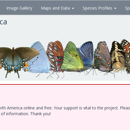
Image Gallery
Maps and Data
Species Profiles
Sp
ica
!
h America online and free. Your support is vital to the project. Ple
e of information. Thank you!