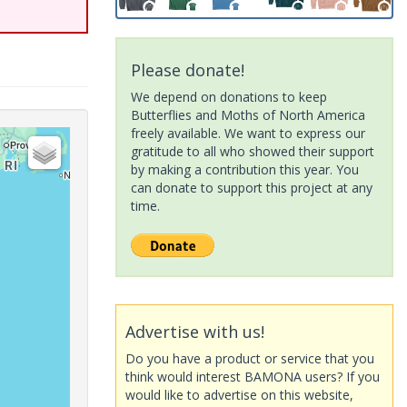
Please donate!
We depend on donations to keep
Butterflies and Moths of North America
freely available. We want to express our
gratitude to all who showed their support
by making a contribution this year. You
can donate to support this project at any
time.
Advertise with us!
Do you have a product or service that you
think would interest BAMONA users? If you
would like to advertise on this website,