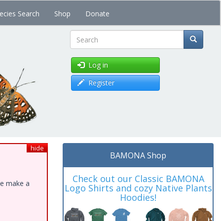
ecies Search
Shop
Donate
Search
Log in
Register
hide
BAMONA Shop
Check out our Classic BAMONA
ase make a
Logo Shirts and cozy Native Plants
Hoodies!