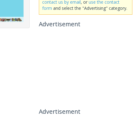
contact us by email
, or
use the contact
form
and select the "Advertising" category.
Advertisement
Advertisement