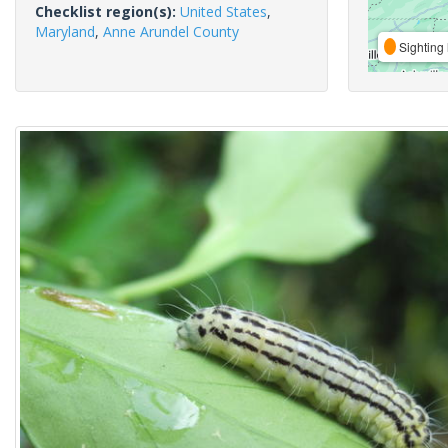
Checklist region(s):
United States
,
Maryland
,
Anne Arundel County
Sighting 