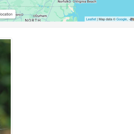
location
Leaflet
| Map data ©
Google
,