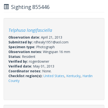
Sighting 855446
Telphusa longifasciella
Observation date:
April 21, 2013
Submitted by:
rdhealy1951@aol.com
Specimen type:
Photograph
Observation notes:
Wingspan 16 mm
Status:
Resident
Verified by:
rogerdowner
Verified date:
May 01, 2013
Coordinator notes:
None.
Checklist region(s):
United States
,
Kentucky
,
Hardin
County