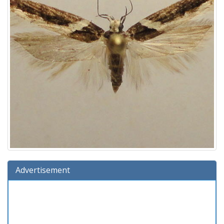
Advertisement