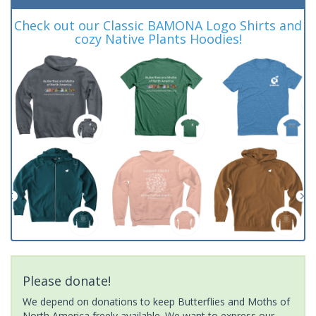
Check out our Classic BAMONA Logo Shirts and
cozy Native Plants Hoodies!
Please donate!
We depend on donations to keep Butterflies and Moths of
North America freely available. We want to express our