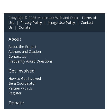
Copyright © 2025 Metalmark Web and Data.
Terms of
Use
|
Privacy Policy
|
Image Use Policy
|
Contact
Us
|
Donate
About
About the Project
Authors and Citation
Contact Us
Frequently Asked Questions
Get Involved
How to Get Involved
Be a Coordinator
Partner with Us
Register
Donate