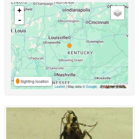
+
-
Sighting location
Leaflet
| Map data ©
Google
,