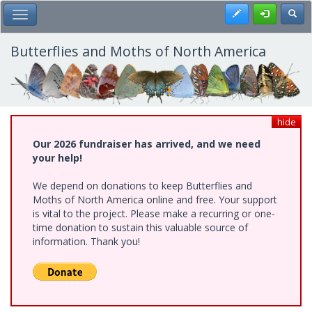
Skip
Register
Toggl
Toggle Main Menu
to
main
content
Butterflies and Moths of North America
hide
Our 2026 fundraiser has arrived, and we need
your help!
We depend on donations to keep Butterflies and
Moths of North America online and free. Your support
is vital to the project. Please make a recurring or one-
time donation to sustain this valuable source of
information. Thank you!