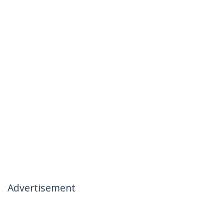
Advertisement