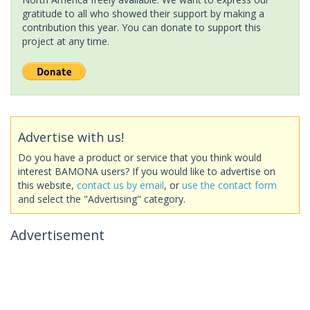
gratitude to all who showed their support by making a
contribution this year. You can donate to support this
project at any time.
Advertise with us!
Do you have a product or service that you think would
interest BAMONA users? If you would like to advertise on
this website,
contact us by email
, or
use the contact form
and select the "Advertising" category.
Advertisement