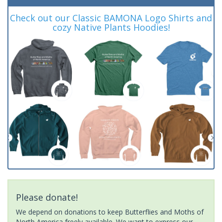
Check out our Classic BAMONA Logo Shirts and
cozy Native Plants Hoodies!
Please donate!
We depend on donations to keep Butterflies and Moths of
North America freely available. We want to express our