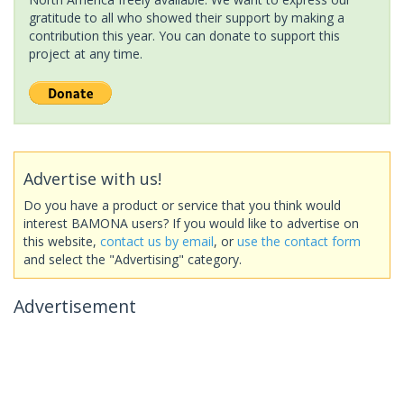
gratitude to all who showed their support by making a
contribution this year. You can donate to support this
project at any time.
Advertise with us!
Do you have a product or service that you think would
interest BAMONA users? If you would like to advertise on
this website,
contact us by email
, or
use the contact form
and select the "Advertising" category.
Advertisement