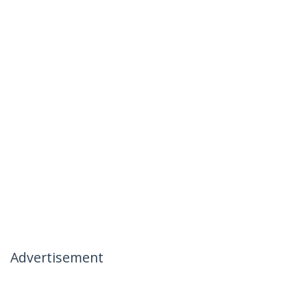
Advertisement