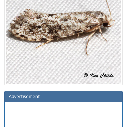
Advertisement