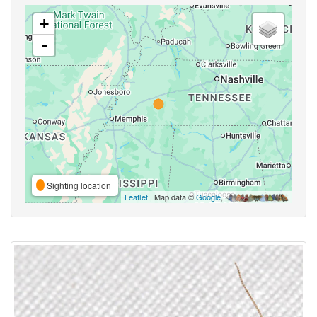
+
-
Sighting location
Leaflet
| Map data ©
Google
,