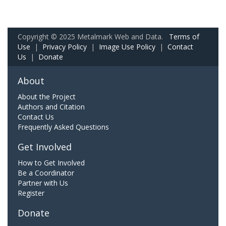
Copyright © 2025 Metalmark Web and Data.
Terms of
Use
|
Privacy Policy
|
Image Use Policy
|
Contact
Us
|
Donate
About
About the Project
Authors and Citation
Contact Us
Frequently Asked Questions
Get Involved
How to Get Involved
Be a Coordinator
Partner with Us
Register
Donate