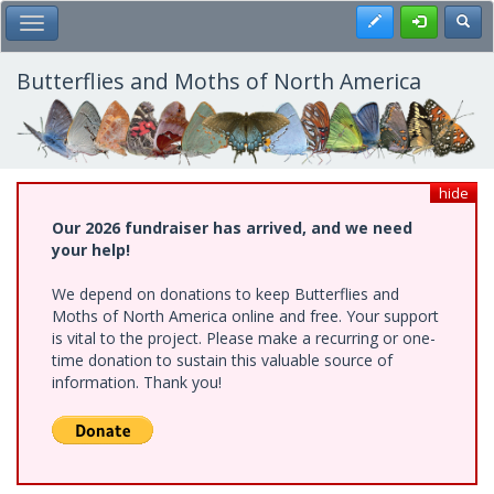
Skip
Register
Toggl
Toggle Main Menu
to
main
content
Butterflies and Moths of North America
hide
Our 2026 fundraiser has arrived, and we need
your help!
We depend on donations to keep Butterflies and
Moths of North America online and free. Your support
is vital to the project. Please make a recurring or one-
time donation to sustain this valuable source of
information. Thank you!