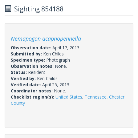
Sighting 854188
Nemapogon acapnopennella
Observation date:
April 17, 2013
Submitted by:
Ken Childs
Specimen type:
Photograph
Observation notes:
None.
Status:
Resident
Verified by:
Ken Childs
Verified date:
April 25, 2013
Coordinator notes:
None.
Checklist region(s):
United States
,
Tennessee
,
Chester
County