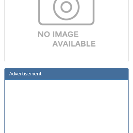
Advertisement