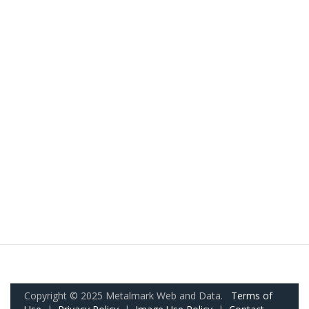
Copyright © 2025 Metalmark Web and Data.
Terms of