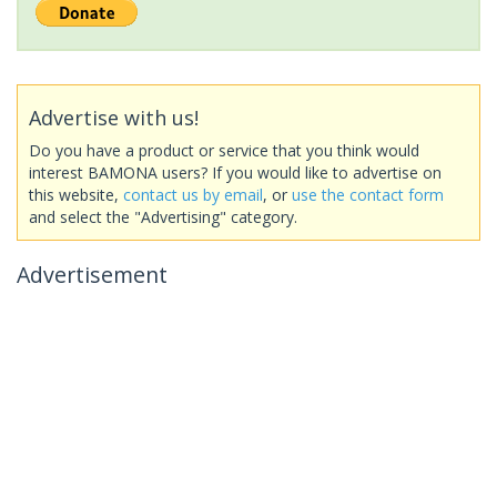
Advertise with us!
Do you have a product or service that you think would
interest BAMONA users? If you would like to advertise on
this website,
contact us by email
, or
use the contact form
and select the "Advertising" category.
Advertisement