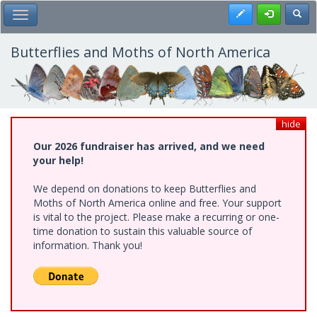
Skip
Register
Toggl
Toggle Main Menu
to
main
content
Butterflies and Moths of North America
hide
Our 2026 fundraiser has arrived, and we need
your help!
We depend on donations to keep Butterflies and
Moths of North America online and free. Your support
is vital to the project. Please make a recurring or one-
time donation to sustain this valuable source of
information. Thank you!