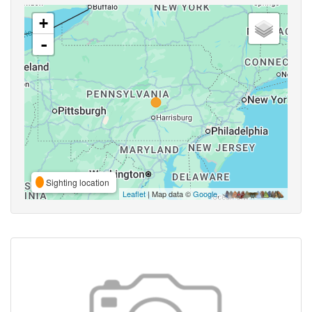
+
-
Sighting location
Leaflet
| Map data ©
Google
,