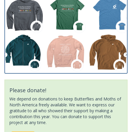
Please donate!
We depend on donations to keep Butterflies and Moths of
North America freely available. We want to express our
gratitude to all who showed their support by making a
contribution this year. You can donate to support this
project at any time.