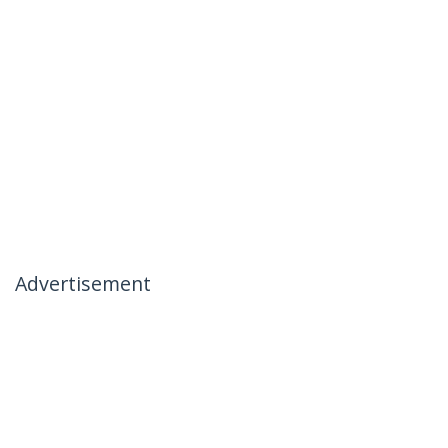
Advertisement