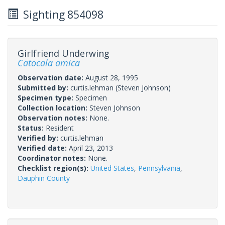
Sighting 854098
Girlfriend Underwing
Catocala amica
Observation date:
August 28, 1995
Submitted by:
curtis.lehman
(Steven Johnson)
Specimen type:
Specimen
Collection location:
Steven Johnson
Observation notes:
None.
Status:
Resident
Verified by:
curtis.lehman
Verified date:
April 23, 2013
Coordinator notes:
None.
Checklist region(s):
United States
,
Pennsylvania
,
Dauphin County