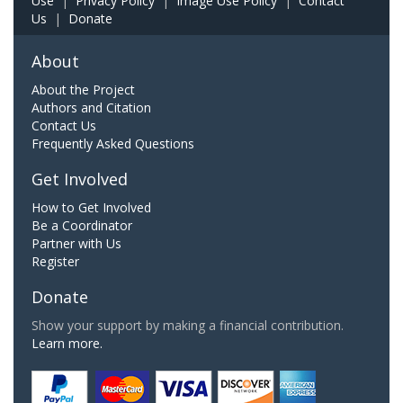
Use
|
Privacy Policy
|
Image Use Policy
|
Contact
Us
|
Donate
About
About the Project
Authors and Citation
Contact Us
Frequently Asked Questions
Get Involved
How to Get Involved
Be a Coordinator
Partner with Us
Register
Donate
Show your support by making a financial contribution.
Learn more.