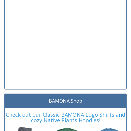
BAMONA Shop
Check out our Classic BAMONA Logo Shirts and
cozy Native Plants Hoodies!