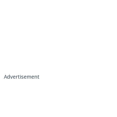
Advertisement