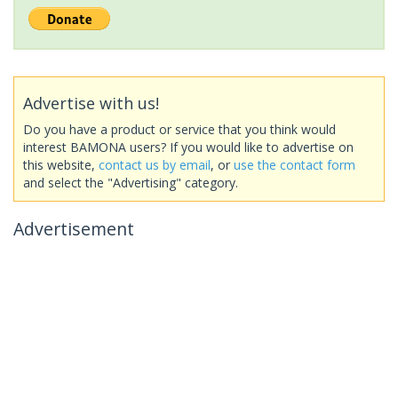
Advertise with us!
Do you have a product or service that you think would
interest BAMONA users? If you would like to advertise on
this website,
contact us by email
, or
use the contact form
and select the "Advertising" category.
Advertisement