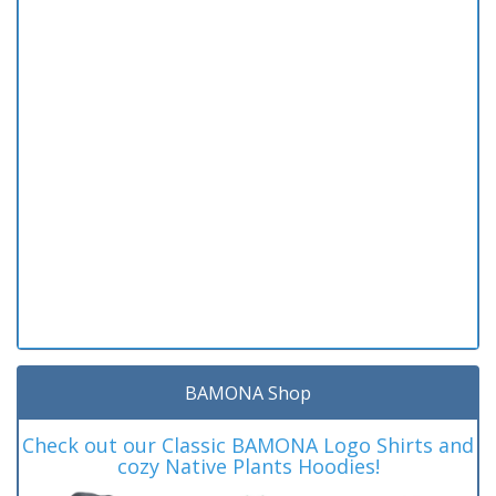
BAMONA Shop
Check out our Classic BAMONA Logo Shirts and
cozy Native Plants Hoodies!