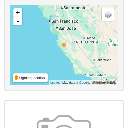
+
-
Sighting location
Leaflet
| Map data ©
Google
,