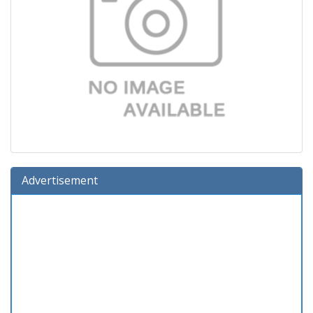
Advertisement