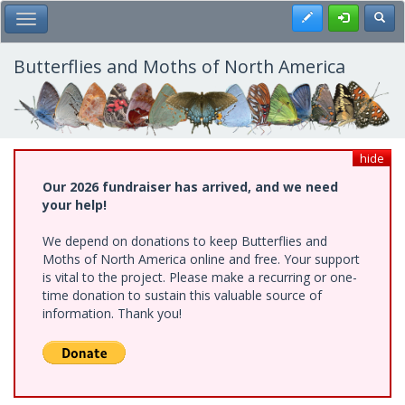
Skip
Register
Toggl
Toggle Main Menu
to
main
content
Butterflies and Moths of North America
hide
Our 2026 fundraiser has arrived, and we need
your help!
We depend on donations to keep Butterflies and
Moths of North America online and free. Your support
is vital to the project. Please make a recurring or one-
time donation to sustain this valuable source of
information. Thank you!