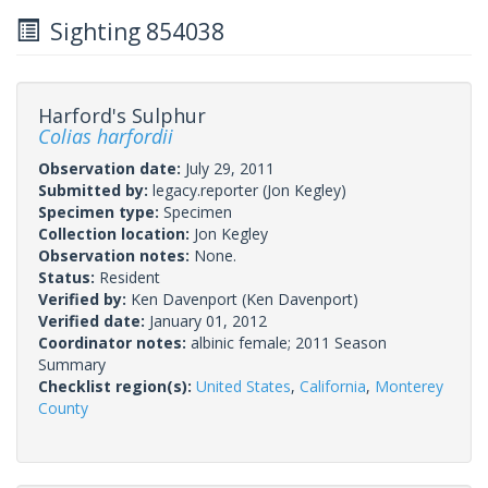
Sighting 854038
Harford's Sulphur
Colias harfordii
Observation date:
July 29, 2011
Submitted by:
legacy.reporter
(Jon Kegley)
Specimen type:
Specimen
Collection location:
Jon Kegley
Observation notes:
None.
Status:
Resident
Verified by:
Ken Davenport
(Ken Davenport)
Verified date:
January 01, 2012
Coordinator notes:
albinic female; 2011 Season
Summary
Checklist region(s):
United States
,
California
,
Monterey
County