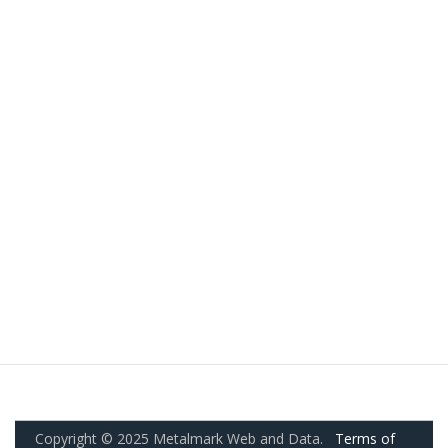
Copyright © 2025 Metalmark Web and Data.
Terms of