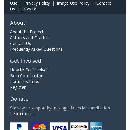
Use
|
Privacy Policy
|
Image Use Policy
|
Contact
Us
|
Donate
About
About the Project
Authors and Citation
Contact Us
Frequently Asked Questions
Get Involved
How to Get Involved
Be a Coordinator
Partner with Us
Register
Donate
Show your support by making a financial contribution.
Learn more.