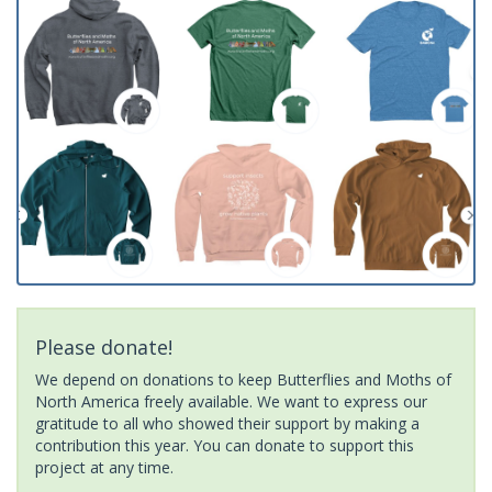
Please donate!
We depend on donations to keep Butterflies and Moths of
North America freely available. We want to express our
gratitude to all who showed their support by making a
contribution this year. You can donate to support this
project at any time.