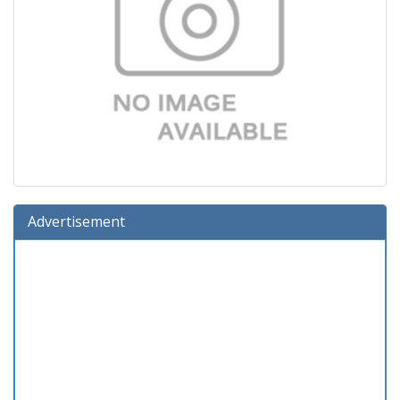
Advertisement