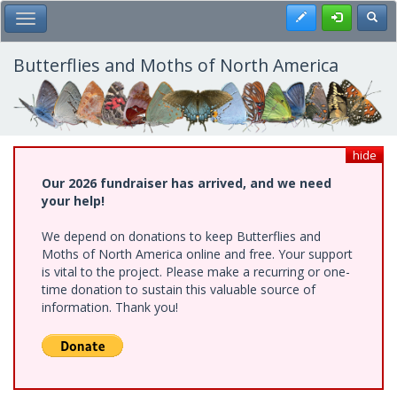
Skip
Register
Toggl
Toggle Main Menu
to
main
content
Butterflies and Moths of North America
hide
Our 2026 fundraiser has arrived, and we need
your help!
We depend on donations to keep Butterflies and
Moths of North America online and free. Your support
is vital to the project. Please make a recurring or one-
time donation to sustain this valuable source of
information. Thank you!