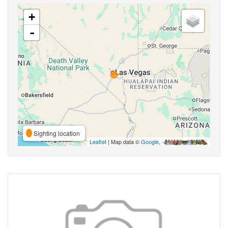
+
-
Sighting location
Leaflet
| Map data ©
Google
,