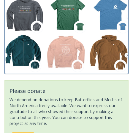
Please donate!
We depend on donations to keep Butterflies and Moths of
North America freely available. We want to express our
gratitude to all who showed their support by making a
contribution this year. You can donate to support this
project at any time.