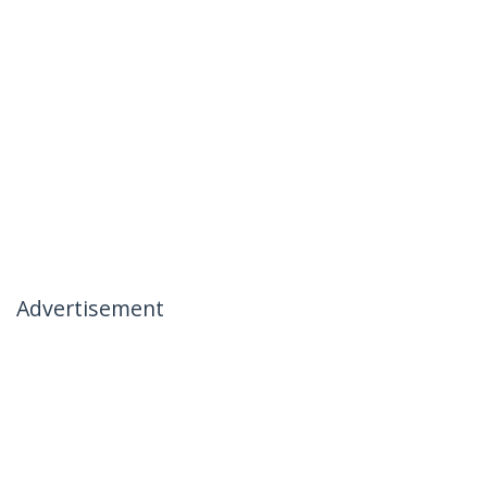
Advertisement