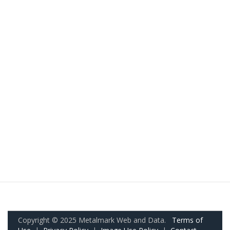
Copyright © 2025 Metalmark Web and Data.
Terms of