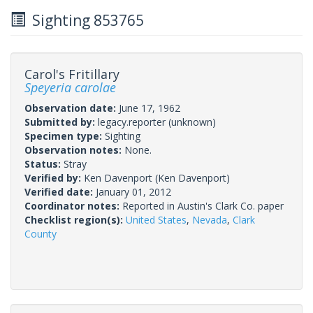
Sighting 853765
Carol's Fritillary
Speyeria carolae
Observation date:
June 17, 1962
Submitted by:
legacy.reporter
(unknown)
Specimen type:
Sighting
Observation notes:
None.
Status:
Stray
Verified by:
Ken Davenport
(Ken Davenport)
Verified date:
January 01, 2012
Coordinator notes:
Reported in Austin's Clark Co. paper
Checklist region(s):
United States
,
Nevada
,
Clark
County