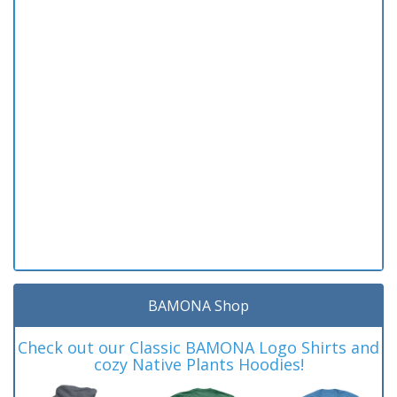
BAMONA Shop
Check out our Classic BAMONA Logo Shirts and
cozy Native Plants Hoodies!