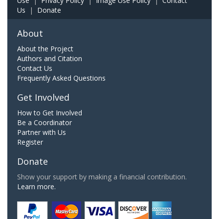
Use
|
Privacy Policy
|
Image Use Policy
|
Contact
Us
|
Donate
About
About the Project
Authors and Citation
Contact Us
Frequently Asked Questions
Get Involved
How to Get Involved
Be a Coordinator
Partner with Us
Register
Donate
Show your support by making a financial contribution.
Learn more.