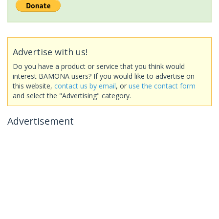
Advertise with us!
Do you have a product or service that you think would
interest BAMONA users? If you would like to advertise on
this website,
contact us by email
, or
use the contact form
and select the "Advertising" category.
Advertisement