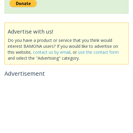
Advertise with us!
Do you have a product or service that you think would
interest BAMONA users? If you would like to advertise on
this website,
contact us by email
, or
use the contact form
and select the "Advertising" category.
Advertisement