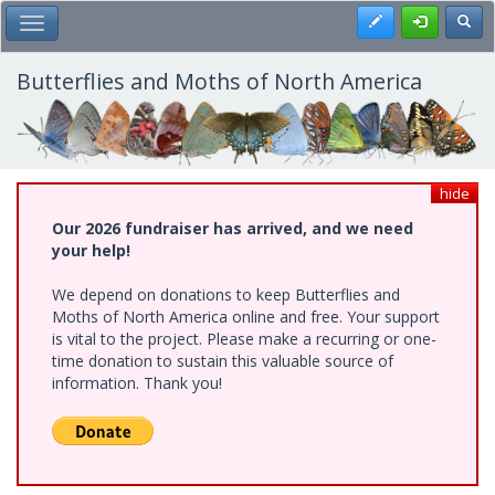
Skip
Register
Toggl
Toggle Main Menu
to
main
content
Butterflies and Moths of North America
hide
Our 2026 fundraiser has arrived, and we need
your help!
We depend on donations to keep Butterflies and
Moths of North America online and free. Your support
is vital to the project. Please make a recurring or one-
time donation to sustain this valuable source of
information. Thank you!