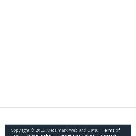
Copyright © 2025 Metalmark Web and Data.
Terms of