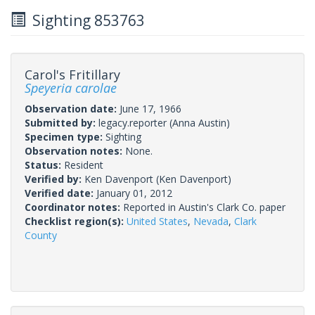
Sighting 853763
Carol's Fritillary
Speyeria carolae
Observation date:
June 17, 1966
Submitted by:
legacy.reporter
(Anna Austin)
Specimen type:
Sighting
Observation notes:
None.
Status:
Resident
Verified by:
Ken Davenport
(Ken Davenport)
Verified date:
January 01, 2012
Coordinator notes:
Reported in Austin's Clark Co. paper
Checklist region(s):
United States
,
Nevada
,
Clark
County