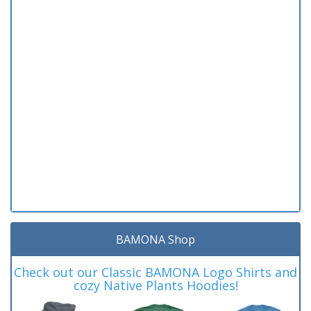
BAMONA Shop
Check out our Classic BAMONA Logo Shirts and
cozy Native Plants Hoodies!