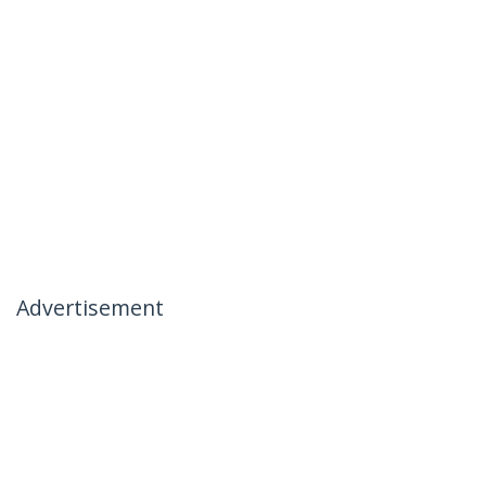
Advertisement