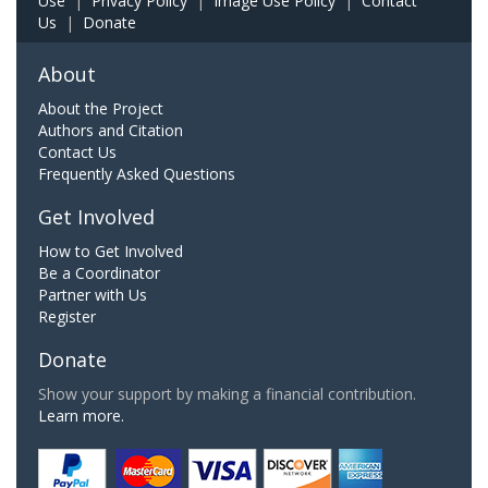
Use
|
Privacy Policy
|
Image Use Policy
|
Contact
Us
|
Donate
About
About the Project
Authors and Citation
Contact Us
Frequently Asked Questions
Get Involved
How to Get Involved
Be a Coordinator
Partner with Us
Register
Donate
Show your support by making a financial contribution.
Learn more.