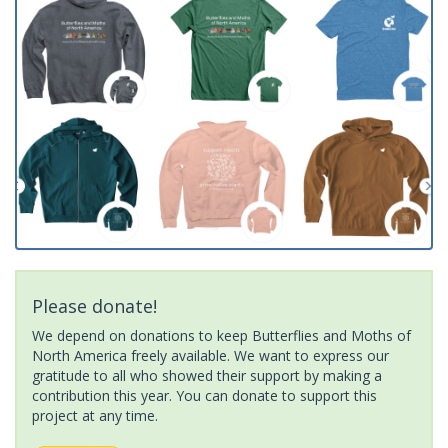
Please donate!
We depend on donations to keep Butterflies and Moths of
North America freely available. We want to express our
gratitude to all who showed their support by making a
contribution this year. You can donate to support this
project at any time.