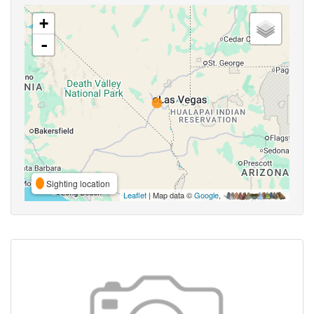
+
-
Sighting location
Leaflet
| Map data ©
Google
,