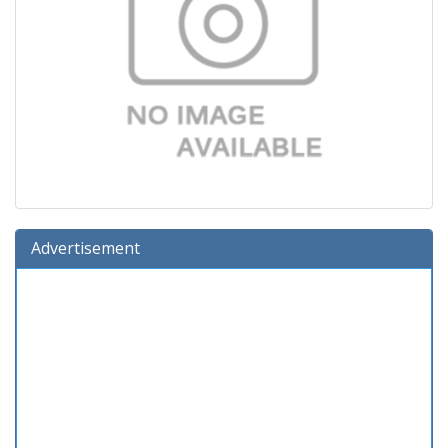
Advertisement