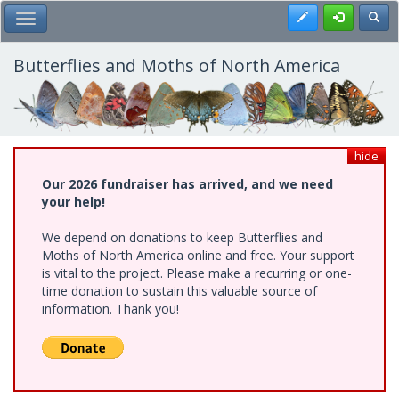
Skip
Register
Toggl
Toggle Main Menu
to
main
content
Butterflies and Moths of North America
hide
Our 2026 fundraiser has arrived, and we need
your help!
We depend on donations to keep Butterflies and
Moths of North America online and free. Your support
is vital to the project. Please make a recurring or one-
time donation to sustain this valuable source of
information. Thank you!