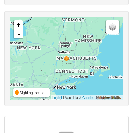
+
-
Sighting location
Leaflet
| Map data ©
Google
,