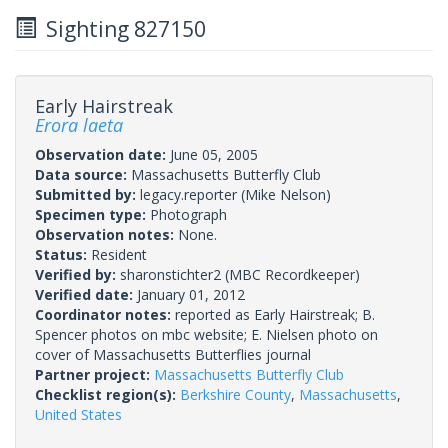
Sighting 827150
Early Hairstreak
Erora laeta
Observation date:
June 05, 2005
Data source:
Massachusetts Butterfly Club
Submitted by:
legacy.reporter
(Mike Nelson)
Specimen type:
Photograph
Observation notes:
None.
Status:
Resident
Verified by:
sharonstichter2
(MBC Recordkeeper)
Verified date:
January 01, 2012
Coordinator notes:
reported as Early Hairstreak; B.
Spencer photos on mbc website; E. Nielsen photo on
cover of Massachusetts Butterflies journal
Partner project:
Massachusetts Butterfly Club
Checklist region(s):
Berkshire County
,
Massachusetts
,
United States