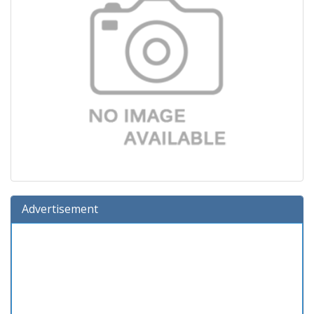
Advertisement