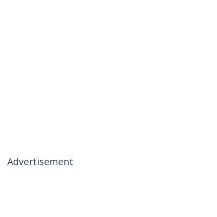
Advertisement