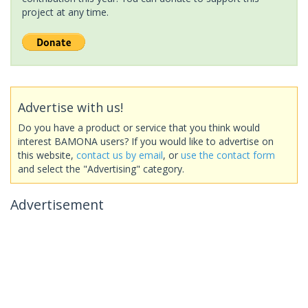
project at any time.
Advertise with us!
Do you have a product or service that you think would
interest BAMONA users? If you would like to advertise on
this website,
contact us by email
, or
use the contact form
and select the "Advertising" category.
Advertisement