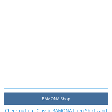
BAMONA Shop
Check out our Classic BAMONA Logo Shirts and