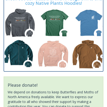
cozy Native Plants Hoodies!
Please donate!
We depend on donations to keep Butterflies and Moths of
North America freely available. We want to express our
gratitude to all who showed their support by making a
contribution this year. You can donate to support this