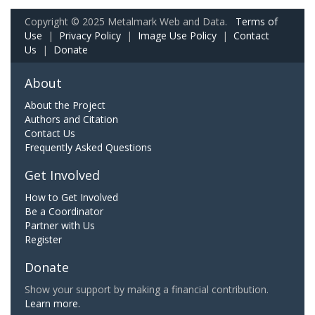
Copyright © 2025 Metalmark Web and Data.
Terms of
Use
|
Privacy Policy
|
Image Use Policy
|
Contact
Us
|
Donate
About
About the Project
Authors and Citation
Contact Us
Frequently Asked Questions
Get Involved
How to Get Involved
Be a Coordinator
Partner with Us
Register
Donate
Show your support by making a financial contribution.
Learn more.