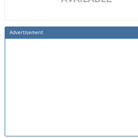
Advertisement