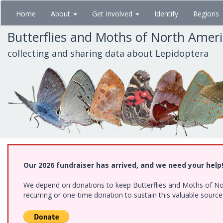
Skip
Home
About
Get Involved
Identify
Regions
to
main
Butterflies and Moths of North Amer
content
collecting and sharing data about Lepidoptera
Our 2026 fundraiser has arrived, and we need your help
We depend on donations to keep Butterflies and Moths of Nort
recurring or one-time donation to sustain this valuable sourc