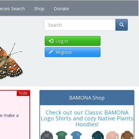
ecies Search
Shop
Donate
Search
Log in
Register
hide
BAMONA Shop
Check out our Classic BAMONA
ase make a
Logo Shirts and cozy Native Plants
Hoodies!