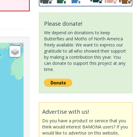
Please donate!
We depend on donations to keep
Butterflies and Moths of North America
freely available. We want to express our
gratitude to all who showed their support
by making a contribution this year. You
can donate to support this project at any
time.
Advertise with us!
Do you have a product or service that you
think would interest BAMONA users? If you
would like to advertise on this website,