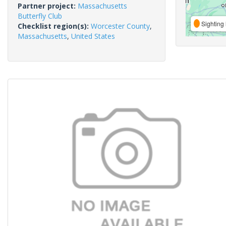
Partner project:
Massachusetts
Butterfly Club
Sighting 
Checklist region(s):
Worcester County
,
Massachusetts
,
United States