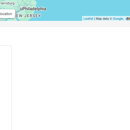
location
Leaflet
| Map data ©
Google
,