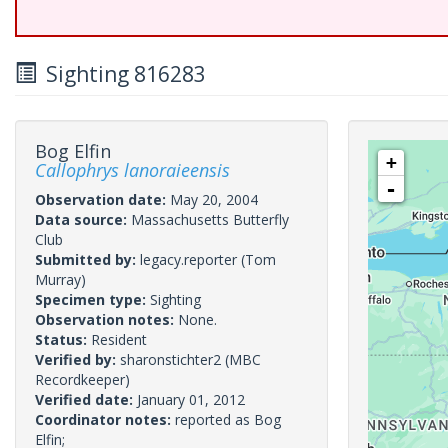
Sighting 816283
Bog Elfin
+
Callophrys lanoraieensis
-
Observation date:
May 20, 2004
Data source:
Massachusetts Butterfly
Club
Submitted by:
legacy.reporter
(Tom
Murray)
Specimen type:
Sighting
Observation notes:
None.
Status:
Resident
Verified by:
sharonstichter2
(MBC
Recordkeeper)
Verified date:
January 01, 2012
Coordinator notes:
reported as Bog
Elfin;