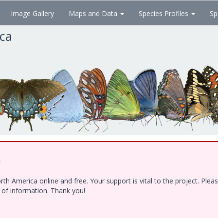
Image Gallery
Maps and Data
Species Profiles
Sp
ica
!
h America online and free. Your support is vital to the project. Ple
e of information. Thank you!