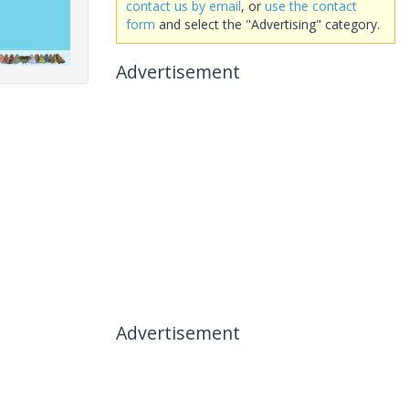
contact us by email
, or
use the contact
form
and select the "Advertising" category.
Advertisement
Advertisement