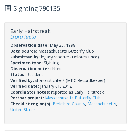
Sighting 790135
Early Hairstreak
Erora laeta
Observation date:
May 25, 1998
Data source:
Massachusetts Butterfly Club
Submitted by:
legacy.reporter
(Dolores Price)
Specimen type:
Sighting
Observation notes:
None.
Status:
Resident
Verified by:
sharonstichter2
(MBC Recordkeeper)
Verified date:
January 01, 2012
Coordinator notes:
reported as Early Hairstreak;
Partner project:
Massachusetts Butterfly Club
Checklist region(s):
Berkshire County
,
Massachusetts
,
United States