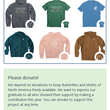
Please donate!
We depend on donations to keep Butterflies and Moths of
North America freely available. We want to express our
gratitude to all who showed their support by making a
contribution this year. You can donate to support this
project at any time.