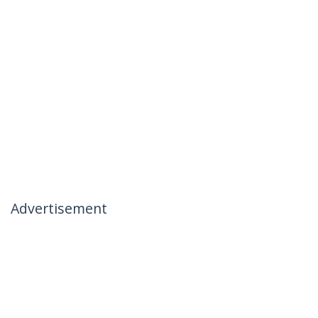
Advertisement