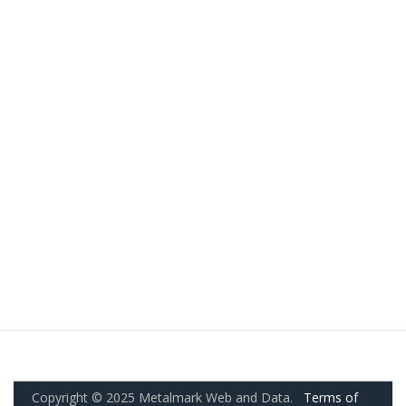
Copyright © 2025 Metalmark Web and Data.
Terms of