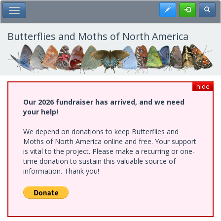
Skip
Register
Toggl
Toggle Main Menu
to
main
content
Butterflies and Moths of North America
hide
Our 2026 fundraiser has arrived, and we need
your help!
We depend on donations to keep Butterflies and
Moths of North America online and free. Your support
is vital to the project. Please make a recurring or one-
time donation to sustain this valuable source of
information. Thank you!