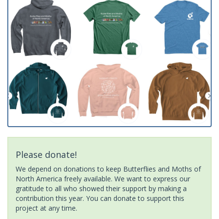
Please donate!
We depend on donations to keep Butterflies and Moths of
North America freely available. We want to express our
gratitude to all who showed their support by making a
contribution this year. You can donate to support this
project at any time.