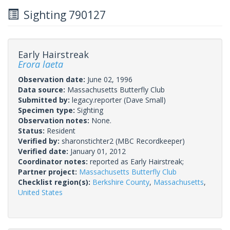
Sighting 790127
Early Hairstreak
Erora laeta
Observation date:
June 02, 1996
Data source:
Massachusetts Butterfly Club
Submitted by:
legacy.reporter
(Dave Small)
Specimen type:
Sighting
Observation notes:
None.
Status:
Resident
Verified by:
sharonstichter2
(MBC Recordkeeper)
Verified date:
January 01, 2012
Coordinator notes:
reported as Early Hairstreak;
Partner project:
Massachusetts Butterfly Club
Checklist region(s):
Berkshire County
,
Massachusetts
,
United States