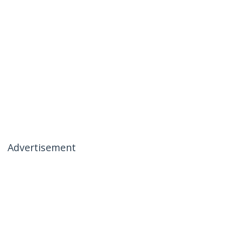
Advertisement