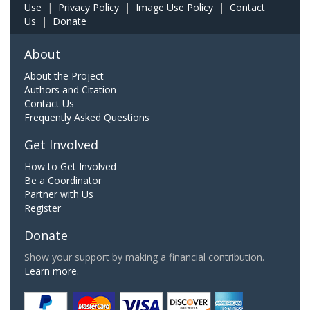
Use
|
Privacy Policy
|
Image Use Policy
|
Contact
Us
|
Donate
About
About the Project
Authors and Citation
Contact Us
Frequently Asked Questions
Get Involved
How to Get Involved
Be a Coordinator
Partner with Us
Register
Donate
Show your support by making a financial contribution.
Learn more.