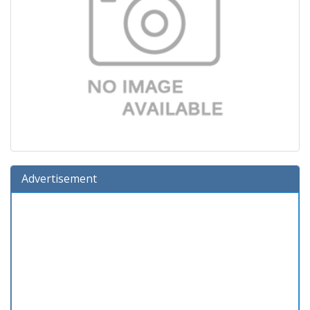
Advertisement