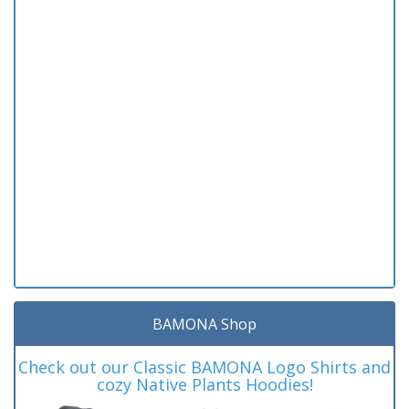
BAMONA Shop
Check out our Classic BAMONA Logo Shirts and
cozy Native Plants Hoodies!