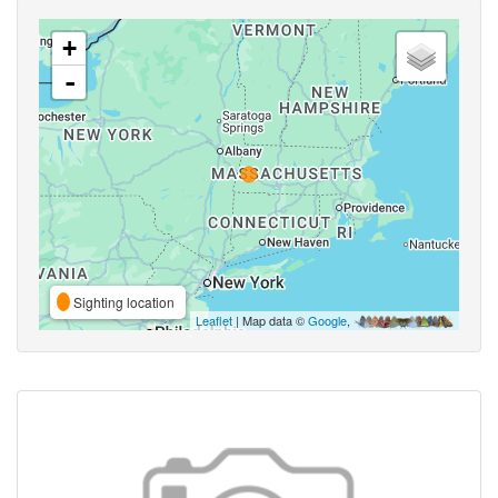
+
-
Sighting location
Leaflet
| Map data ©
Google
,