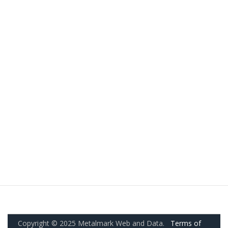
Copyright © 2025 Metalmark Web and Data.
Terms of