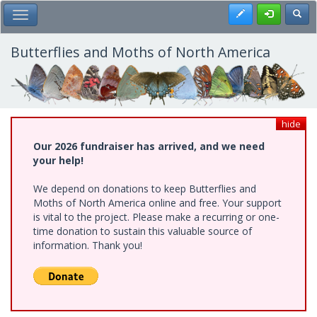
Skip
Register
Toggl
Toggle Main Menu
to
main
content
Butterflies and Moths of North America
hide
Our 2026 fundraiser has arrived, and we need
your help!
We depend on donations to keep Butterflies and
Moths of North America online and free. Your support
is vital to the project. Please make a recurring or one-
time donation to sustain this valuable source of
information. Thank you!