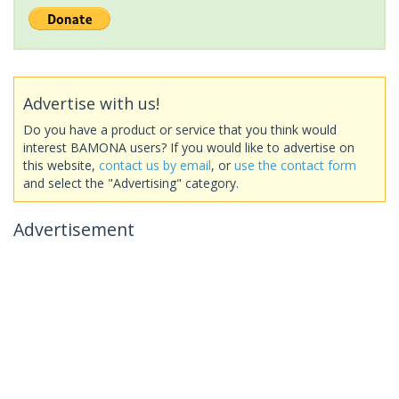
Advertise with us!
Do you have a product or service that you think would
interest BAMONA users? If you would like to advertise on
this website,
contact us by email
, or
use the contact form
and select the "Advertising" category.
Advertisement