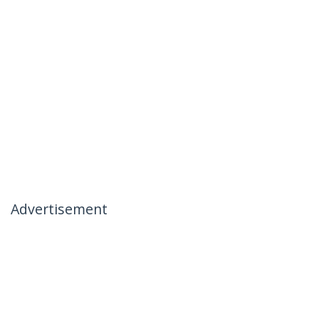
Advertisement