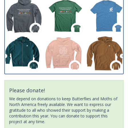
Please donate!
We depend on donations to keep Butterflies and Moths of
North America freely available. We want to express our
gratitude to all who showed their support by making a
contribution this year. You can donate to support this
project at any time.