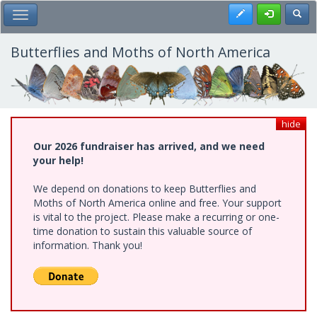
Skip
Register
Toggl
Toggle Main Menu
to
main
content
Butterflies and Moths of North America
hide
Our 2026 fundraiser has arrived, and we need
your help!
We depend on donations to keep Butterflies and
Moths of North America online and free. Your support
is vital to the project. Please make a recurring or one-
time donation to sustain this valuable source of
information. Thank you!