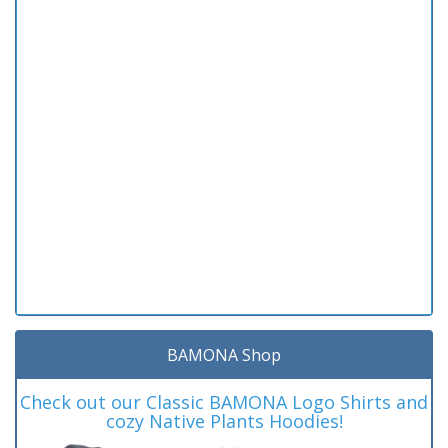
BAMONA Shop
Check out our Classic BAMONA Logo Shirts and
cozy Native Plants Hoodies!