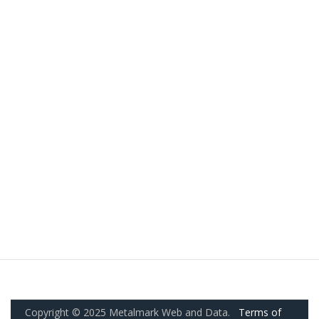
Copyright © 2025 Metalmark Web and Data.
Terms of