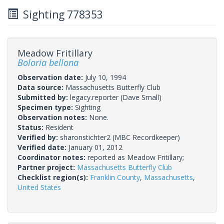
Sighting 778353
Meadow Fritillary
Boloria bellona
Observation date:
July 10, 1994
Data source:
Massachusetts Butterfly Club
Submitted by:
legacy.reporter
(Dave Small)
Specimen type:
Sighting
Observation notes:
None.
Status:
Resident
Verified by:
sharonstichter2
(MBC Recordkeeper)
Verified date:
January 01, 2012
Coordinator notes:
reported as Meadow Fritillary;
Partner project:
Massachusetts Butterfly Club
Checklist region(s):
Franklin County
,
Massachusetts
,
United States