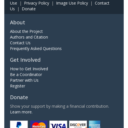
Use
|
Privacy Policy
|
Image Use Policy
|
Contact
Us
|
Donate
About
About the Project
Authors and Citation
Contact Us
Frequently Asked Questions
Get Involved
How to Get Involved
Be a Coordinator
Partner with Us
Register
Donate
Show your support by making a financial contribution.
Learn more.