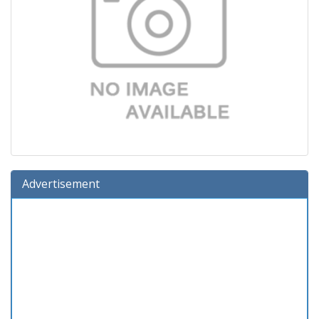
Advertisement