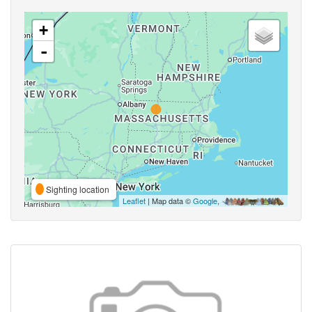
+
-
Sighting location
Leaflet
| Map data ©
Google
,