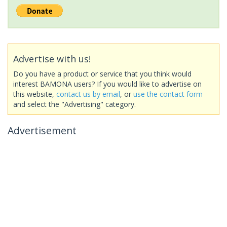
Advertise with us!
Do you have a product or service that you think would
interest BAMONA users? If you would like to advertise on
this website,
contact us by email
, or
use the contact form
and select the "Advertising" category.
Advertisement