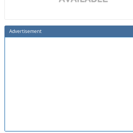
Advertisement