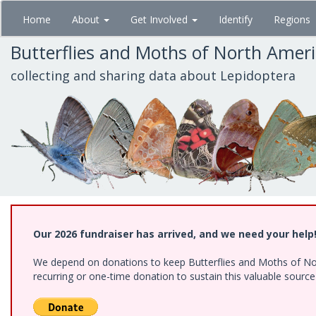
Skip
Home
About
Get Involved
Identify
Regions
to
main
Butterflies and Moths of North Amer
content
collecting and sharing data about Lepidoptera
Our 2026 fundraiser has arrived, and we need your help
We depend on donations to keep Butterflies and Moths of Nort
recurring or one-time donation to sustain this valuable sourc