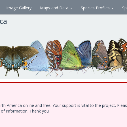
Image Gallery
Maps and Data
Species Profiles
Sp
ica
!
h America online and free. Your support is vital to the project. Ple
e of information. Thank you!