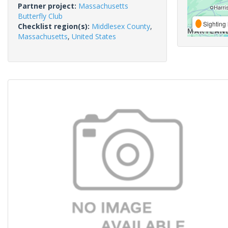
Partner project:
Massachusetts
Butterfly Club
Sighting 
Checklist region(s):
Middlesex County
,
Massachusetts
,
United States