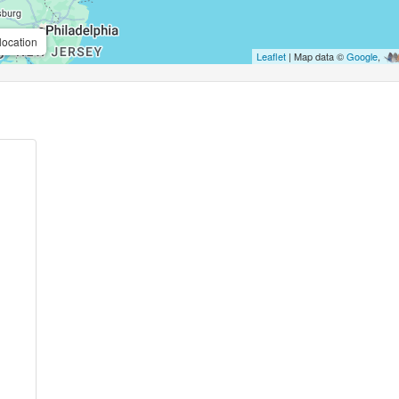
location
Leaflet
| Map data ©
Google
,