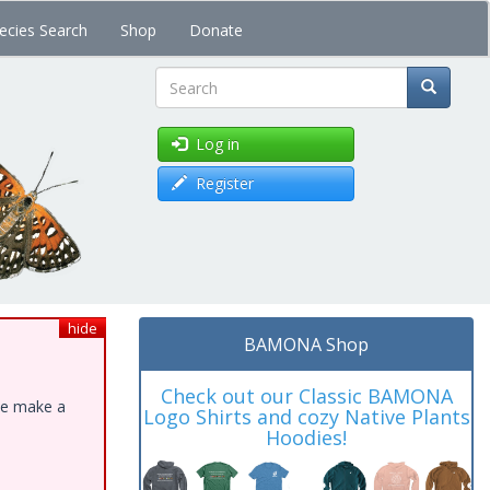
ecies Search
Shop
Donate
Search
Log in
Register
hide
BAMONA Shop
Check out our Classic BAMONA
ase make a
Logo Shirts and cozy Native Plants
Hoodies!