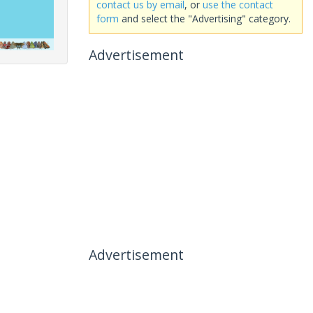
contact us by email
, or
use the contact
form
and select the "Advertising" category.
Advertisement
Advertisement