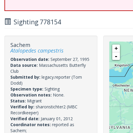
Sighting 778154
Sachem
+
Atalopedes campestris
-
Observation date:
September 27, 1995
Data source:
Massachusetts Butterfly
Club
Submitted by:
legacy.reporter
(Tom
Dodd)
Specimen type:
Sighting
Observation notes:
None.
Status:
Migrant
Verified by:
sharonstichter2
(MBC
Recordkeeper)
Verified date:
January 01, 2012
Coordinator notes:
reported as
Sachem;