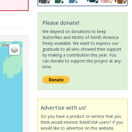
Please donate!
We depend on donations to keep
Butterflies and Moths of North America
freely available. We want to express our
gratitude to all who showed their support
by making a contribution this year. You
can donate to support this project at any
time.
Advertise with us!
Do you have a product or service that you
think would interest BAMONA users? If you
would like to advertise on this website,