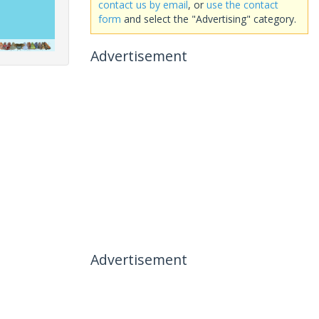
contact us by email
, or
use the contact
form
and select the "Advertising" category.
Advertisement
Advertisement