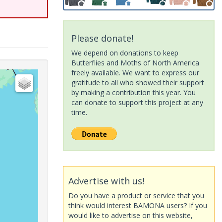
Please donate!
We depend on donations to keep
Butterflies and Moths of North America
freely available. We want to express our
gratitude to all who showed their support
by making a contribution this year. You
can donate to support this project at any
time.
Advertise with us!
Do you have a product or service that you
think would interest BAMONA users? If you
would like to advertise on this website,