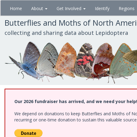
Skip
Home
About
Get Involved
Identify
Regions
to
main
Butterflies and Moths of North Amer
content
collecting and sharing data about Lepidoptera
Our 2026 fundraiser has arrived, and we need your help
We depend on donations to keep Butterflies and Moths of Nort
recurring or one-time donation to sustain this valuable sourc