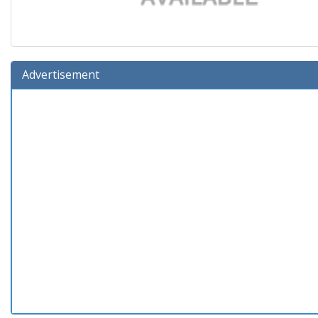
Advertisement