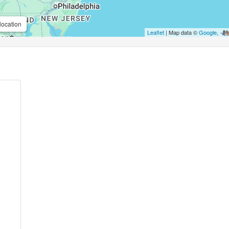
location
Leaflet
| Map data ©
Google
,