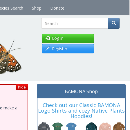
ecies Search
Shop
Donate
Search
Log in
Register
hide
BAMONA Shop
Check out our Classic BAMONA
ase make a
Logo Shirts and cozy Native Plants
Hoodies!