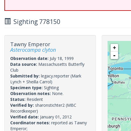
Sighting 778150
Tawny Emperor
+
Asterocampa clyton
-
Observation date:
July 18, 1999
Data source:
Massachusetts Butterfly
Club
Submitted by:
legacy.reporter
(Mark
Lynch + Sheilla Carrol)
Specimen type:
Sighting
Observation notes:
None.
Status:
Resident
Verified by:
sharonstichter2
(MBC
Recordkeeper)
Verified date:
January 01, 2012
Coordinator notes:
reported as Tawny
Emperor;