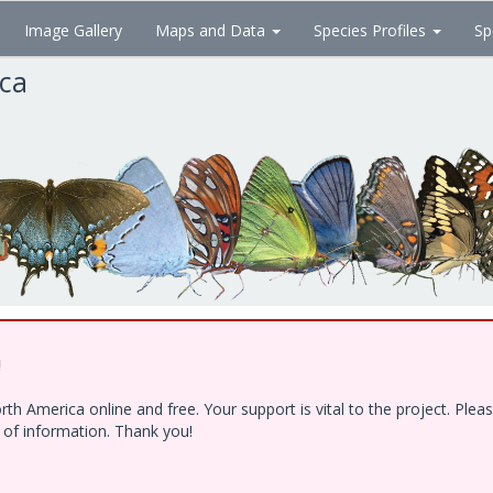
Image Gallery
Maps and Data
Species Profiles
Sp
ica
!
h America online and free. Your support is vital to the project. Ple
e of information. Thank you!