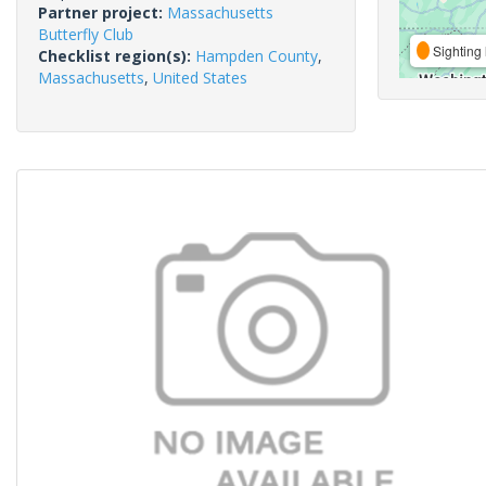
Partner project:
Massachusetts
Butterfly Club
Sighting 
Checklist region(s):
Hampden County
,
Massachusetts
,
United States