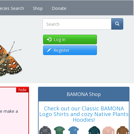
ecies Search
Shop
Donate
Search
Log in
Register
hide
BAMONA Shop
Check out our Classic BAMONA
ase make a
Logo Shirts and cozy Native Plants
Hoodies!