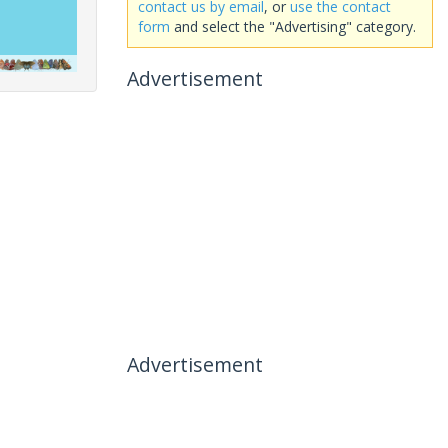
contact us by email
, or
use the contact
form
and select the "Advertising" category.
Advertisement
Advertisement