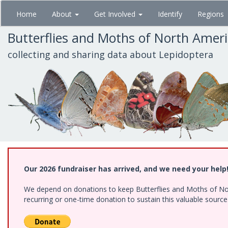
Skip
Home
About
Get Involved
Identify
Regions
to
main
Butterflies and Moths of North Amer
content
collecting and sharing data about Lepidoptera
Our 2026 fundraiser has arrived, and we need your help
We depend on donations to keep Butterflies and Moths of Nort
recurring or one-time donation to sustain this valuable sourc