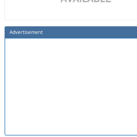
Advertisement