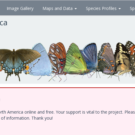
Image Gallery
Maps and Data
Species Profiles
Sp
ica
!
h America online and free. Your support is vital to the project. Ple
e of information. Thank you!