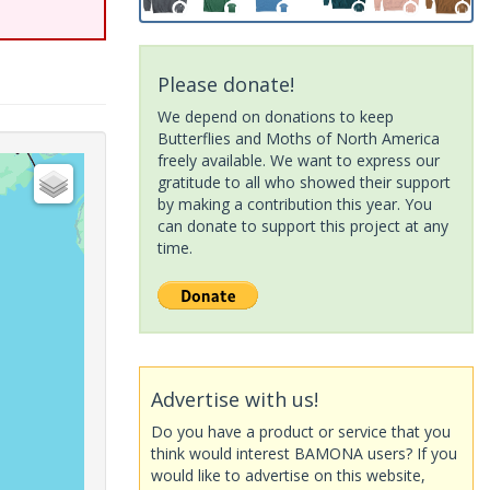
Please donate!
We depend on donations to keep
Butterflies and Moths of North America
freely available. We want to express our
gratitude to all who showed their support
by making a contribution this year. You
can donate to support this project at any
time.
Advertise with us!
Do you have a product or service that you
think would interest BAMONA users? If you
would like to advertise on this website,