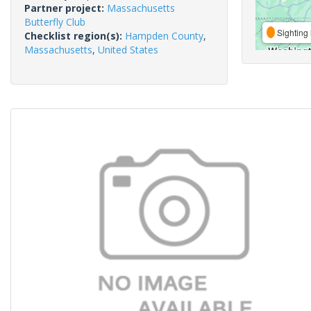
Partner project:
Massachusetts
Butterfly Club
Sighting 
Checklist region(s):
Hampden County
,
Massachusetts
,
United States