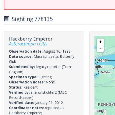
Sighting 778135
Hackberry Emperor
+
Asterocampa celtis
-
Observation date:
August 16, 1998
Data source:
Massachusetts Butterfly
Club
Submitted by:
legacy.reporter
(Tom
Gagnon)
Specimen type:
Sighting
Observation notes:
None.
Status:
Resident
Verified by:
sharonstichter2
(MBC
Recordkeeper)
Verified date:
January 01, 2012
Coordinator notes:
reported as
Hackberry Emperor;