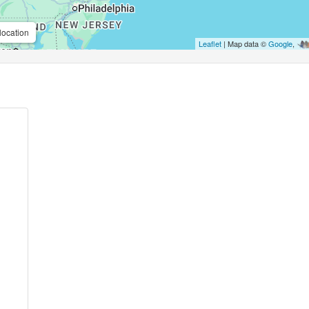
location
Leaflet
| Map data ©
Google
,