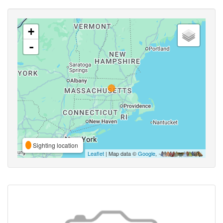
+
-
Sighting location
Leaflet
| Map data ©
Google
,