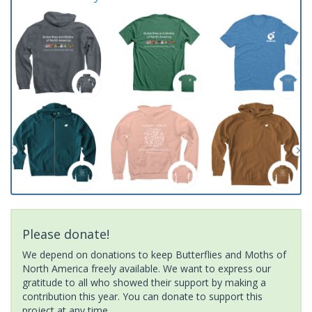
Please donate!
We depend on donations to keep Butterflies and Moths of
North America freely available. We want to express our
gratitude to all who showed their support by making a
contribution this year. You can donate to support this
project at any time.