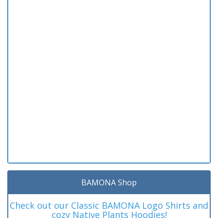
BAMONA Shop
Check out our Classic BAMONA Logo Shirts and
cozy Native Plants Hoodies!