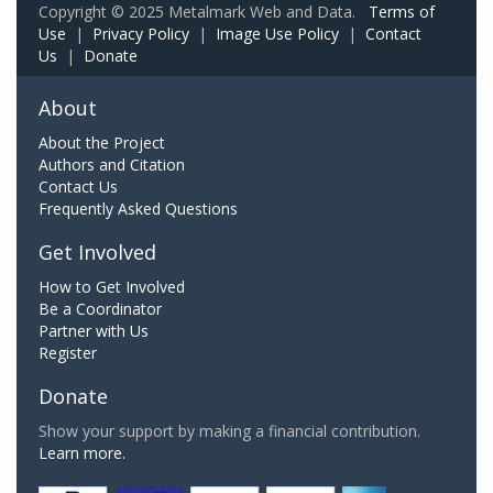
Copyright © 2025 Metalmark Web and Data.
Terms of
Use
|
Privacy Policy
|
Image Use Policy
|
Contact
Us
|
Donate
About
About the Project
Authors and Citation
Contact Us
Frequently Asked Questions
Get Involved
How to Get Involved
Be a Coordinator
Partner with Us
Register
Donate
Show your support by making a financial contribution.
Learn more.