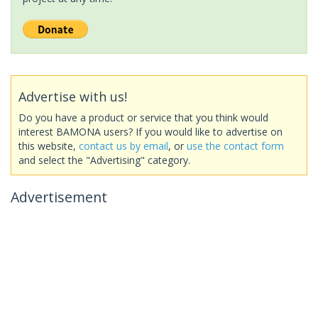
Advertise with us!
Do you have a product or service that you think would
interest BAMONA users? If you would like to advertise on
this website,
contact us by email
, or
use the contact form
and select the "Advertising" category.
Advertisement