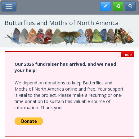
Skip
Register
Toggl
Toggle Main Menu
to
main
content
Butterflies and Moths of North America
hide
Our 2026 fundraiser has arrived, and we need
your help!
We depend on donations to keep Butterflies and
Moths of North America online and free. Your support
is vital to the project. Please make a recurring or one-
time donation to sustain this valuable source of
information. Thank you!