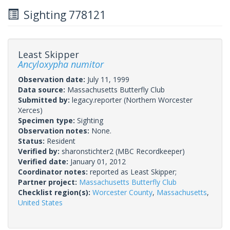
Sighting 778121
Least Skipper
Ancyloxypha numitor
Observation date:
July 11, 1999
Data source:
Massachusetts Butterfly Club
Submitted by:
legacy.reporter
(Northern Worcester
Xerces)
Specimen type:
Sighting
Observation notes:
None.
Status:
Resident
Verified by:
sharonstichter2
(MBC Recordkeeper)
Verified date:
January 01, 2012
Coordinator notes:
reported as Least Skipper;
Partner project:
Massachusetts Butterfly Club
Checklist region(s):
Worcester County
,
Massachusetts
,
United States