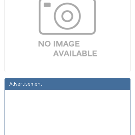
Advertisement