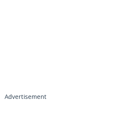
Advertisement