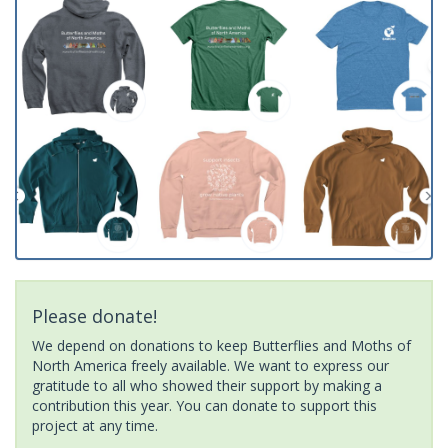
Please donate!
We depend on donations to keep Butterflies and Moths of
North America freely available. We want to express our
gratitude to all who showed their support by making a
contribution this year. You can donate to support this
project at any time.