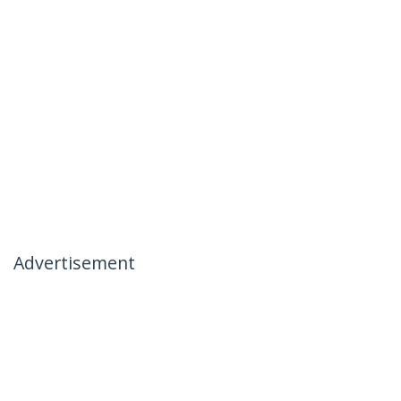
Advertisement