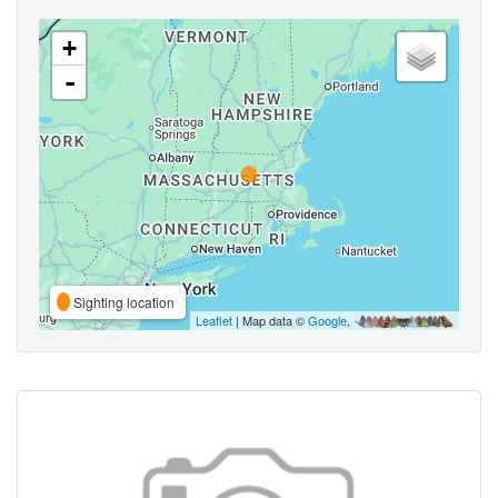
+
-
Sighting location
Leaflet
| Map data ©
Google
,