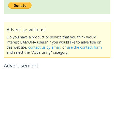
Advertise with us!
Do you have a product or service that you think would
interest BAMONA users? If you would like to advertise on
this website,
contact us by email
, or
use the contact form
and select the "Advertising" category.
Advertisement