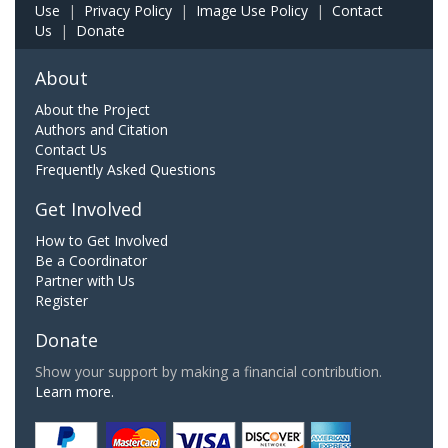
Use
|
Privacy Policy
|
Image Use Policy
|
Contact
Us
|
Donate
About
About the Project
Authors and Citation
Contact Us
Frequently Asked Questions
Get Involved
How to Get Involved
Be a Coordinator
Partner with Us
Register
Donate
Show your support by making a financial contribution.
Learn more.