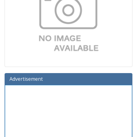
Advertisement