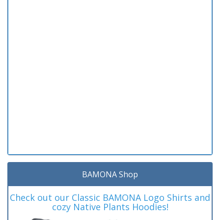
BAMONA Shop
Check out our Classic BAMONA Logo Shirts and
cozy Native Plants Hoodies!