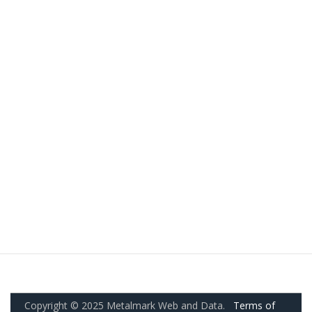
Copyright © 2025 Metalmark Web and Data.
Terms of