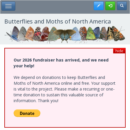
Skip
Register
Toggl
Toggle Main Menu
to
main
content
Butterflies and Moths of North America
hide
Our 2026 fundraiser has arrived, and we need
your help!
We depend on donations to keep Butterflies and
Moths of North America online and free. Your support
is vital to the project. Please make a recurring or one-
time donation to sustain this valuable source of
information. Thank you!