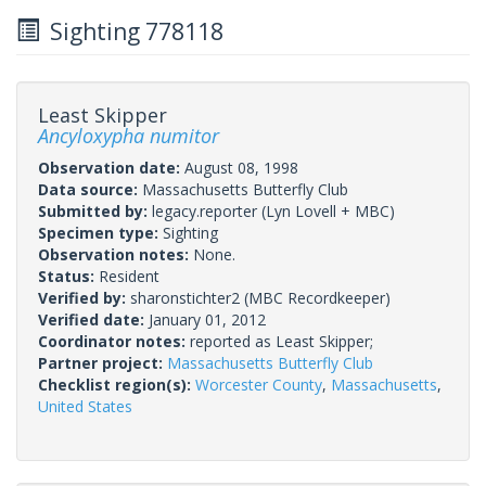
Sighting 778118
Least Skipper
Ancyloxypha numitor
Observation date:
August 08, 1998
Data source:
Massachusetts Butterfly Club
Submitted by:
legacy.reporter
(Lyn Lovell + MBC)
Specimen type:
Sighting
Observation notes:
None.
Status:
Resident
Verified by:
sharonstichter2
(MBC Recordkeeper)
Verified date:
January 01, 2012
Coordinator notes:
reported as Least Skipper;
Partner project:
Massachusetts Butterfly Club
Checklist region(s):
Worcester County
,
Massachusetts
,
United States