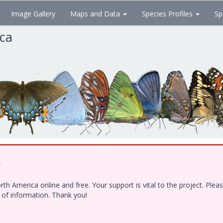
Image Gallery
Maps and Data
Species Profiles
Sp
ica
!
h America online and free. Your support is vital to the project. Ple
e of information. Thank you!