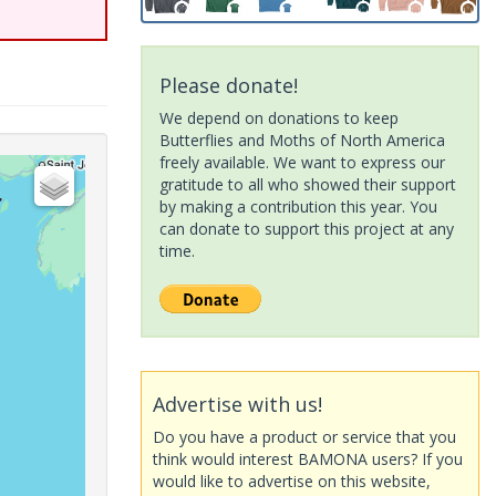
Please donate!
We depend on donations to keep
Butterflies and Moths of North America
freely available. We want to express our
gratitude to all who showed their support
by making a contribution this year. You
can donate to support this project at any
time.
Advertise with us!
Do you have a product or service that you
think would interest BAMONA users? If you
would like to advertise on this website,