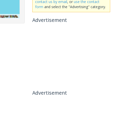
contact us by email
, or
use the contact
form
and select the "Advertising" category.
Advertisement
Advertisement