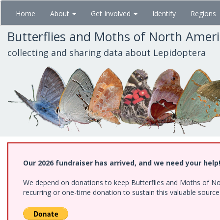
Skip
Home
About
Get Involved
Identify
Regions
to
main
Butterflies and Moths of North Amer
content
collecting and sharing data about Lepidoptera
Our 2026 fundraiser has arrived, and we need your help
We depend on donations to keep Butterflies and Moths of Nort
recurring or one-time donation to sustain this valuable sourc