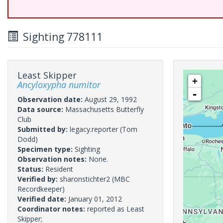
Sighting 778111
Least Skipper
+
Ancyloxypha numitor
-
Observation date:
August 29, 1992
Data source:
Massachusetts Butterfly
Club
Submitted by:
legacy.reporter
(Tom
Dodd)
Specimen type:
Sighting
Observation notes:
None.
Status:
Resident
Verified by:
sharonstichter2
(MBC
Recordkeeper)
Verified date:
January 01, 2012
Coordinator notes:
reported as Least
Skipper;