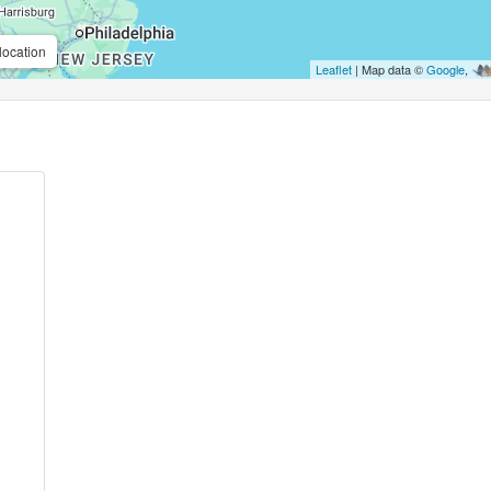
location
Leaflet
| Map data ©
Google
,