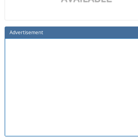
Advertisement