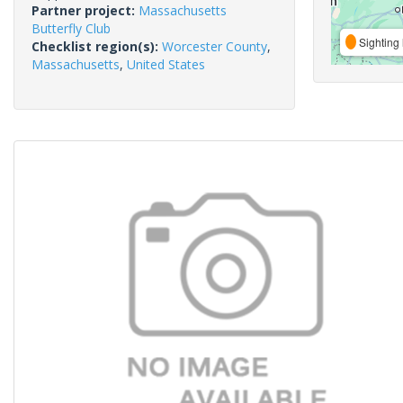
Partner project:
Massachusetts
Butterfly Club
Sighting 
Checklist region(s):
Worcester County
,
Massachusetts
,
United States