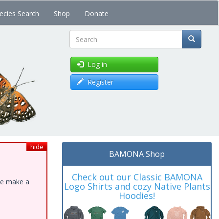
ecies Search
Shop
Donate
Search
Log in
Register
hide
BAMONA Shop
Check out our Classic BAMONA
ase make a
Logo Shirts and cozy Native Plants
Hoodies!