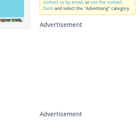
contact us by email
, or
use the contact
form
and select the "Advertising" category.
Advertisement
Advertisement