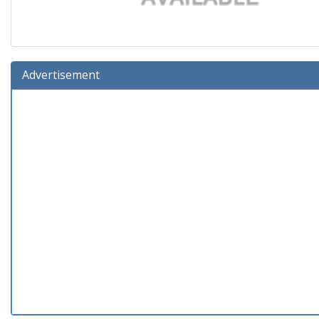
Advertisement