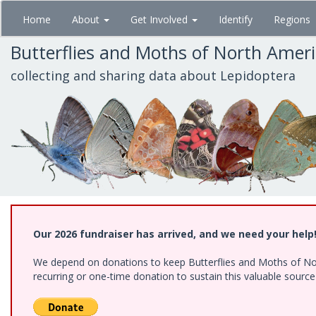
Skip
Home
About
Get Involved
Identify
Regions
to
main
Butterflies and Moths of North Amer
content
collecting and sharing data about Lepidoptera
Our 2026 fundraiser has arrived, and we need your help
We depend on donations to keep Butterflies and Moths of Nort
recurring or one-time donation to sustain this valuable sourc