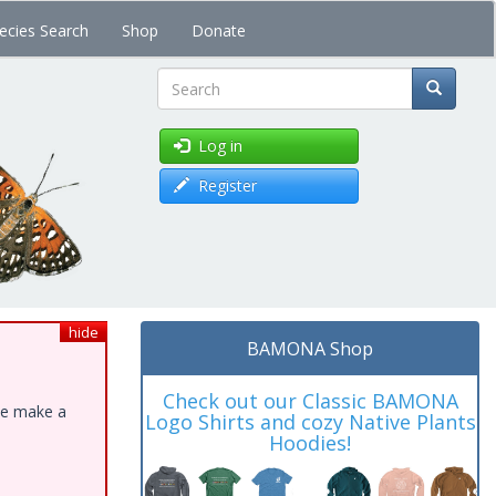
ecies Search
Shop
Donate
Search
Log in
Register
hide
BAMONA Shop
Check out our Classic BAMONA
ase make a
Logo Shirts and cozy Native Plants
Hoodies!