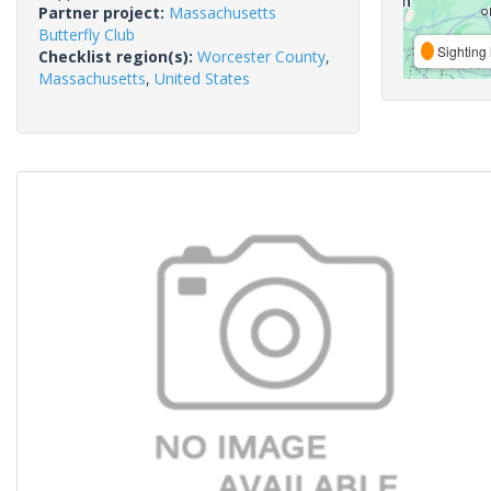
Partner project:
Massachusetts
Butterfly Club
Sighting 
Checklist region(s):
Worcester County
,
Massachusetts
,
United States