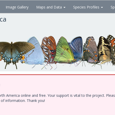
Image Gallery
Maps and Data
Species Profiles
Sp
ica
!
h America online and free. Your support is vital to the project. Ple
e of information. Thank you!