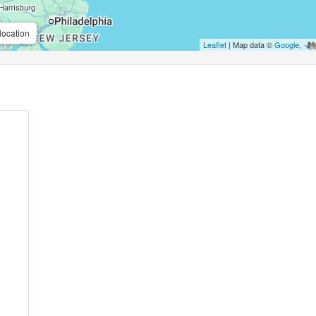
location
Leaflet
| Map data ©
Google
,