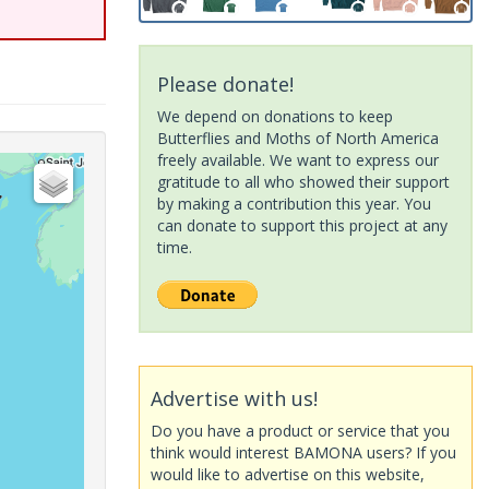
Please donate!
We depend on donations to keep
Butterflies and Moths of North America
freely available. We want to express our
gratitude to all who showed their support
by making a contribution this year. You
can donate to support this project at any
time.
Advertise with us!
Do you have a product or service that you
think would interest BAMONA users? If you
would like to advertise on this website,