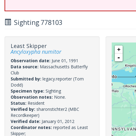
Sighting 778103
Least Skipper
+
Ancyloxypha numitor
-
Observation date:
June 01, 1991
Data source:
Massachusetts Butterfly
Club
Submitted by:
legacy.reporter
(Tom
Dodd)
Specimen type:
Sighting
Observation notes:
None.
Status:
Resident
Verified by:
sharonstichter2
(MBC
Recordkeeper)
Verified date:
January 01, 2012
Coordinator notes:
reported as Least
Skipper;