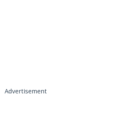
Advertisement