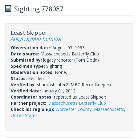
Sighting 778087
Least Skipper
Ancyloxypha numitor
Observation date:
August 07, 1993
Data source:
Massachusetts Butterfly Club
Submitted by:
legacy.reporter
(Tom Dodd)
Specimen type:
Sighting
Observation notes:
None.
Status:
Resident
Verified by:
sharonstichter2
(MBC Recordkeeper)
Verified date:
January 01, 2012
Coordinator notes:
reported as Least Skipper;
Partner project:
Massachusetts Butterfly Club
Checklist region(s):
Worcester County
,
Massachusetts
,
United States