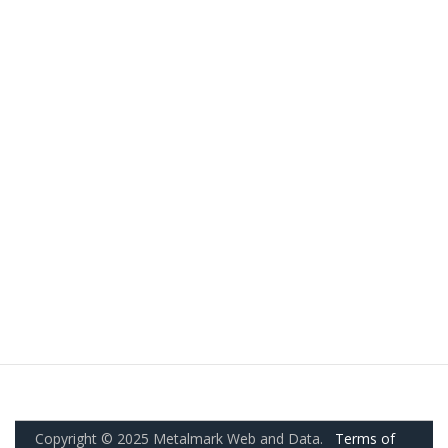
Copyright © 2025 Metalmark Web and Data.
Terms of