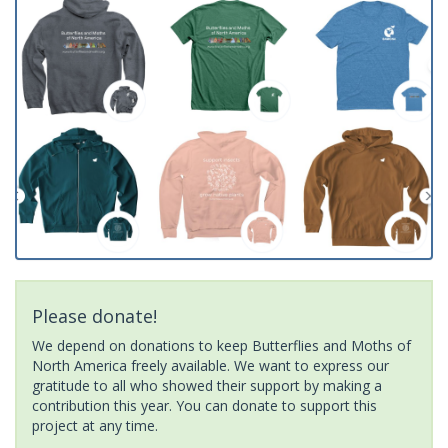
Please donate!
We depend on donations to keep Butterflies and Moths of
North America freely available. We want to express our
gratitude to all who showed their support by making a
contribution this year. You can donate to support this
project at any time.