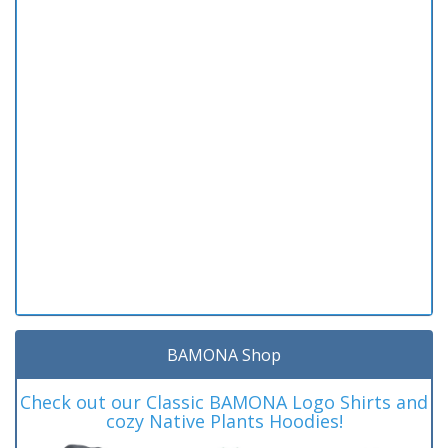
BAMONA Shop
Check out our Classic BAMONA Logo Shirts and
cozy Native Plants Hoodies!