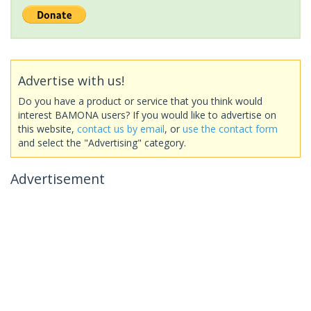
Advertise with us!
Do you have a product or service that you think would
interest BAMONA users? If you would like to advertise on
this website,
contact us by email
, or
use the contact form
and select the "Advertising" category.
Advertisement