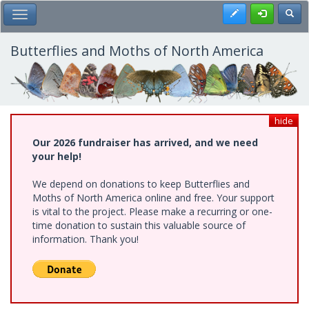
Skip
Register
Toggl
Toggle Main Menu
to
main
content
Butterflies and Moths of North America
hide
Our 2026 fundraiser has arrived, and we need
your help!
We depend on donations to keep Butterflies and
Moths of North America online and free. Your support
is vital to the project. Please make a recurring or one-
time donation to sustain this valuable source of
information. Thank you!