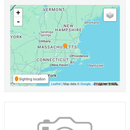
+
-
Sighting location
Leaflet
| Map data ©
Google
,