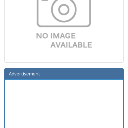
Advertisement