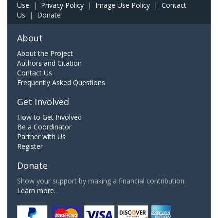
Use
|
Privacy Policy
|
Image Use Policy
|
Contact
Us
|
Donate
About
About the Project
Authors and Citation
Contact Us
Frequently Asked Questions
Get Involved
How to Get Involved
Be a Coordinator
Partner with Us
Register
Donate
Show your support by making a financial contribution.
Learn more.