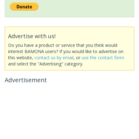
Advertise with us!
Do you have a product or service that you think would
interest BAMONA users? If you would like to advertise on
this website,
contact us by email
, or
use the contact form
and select the "Advertising" category.
Advertisement