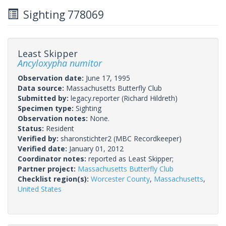
Sighting 778069
Least Skipper
Ancyloxypha numitor
Observation date:
June 17, 1995
Data source:
Massachusetts Butterfly Club
Submitted by:
legacy.reporter
(Richard Hildreth)
Specimen type:
Sighting
Observation notes:
None.
Status:
Resident
Verified by:
sharonstichter2
(MBC Recordkeeper)
Verified date:
January 01, 2012
Coordinator notes:
reported as Least Skipper;
Partner project:
Massachusetts Butterfly Club
Checklist region(s):
Worcester County
,
Massachusetts
,
United States