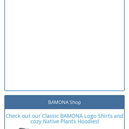
BAMONA Shop
Check out our Classic BAMONA Logo Shirts and
cozy Native Plants Hoodies!