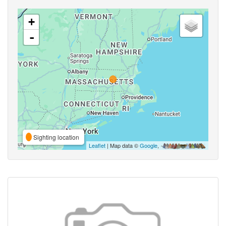
+
-
Sighting location
Leaflet
| Map data ©
Google
,