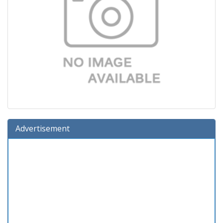
Advertisement