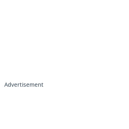
Advertisement