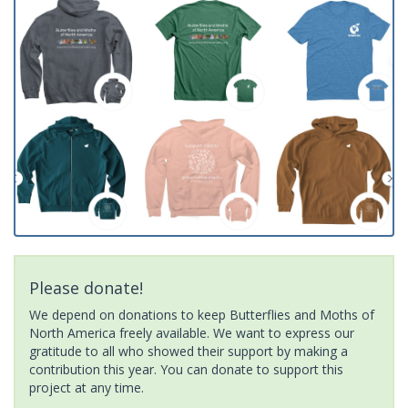
Please donate!
We depend on donations to keep Butterflies and Moths of
North America freely available. We want to express our
gratitude to all who showed their support by making a
contribution this year. You can donate to support this
project at any time.