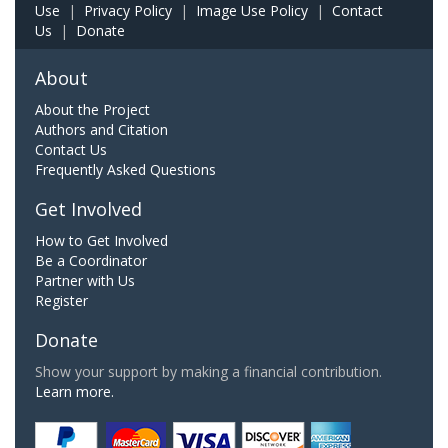
Use
|
Privacy Policy
|
Image Use Policy
|
Contact
Us
|
Donate
About
About the Project
Authors and Citation
Contact Us
Frequently Asked Questions
Get Involved
How to Get Involved
Be a Coordinator
Partner with Us
Register
Donate
Show your support by making a financial contribution.
Learn more.