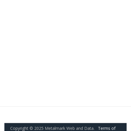
Copyright © 2025 Metalmark Web and Data.
Terms of