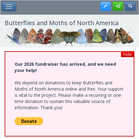
Skip
Register
Toggl
Toggle Main Menu
to
main
content
Butterflies and Moths of North America
hide
Our 2026 fundraiser has arrived, and we need
your help!
We depend on donations to keep Butterflies and
Moths of North America online and free. Your support
is vital to the project. Please make a recurring or one-
time donation to sustain this valuable source of
information. Thank you!