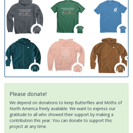
Please donate!
We depend on donations to keep Butterflies and Moths of
North America freely available. We want to express our
gratitude to all who showed their support by making a
contribution this year. You can donate to support this
project at any time.