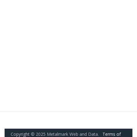
Copyright © 2025 Metalmark Web and Data.
Terms of