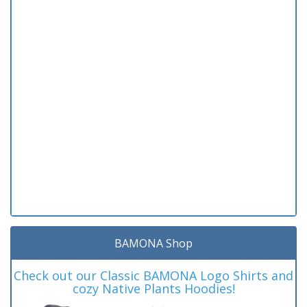
BAMONA Shop
Check out our Classic BAMONA Logo Shirts and
cozy Native Plants Hoodies!