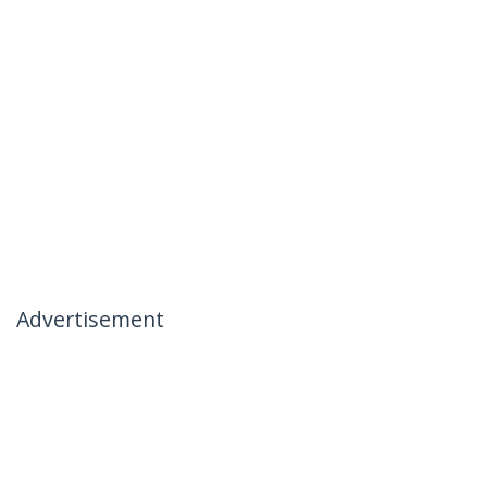
Advertisement