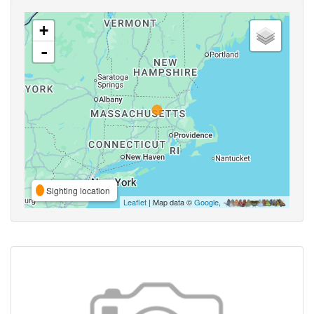
+
-
Sighting location
Leaflet
| Map data ©
Google
,