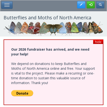
Skip
Register
Toggl
Toggle Main Menu
to
main
content
Butterflies and Moths of North America
hide
Our 2026 fundraiser has arrived, and we need
your help!
We depend on donations to keep Butterflies and
Moths of North America online and free. Your support
is vital to the project. Please make a recurring or one-
time donation to sustain this valuable source of
information. Thank you!