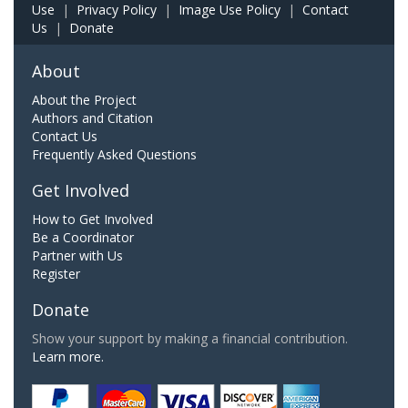
Use
|
Privacy Policy
|
Image Use Policy
|
Contact
Us
|
Donate
About
About the Project
Authors and Citation
Contact Us
Frequently Asked Questions
Get Involved
How to Get Involved
Be a Coordinator
Partner with Us
Register
Donate
Show your support by making a financial contribution.
Learn more.