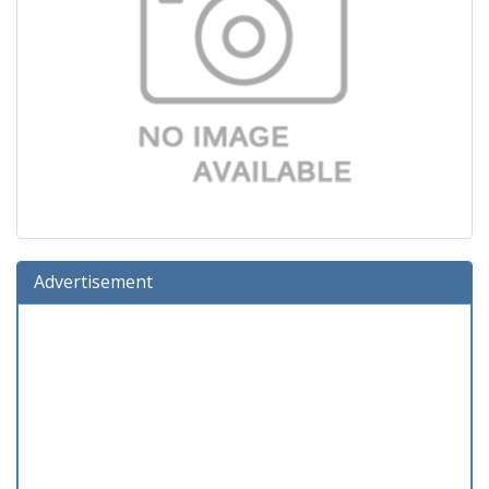
Advertisement