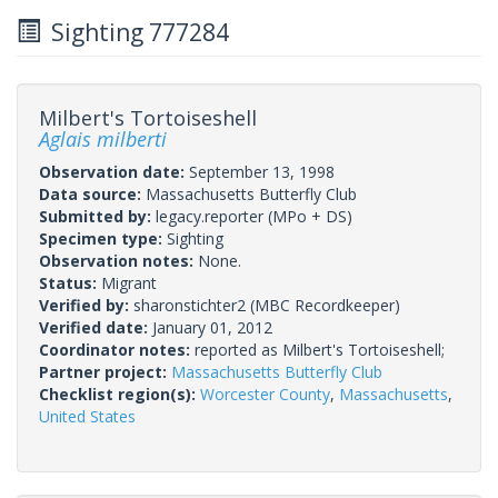
Sighting 777284
Milbert's Tortoiseshell
Aglais milberti
Observation date:
September 13, 1998
Data source:
Massachusetts Butterfly Club
Submitted by:
legacy.reporter
(MPo + DS)
Specimen type:
Sighting
Observation notes:
None.
Status:
Migrant
Verified by:
sharonstichter2
(MBC Recordkeeper)
Verified date:
January 01, 2012
Coordinator notes:
reported as Milbert's Tortoiseshell;
Partner project:
Massachusetts Butterfly Club
Checklist region(s):
Worcester County
,
Massachusetts
,
United States