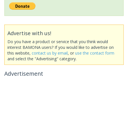
Advertise with us!
Do you have a product or service that you think would
interest BAMONA users? If you would like to advertise on
this website,
contact us by email
, or
use the contact form
and select the "Advertising" category.
Advertisement