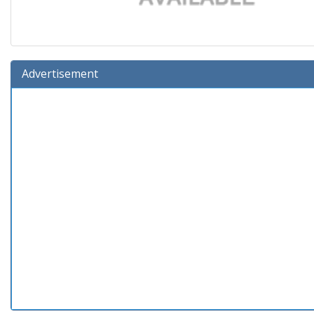
Advertisement