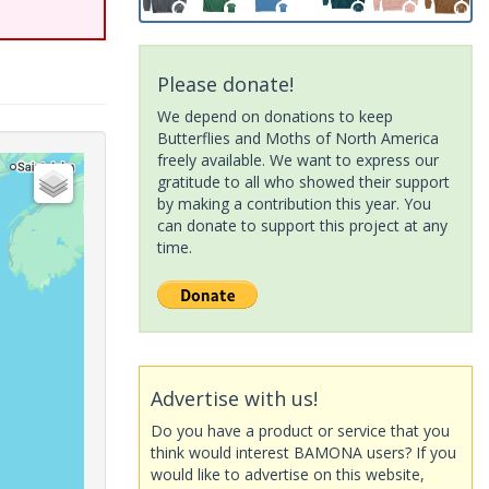
Please donate!
We depend on donations to keep
Butterflies and Moths of North America
freely available. We want to express our
gratitude to all who showed their support
by making a contribution this year. You
can donate to support this project at any
time.
Advertise with us!
Do you have a product or service that you
think would interest BAMONA users? If you
would like to advertise on this website,