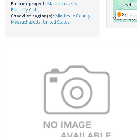
Partner project:
Massachusetts
Butterfly Club
Sighting 
Checklist region(s):
Middlesex County
,
Massachusetts
,
United States