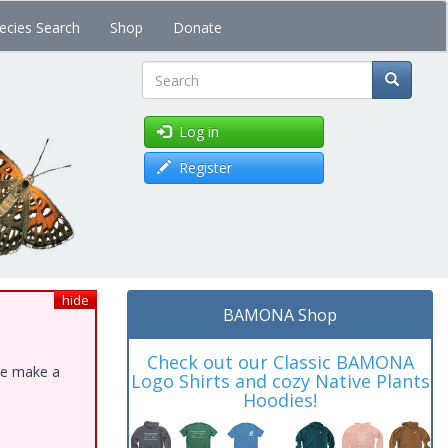
ecies Search
Shop
Donate
Search
Log in
Register
hide
BAMONA Shop
Check out our Classic BAMONA
ase make a
Logo Shirts and cozy Native Plants
Hoodies!