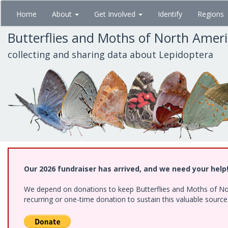
Skip
Home
About
Get Involved
Identify
Regions
to
main
Butterflies and Moths of North Amer
content
collecting and sharing data about Lepidoptera
Our 2026 fundraiser has arrived, and we need your help
We depend on donations to keep Butterflies and Moths of Nort
recurring or one-time donation to sustain this valuable sourc