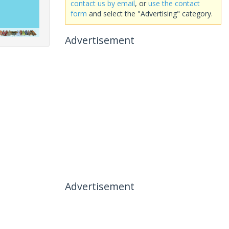
contact us by email
, or
use the contact
form
and select the "Advertising" category.
Advertisement
Advertisement