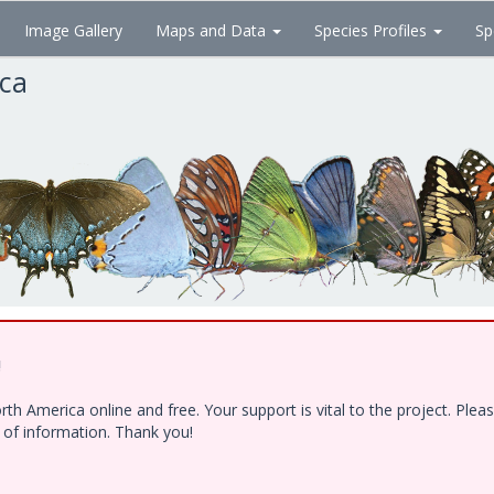
Image Gallery
Maps and Data
Species Profiles
Sp
ica
!
h America online and free. Your support is vital to the project. Ple
e of information. Thank you!