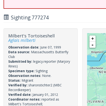
Sighting 777274
Milbert's Tortoiseshell
+
Aglais milberti
-
Observation date:
June 07, 1999
Data source:
Massachusetts Butterfly
Club
Submitted by:
legacy.reporter
(Marjory
Rines)
Specimen type:
Sighting
Observation notes:
None.
Status:
Migrant
Verified by:
sharonstichter2
(MBC
Recordkeeper)
Verified date:
January 01, 2012
Coordinator notes:
reported as
Milbert's Tortoiseshell;