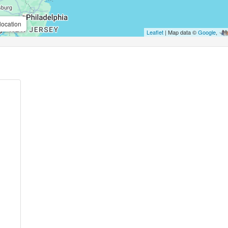
location
Leaflet
| Map data ©
Google
,