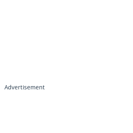
Advertisement