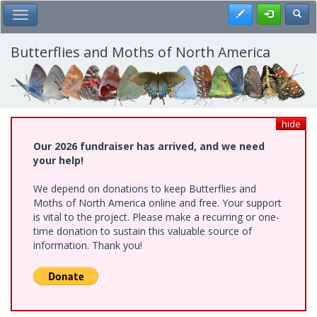
Skip
Register
Toggl
Toggle Main Menu
to
main
content
Butterflies and Moths of North America
hide
Our 2026 fundraiser has arrived, and we need
your help!
We depend on donations to keep Butterflies and
Moths of North America online and free. Your support
is vital to the project. Please make a recurring or one-
time donation to sustain this valuable source of
information. Thank you!