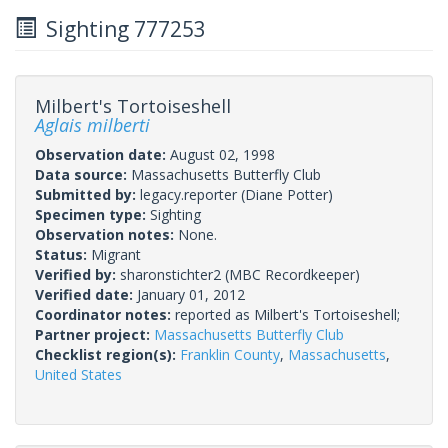
Sighting 777253
Milbert's Tortoiseshell
Aglais milberti
Observation date:
August 02, 1998
Data source:
Massachusetts Butterfly Club
Submitted by:
legacy.reporter
(Diane Potter)
Specimen type:
Sighting
Observation notes:
None.
Status:
Migrant
Verified by:
sharonstichter2
(MBC Recordkeeper)
Verified date:
January 01, 2012
Coordinator notes:
reported as Milbert's Tortoiseshell;
Partner project:
Massachusetts Butterfly Club
Checklist region(s):
Franklin County
,
Massachusetts
,
United States