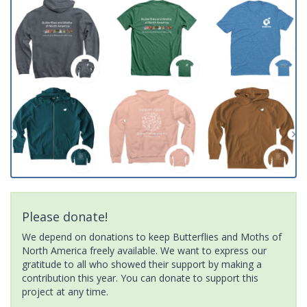
Please donate!
We depend on donations to keep Butterflies and Moths of
North America freely available. We want to express our
gratitude to all who showed their support by making a
contribution this year. You can donate to support this
project at any time.