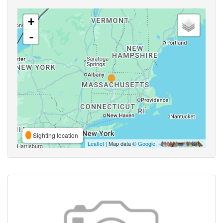
+
-
Sighting location
Leaflet
| Map data ©
Google
,