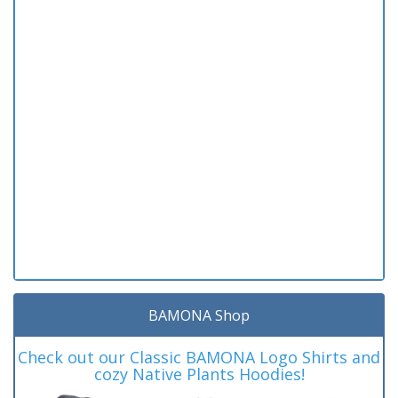
BAMONA Shop
Check out our Classic BAMONA Logo Shirts and
cozy Native Plants Hoodies!