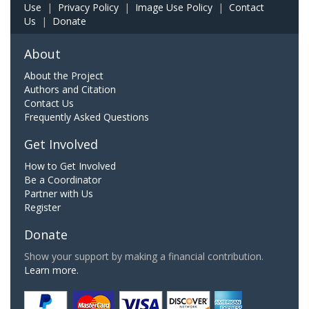
Use
|
Privacy Policy
|
Image Use Policy
|
Contact
Us
|
Donate
About
About the Project
Authors and Citation
Contact Us
Frequently Asked Questions
Get Involved
How to Get Involved
Be a Coordinator
Partner with Us
Register
Donate
Show your support by making a financial contribution.
Learn more.