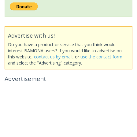
Advertise with us!
Do you have a product or service that you think would
interest BAMONA users? If you would like to advertise on
this website,
contact us by email
, or
use the contact form
and select the "Advertising" category.
Advertisement