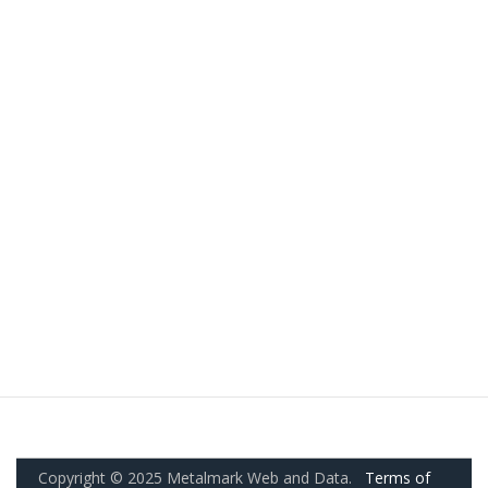
Copyright © 2025 Metalmark Web and Data.
Terms of