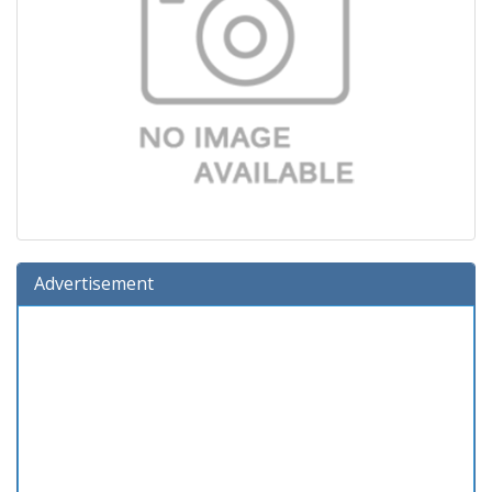
Advertisement